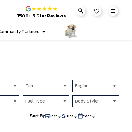
★
★
★
★
★
1500+ 5 Star Reviews
ommunity Partners
Trim
Engine
Fuel Type
Body Style
Sort By
Pics
Price
Year