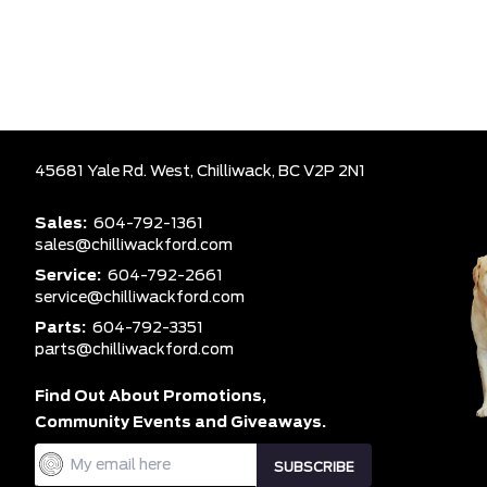
45681 Yale Rd. West,
Chilliwack,
BC V2P 2N1
Sales:
604-792-1361
sales@chilliwackford.com
Service:
604-792-2661
service@chilliwackford.com
Parts:
604-792-3351
parts@chilliwackford.com
Find Out About Promotions,
Community Events and Giveaways.