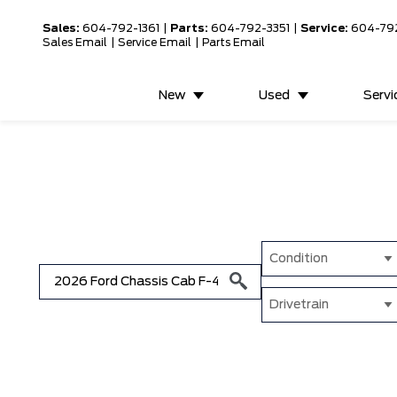
Sales:
604-792-1361
|
Parts:
604-792-3351
|
Service:
604-79
Sales Email
|
Service Email
|
Parts Email
New
Used
Servi
Condition
Drivetrain