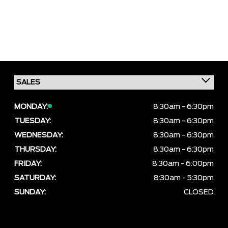
MONDAY:
8:30am - 6:30pm
TUESDAY:
8:30am - 6:30pm
WEDNESDAY:
8:30am - 6:30pm
THURSDAY:
8:30am - 6:30pm
FRIDAY:
8:30am - 6:00pm
SATURDAY:
8:30am - 5:30pm
SUNDAY:
CLOSED