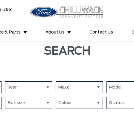
2-2661
ce & Parts
About Us
Contact Us
C
SEARCH
Year
Make
Model
Box size
Colour
Status