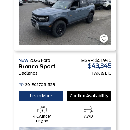
NEW
2026
Ford
MSRP:
$51,945
$43,345
Bronco Sport
Badlands
+ TAX & LIC
20-E03708-52R
Learn More
Confirm Availability
4 Cylinder
AWD
Engine