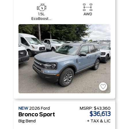
1.5L
AWD
EcoBoost®
with Auto
Start-Stop
Technology
Engine
NEW
2026
Ford
MSRP:
$43,360
$36,613
Bronco Sport
Big Bend
+ TAX & LIC