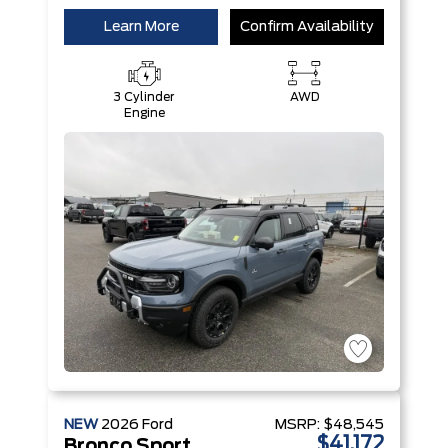
Learn More
Confirm Availability
3 Cylinder
AWD
Engine
NEW
2026
Ford
MSRP:
$48,545
$41,172
Bronco Sport