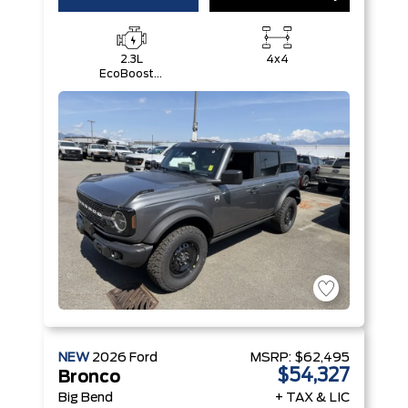
2.3L
4x4
EcoBoost®
I-4 Engine
NEW
2026
Ford
MSRP:
$62,495
$54,327
Bronco
Big Bend
+ TAX & LIC