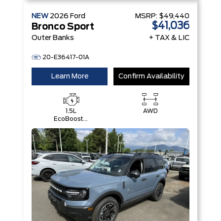
NEW
2026
Ford
MSRP:
$49,440
$41,036
Bronco Sport
Outer Banks
+ TAX & LIC
20-E36417-01A
Learn More
Confirm Availability
1.5L
AWD
EcoBoost®
with Auto
Start-Stop
Technology
Engine