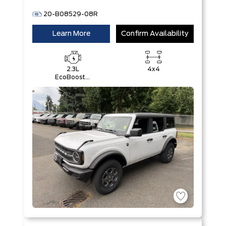
20-B08529-08R
Learn More
Confirm Availability
2.3L
4x4
EcoBoost®
I-4 Engine