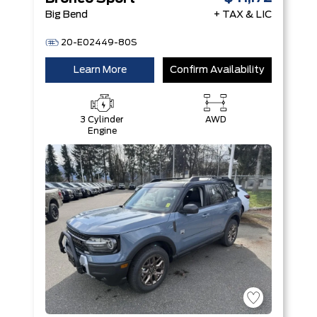
Big Bend
+ TAX & LIC
20-E02449-80S
Learn More
Confirm Availability
3 Cylinder
AWD
Engine