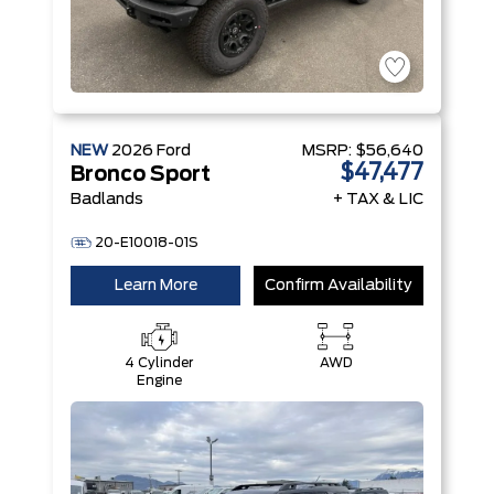
NEW
2026
Ford
MSRP:
$56,640
$47,477
Bronco Sport
Badlands
+ TAX & LIC
20-E10018-01S
Learn More
Confirm Availability
4 Cylinder
AWD
Engine