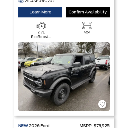
20-A58936-29Z
Learn More
Confirm Availability
2.7L
4x4
EcoBoost®
V6 Engine
NEW
2026
Ford
MSRP:
$73,925