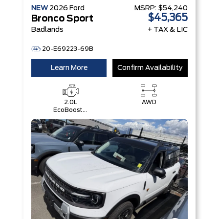
NEW
2026
Ford
MSRP:
$54,240
$45,365
Bronco Sport
Badlands
+ TAX & LIC
20-E69223-69B
Learn More
Confirm Availability
2.0L
AWD
EcoBoost®
with Auto
Start-Stop
Technology
Engine