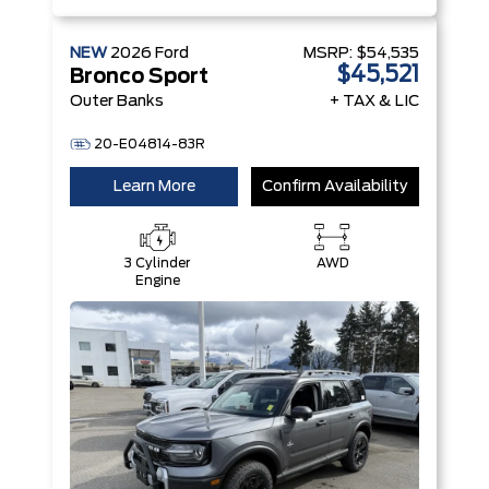
NEW
2026
Ford
MSRP:
$54,535
$45,521
Bronco Sport
Outer Banks
+ TAX & LIC
20-E04814-83R
Learn More
Confirm Availability
3 Cylinder
AWD
Engine