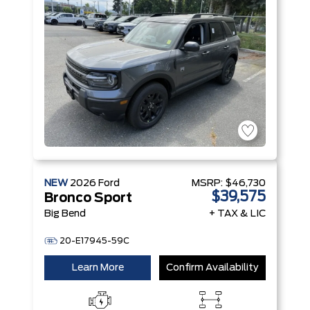
Technology
Engine
NEW
2026
Ford
MSRP:
$46,730
$39,575
Bronco Sport
Big Bend
+ TAX & LIC
20-E17945-59C
Learn More
Confirm Availability