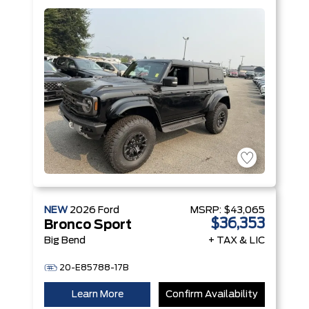
V6 Engine
NEW
2026
Ford
MSRP:
$43,065
$36,353
Bronco Sport
Big Bend
+ TAX & LIC
20-E85788-17B
Learn More
Confirm Availability