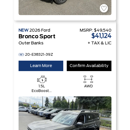
NEW
2026
Ford
MSRP:
$49,540
$41,124
Bronco Sport
Outer Banks
+ TAX & LIC
20-E38321-39Z
Learn More
Confirm Availability
1.5L
AWD
EcoBoost®
with Auto
Start-Stop
Technology
Engine