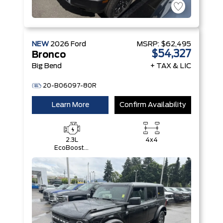
NEW
2026
Ford
MSRP:
$62,495
$54,327
Bronco
Big Bend
+ TAX & LIC
20-B06097-80R
Learn More
Confirm Availability
2.3L
4x4
EcoBoost®
I-4 Engine