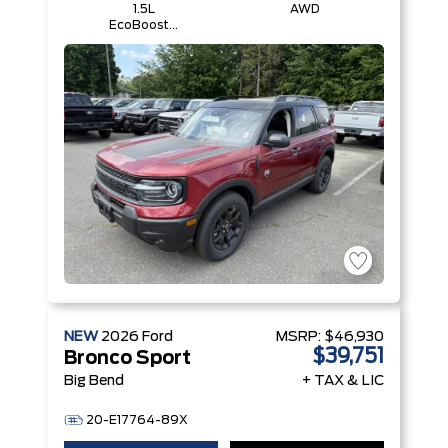
1.5L
AWD
EcoBoost®
with Auto
Start-Stop
Technology
Engine
NEW
2026
Ford
MSRP:
$46,930
$39,751
Bronco Sport
Big Bend
+ TAX & LIC
20-E17764-89X