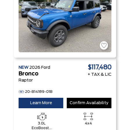
$117,480
NEW
2026
Ford
Bronco
+ TAX & LIC
Raptor
20-B14189-01B
Learn More
Confirm Availability
3.0L
4x4
EcoBoost®