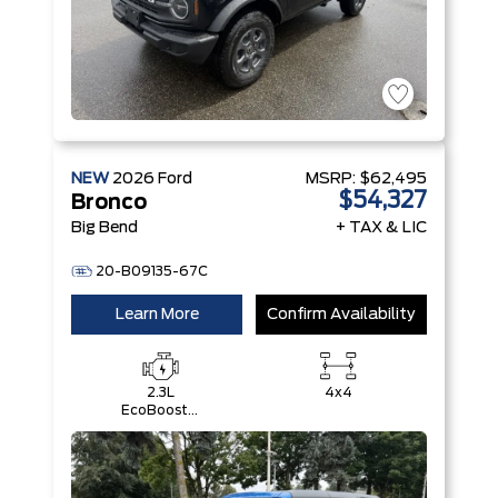
NEW
2026
Ford
MSRP:
$62,495
$54,327
Bronco
Big Bend
+ TAX & LIC
20-B09135-67C
Learn More
Confirm Availability
2.3L
4x4
EcoBoost®
I-4 Engine