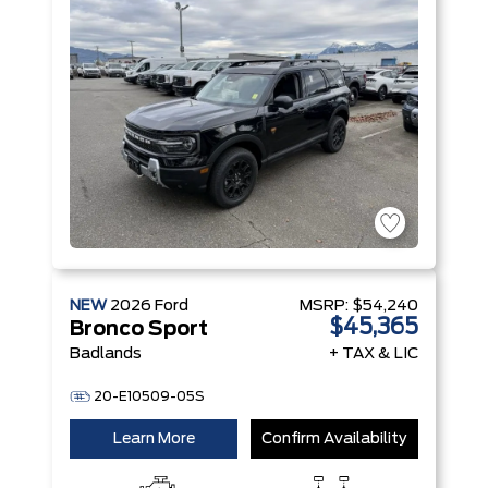
NEW
2026
Ford
MSRP:
$54,240
$45,365
Bronco Sport
Badlands
+ TAX & LIC
20-E10509-05S
Learn More
Confirm Availability