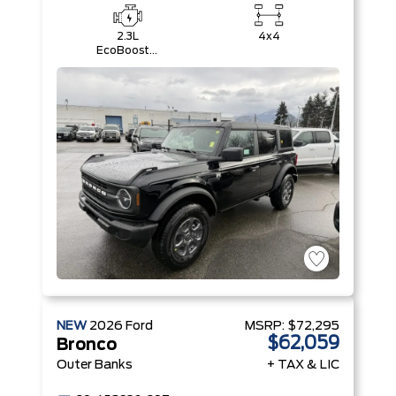
2.3L
4x4
EcoBoost®
I-4 Engine
NEW
2026
Ford
MSRP:
$72,295
$62,059
Bronco
Outer Banks
+ TAX & LIC