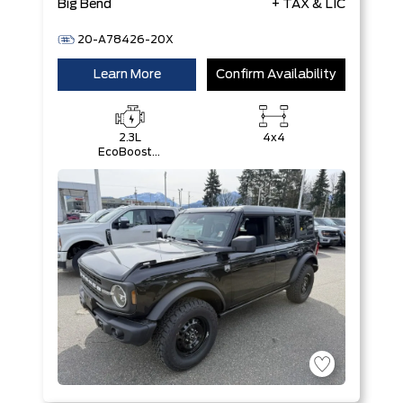
Big Bend
+ TAX & LIC
20-A78426-20X
Learn More
Confirm Availability
2.3L
4x4
EcoBoost®
I-4 Engine