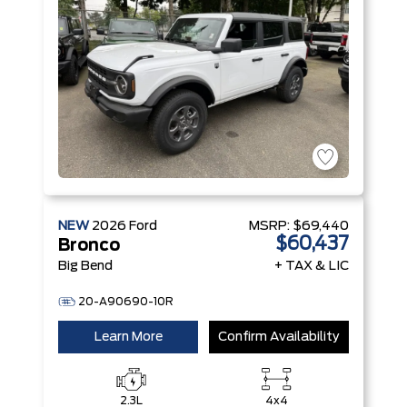
NEW
2026
Ford
MSRP:
$69,440
$60,437
Bronco
Big Bend
+ TAX & LIC
20-A90690-10R
Learn More
Confirm Availability
2.3L
4x4