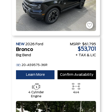
NEW
2026
Ford
MSRP:
$61,795
$53,701
Bronco
Big Bend
+ TAX & LIC
20-A59575-36R
Learn More
Confirm Availability
4 Cylinder
4x4
Engine