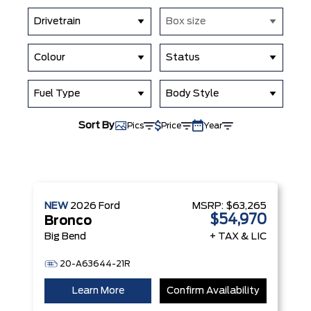
Drivetrain
Box size
Colour
Status
Fuel Type
Body Style
Sort By
Pics
Price
Year
NEW
2026
Ford
MSRP:
$63,265
$54,970
Bronco
Big Bend
+ TAX & LIC
20-A63644-21R
Learn More
Confirm Availability