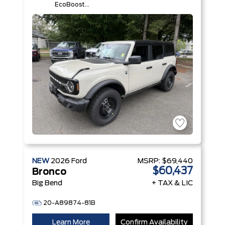
EcoBoost®
I-4 Engine
NEW
2026
Ford
MSRP:
$69,440
$60,437
Bronco
Big Bend
+ TAX & LIC
20-A89874-81B
Learn More
Confirm Availability