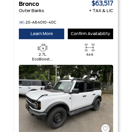
$63,517
Bronco
Outer Banks
+ TAX & LIC
20-A64010-40C
Learn More
Confirm Availability
2.7L
4x4
EcoBoost®
V6 Engine