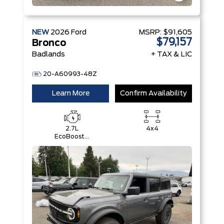
NEW
2026
Ford
MSRP:
$91,605
$79,157
Bronco
Badlands
+ TAX & LIC
20-A60993-48Z
Learn More
Confirm Availability
2.7L
4x4
EcoBoost®
V6 Engine