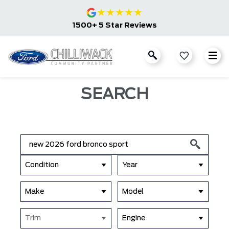
★
★
★
★
★
1500+ 5 Star Reviews
SEARCH
Condition
Year
Make
Model
Trim
Engine