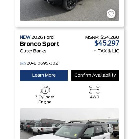
NEW
2026
Ford
MSRP:
$54,280
$45,297
Bronco Sport
Outer Banks
+ TAX & LIC
20-E10695-38Z
Learn More
Confirm Availability
3 Cylinder
AWD
Engine