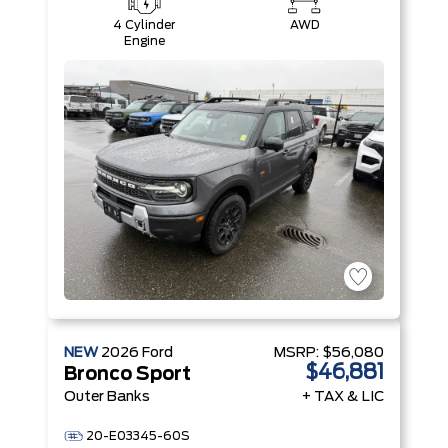
4 Cylinder
AWD
Engine
NEW
2026
Ford
MSRP:
$56,080
$46,881
Bronco Sport
Outer Banks
+ TAX & LIC
20-E03345-60S