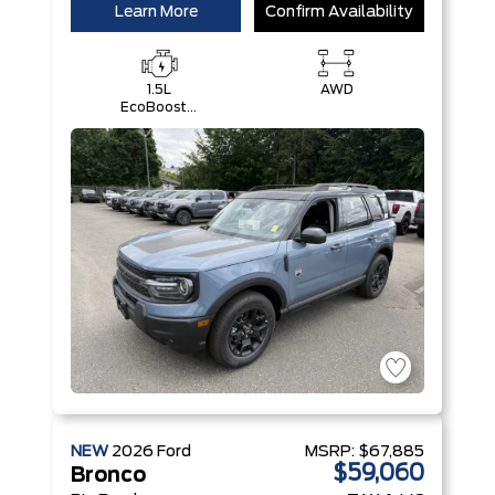
Learn More
Confirm Availability
1.5L
AWD
EcoBoost®
with Auto
Start-Stop
Technology
Engine
NEW
2026
Ford
MSRP:
$67,885
$59,060
Bronco