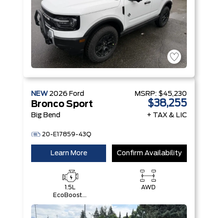
NEW
2026
Ford
MSRP:
$45,230
$38,255
Bronco Sport
Big Bend
+ TAX & LIC
20-E17859-43Q
Learn More
Confirm Availability
1.5L
AWD
EcoBoost®
with Auto
Start-Stop