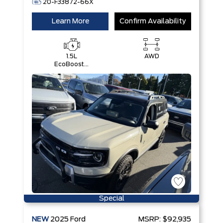
20-F33872-66X
Learn More
Confirm Availability
1.5L
AWD
EcoBoost®
with Auto
Start-Stop
Technology
Engine
Special
NEW
2025
Ford
MSRP:
$92,935