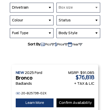
Drivetrain
Box size
Colour
Status
Fuel Type
Body Style
Sort By
Pics
Price
Year
NEW
2025
Ford
MSRP:
$91,085
$76,818
Bronco
Badlands
+ TAX & LIC
20-B25738-02X
Learn More
Confirm Availability