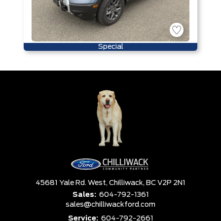
Special
45681 Yale Rd. West,
Chilliwack,
BC V2P 2N1
Sales:
604-792-1361
sales@chilliwackford.com
Service:
604-792-2661