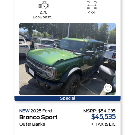
2.7L
4x4
EcoBoost®
V6 Engine
Special
NEW
2025
Ford
MSRP:
$54,035
$45,535
Bronco Sport
Outer Banks
+ TAX & LIC