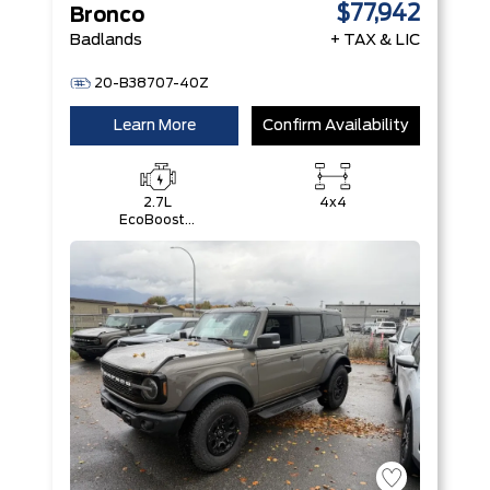
$77,942
Bronco
Badlands
+ TAX & LIC
20-B38707-40Z
Learn More
Confirm Availability
2.7L
4x4
EcoBoost®
V6 Engine