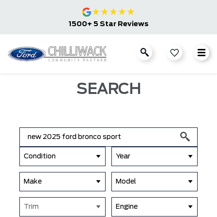
★
★
★
★
★
1500+ 5 Star Reviews
SEARCH
Condition
Year
Make
Model
Trim
Engine