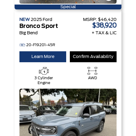
Special
NEW
2025
Ford
MSRP:
$46,420
$38,920
Bronco Sport
Big Bend
+ TAX & LIC
20-F19201-45R
Learn More
Confirm Availability
3 Cylinder
AWD
Engine