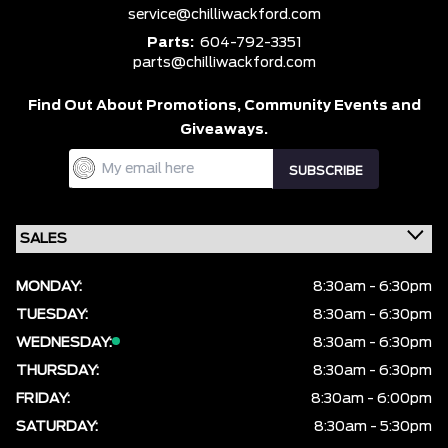
service@chilliwackford.com
Parts:
604-792-3351
parts@chilliwackford.com
Find Out About Promotions,
Community Events and
Giveaways.
MONDAY:
8:30am - 6:30pm
TUESDAY:
8:30am - 6:30pm
WEDNESDAY:
8:30am - 6:30pm
THURSDAY:
8:30am - 6:30pm
FRIDAY:
8:30am - 6:00pm
SATURDAY:
8:30am - 5:30pm