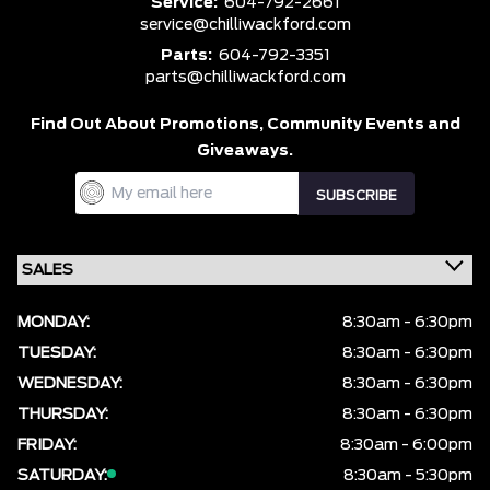
Service:
604-792-2661
service@chilliwackford.com
Parts:
604-792-3351
parts@chilliwackford.com
Find Out About Promotions,
Community Events and
Giveaways.
MONDAY:
8:30am - 6:30pm
TUESDAY:
8:30am - 6:30pm
WEDNESDAY:
8:30am - 6:30pm
THURSDAY:
8:30am - 6:30pm
FRIDAY:
8:30am - 6:00pm
SATURDAY:
8:30am - 5:30pm