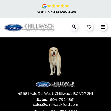
★
★
★
★
★
1500+ 5 Star Reviews
45681 Yale Rd. West,
Chilliwack,
BC V2P 2N1
Sales:
604-792-1361
sales@chilliwackford.com