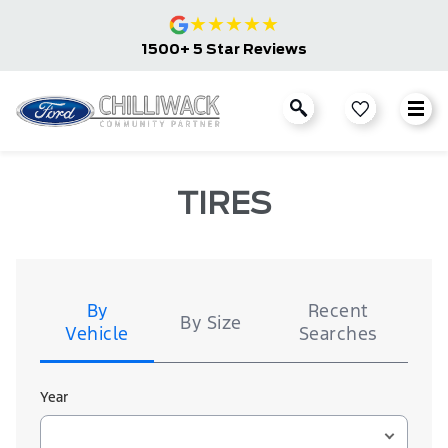
★
★
★
★
★
1500+ 5 Star Reviews
TIRES
Tire
Search
By
Recent
By Size
Vehicle
Searches
Year