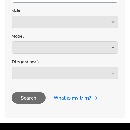
Make
Model
Trim (optional)
What is my trim?
Search