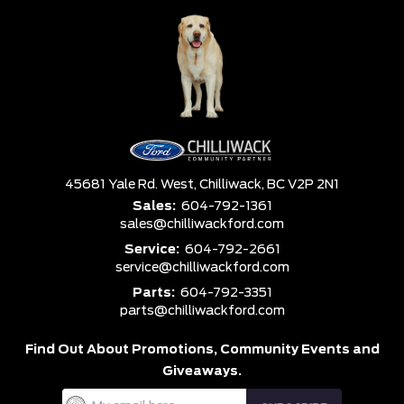
45681 Yale Rd. West,
Chilliwack,
BC V2P 2N1
Sales:
604-792-1361
sales@chilliwackford.com
Service:
604-792-2661
service@chilliwackford.com
Parts:
604-792-3351
parts@chilliwackford.com
Find Out About Promotions,
Community Events and
Giveaways.