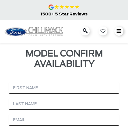
★
★
★
★
★
1500+ 5 Star Reviews
MODEL CONFIRM
AVAILABILITY