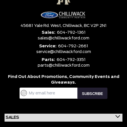
45681 Yale Rd. West,
Chilliwack,
BC V2P 2N1
Sales:
604-792-1361
sales@chilliwackford.com
Service:
604-792-2661
service@chilliwackford.com
Parts:
604-792-3351
parts@chilliwackford.com
Find Out About Promotions,
Community Events and
Giveaways.