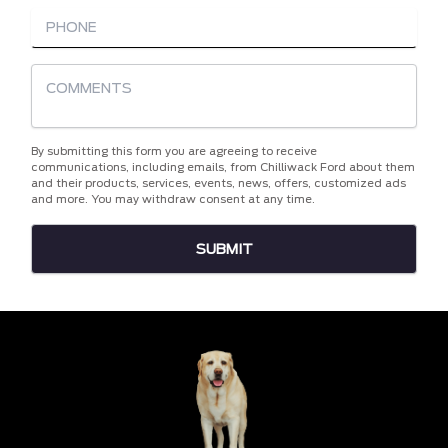
By submitting this form you are agreeing to receive
communications, including emails, from Chilliwack Ford about them
and their products, services, events, news, offers, customized ads
and more. You may withdraw consent at any time.