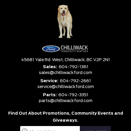
45681 Yale Rd. West,
Chilliwack,
BC V2P 2N1
Sales:
604-792-1361
sales@chilliwackford.com
Service:
604-792-2661
service@chilliwackford.com
Parts:
604-792-3351
parts@chilliwackford.com
Find Out About Promotions,
Community Events and
Giveaways.