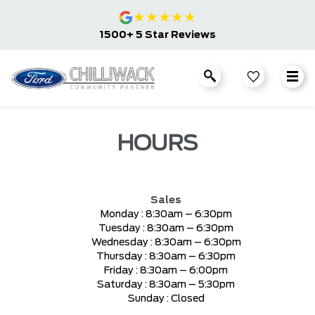
★
★
★
★
★
1500+ 5 Star Reviews
HOURS
Sales
Monday :
8:30am – 6:30pm
Tuesday :
8:30am – 6:30pm
Wednesday :
8:30am – 6:30pm
Thursday :
8:30am – 6:30pm
Friday :
8:30am – 6:00pm
Saturday :
8:30am – 5:30pm
Sunday :
Closed