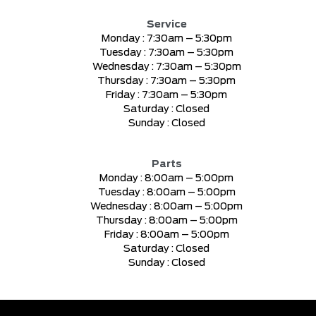
Service
Monday :
7:30am – 5:30pm
Tuesday :
7:30am – 5:30pm
Wednesday :
7:30am – 5:30pm
Thursday :
7:30am – 5:30pm
Friday :
7:30am – 5:30pm
Saturday :
Closed
Sunday :
Closed
Parts
Monday :
8:00am – 5:00pm
Tuesday :
8:00am – 5:00pm
Wednesday :
8:00am – 5:00pm
Thursday :
8:00am – 5:00pm
Friday :
8:00am – 5:00pm
Saturday :
Closed
Sunday :
Closed