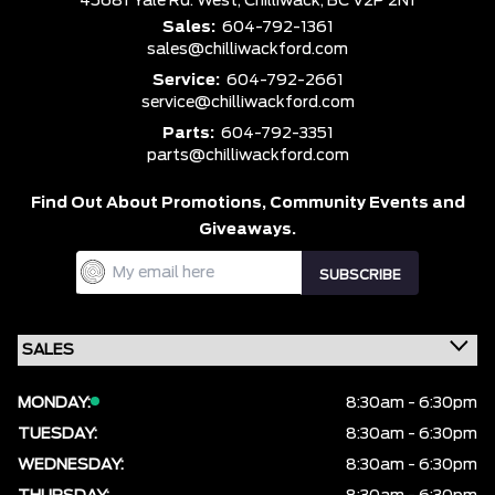
45681 Yale Rd. West,
Chilliwack,
BC V2P 2N1
Sales:
604-792-1361
sales@chilliwackford.com
Service:
604-792-2661
service@chilliwackford.com
Parts:
604-792-3351
parts@chilliwackford.com
Find Out About Promotions,
Community Events and
Giveaways.
MONDAY:
8:30am - 6:30pm
TUESDAY:
8:30am - 6:30pm
WEDNESDAY:
8:30am - 6:30pm