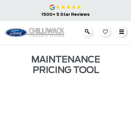
★
★
★
★
★
1500+ 5 Star Reviews
MAINTENANCE
PRICING TOOL