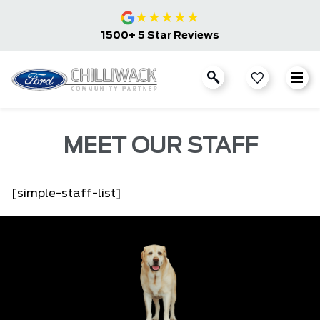
★
★
★
★
★
1500+ 5 Star Reviews
MEET OUR STAFF
[simple-staff-list]