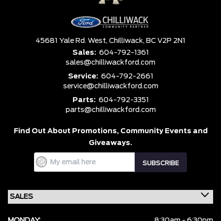
45681 Yale Rd. West,
Chilliwack,
BC V2P 2N1
Sales:
604-792-1361
sales@chilliwackford.com
Service:
604-792-2661
service@chilliwackford.com
Parts:
604-792-3351
parts@chilliwackford.com
Find Out About Promotions,
Community Events and
Giveaways.
MONDAY:
8:30am - 6:30pm