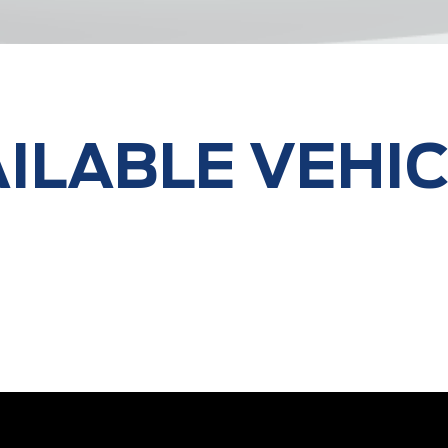
ILABLE VEHI