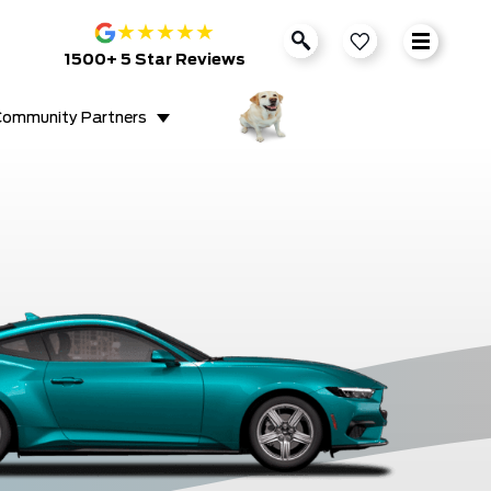
★
★
★
★
★
1500+ 5 Star Reviews
ommunity Partners