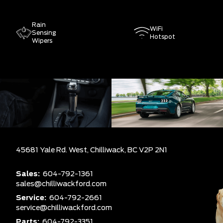
Rain
WiFi
Sensing
Hotspot
Wipers
45681 Yale Rd. West,
Chilliwack,
BC V2P 2N1
Sales:
604-792-1361
sales@chilliwackford.com
Service:
604-792-2661
service@chilliwackford.com
Parts:
604-792-3351