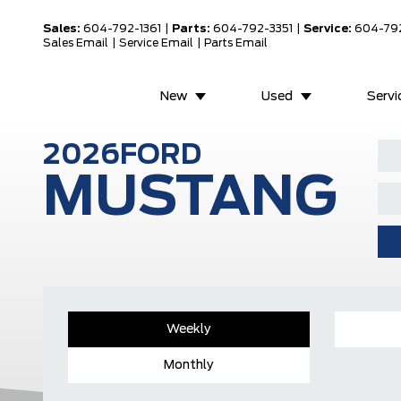
Sales:
604-792-1361
|
Parts:
604-792-3351
|
Service:
604-79
Sales Email
|
Service Email
|
Parts Email
New
Used
Servi
2026
FORD
MUSTANG
Weekly
Monthly