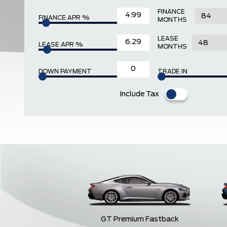
FINANCE
FINANCE APR %
MONTHS
LEASE
LEASE APR %
MONTHS
DOWN PAYMENT
TRADE IN
Include Tax
GT Premium Fastback