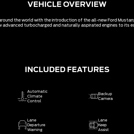
VEHICLE OVERVIEW
around the world with the introduction of the all-new Ford Mustan
 new advanced turbocharged and naturally aspirated engines to its ed
INCLUDED FEATURES
Automatic
Backup
Climate
Camera
Control
Lane
Lane
Departure
Keep
Warning
Assist