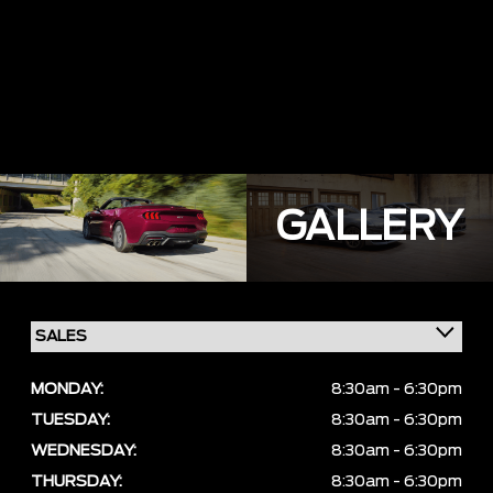
GALLERY
MONDAY:
8:30am - 6:30pm
TUESDAY:
8:30am - 6:30pm
WEDNESDAY:
8:30am - 6:30pm
THURSDAY:
8:30am - 6:30pm