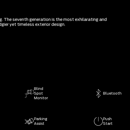
g. The seventh generation is the most exhilarating and
gier yet timeless exterior design.
Blind
Spot
Bluetooth
Monitor
Parking
Push
Assist
Start