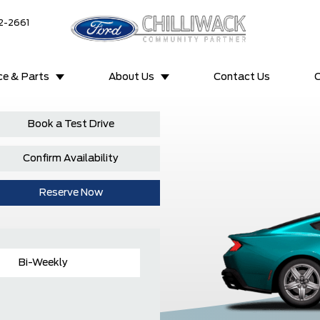
2-2661
ce & Parts
About Us
Contact Us
C
Book a Test Drive
Confirm Availability
Reserve Now
Bi-Weekly