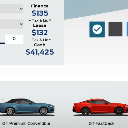
Finance
$135
+ Tax & Lic *
Lease
$132
+ Tax & Lic *
Cash
$41,425
GT Premium Convertible
GT Fastback