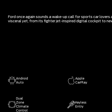
Ford once again sounds a wake-up call for sports car lovers 
visceral yet, from its fighter jet-inspired digital cockpit to
Android
Apple
Auto
CarPlay
Dual
Zone
Keyless
Climate
Entry
Control