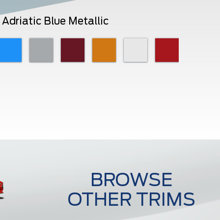
Adriatic Blue Metallic
BROWSE
OTHER TRIMS
Ecoboost Premium Fastback
Ecoboost Premiu