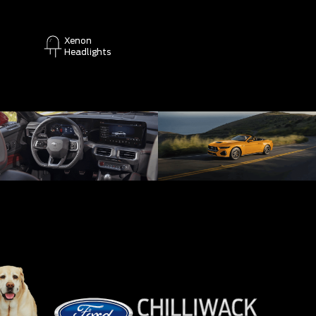
Xenon
Headlights