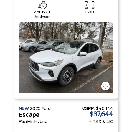
2.5L iVCT
FWD
Atkinson
Cycle I-4
Hybrid
Engine
NEW
2025
Ford
MSRP:
$46,144
$37,644
Escape
Plug-In Hybrid
+ TAX & LIC