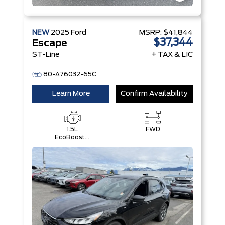
NEW
2025
Ford
MSRP:
$41,844
$37,344
Escape
ST-Line
+ TAX & LIC
80-A76032-65C
Learn More
Confirm Availability
1.5L
FWD
EcoBoost®
with Auto
Start-Stop
Technology