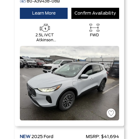
80-A39438-08B
Learn More
Confirm Availability
2.5L iVCT
FWD
Atkinson
Cycle I-4
Hybrid
Engine
NEW
2025
Ford
MSRP:
$41,694