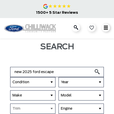
★
★
★
★
★
1500+ 5 Star Reviews
SEARCH
Condition
Year
Make
Model
Trim
Engine