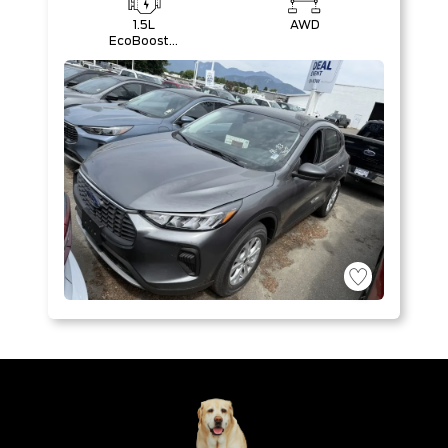
1.5L
AWD
EcoBoost®
with Auto
Start-Stop
Technology