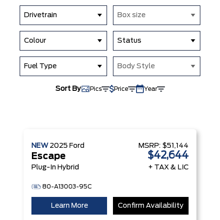
Drivetrain
Box size
Colour
Status
Fuel Type
Body Style
Sort By
Pics
Price
Year
NEW
2025
Ford
MSRP:
$51,144
$42,644
Escape
Plug-In Hybrid
+ TAX & LIC
80-A13003-95C
Learn More
Confirm Availability