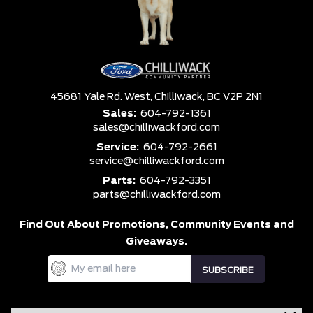
45681 Yale Rd. West,
Chilliwack,
BC V2P 2N1
Sales:
604-792-1361
sales@chilliwackford.com
Service:
604-792-2661
service@chilliwackford.com
Parts:
604-792-3351
parts@chilliwackford.com
Find Out About Promotions,
Community Events and
Giveaways.