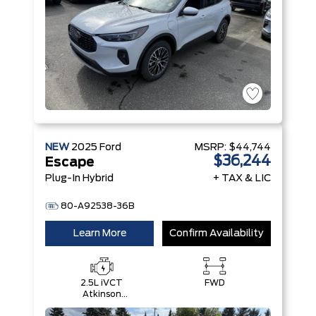
NEW
2025
Ford
MSRP:
$44,744
$36,244
Escape
Plug-In Hybrid
+ TAX & LIC
80-A92538-36B
Learn More
Confirm Availability
2.5L iVCT
FWD
Atkinson
Cycle I-4