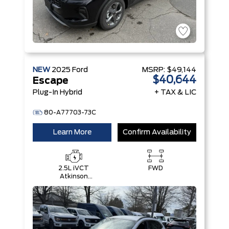
NEW
2025
Ford
MSRP:
$49,144
$40,644
Escape
Plug-In Hybrid
+ TAX & LIC
80-A77703-73C
Learn More
Confirm Availability
2.5L iVCT
FWD
Atkinson
Cycle I-4
Hybrid
Engine