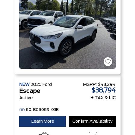
Hybrid
Engine
NEW
2025
Ford
MSRP:
$43,294
$38,794
Escape
Active
+ TAX & LIC
80-B08089-03B
Learn More
Confirm Availability