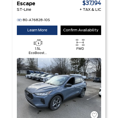
$37,194
Escape
ST-Line
+ TAX & LIC
80-A76828-10S
Learn More
Confirm Availability
1.5L
FWD
EcoBoost®
with Auto
Start-Stop
Technology