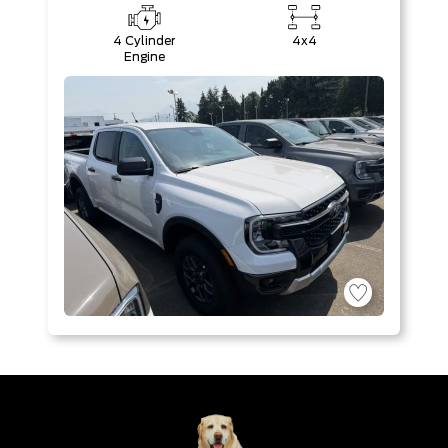
4 Cylinder
4x4
Engine