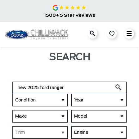
★
★
★
★
★
1500+ 5 Star Reviews
SEARCH
Condition
Year
Make
Model
Trim
Engine