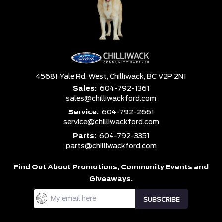
45681 Yale Rd. West,
Chilliwack,
BC V2P 2N1
Sales:
604-792-1361
sales@chilliwackford.com
Service:
604-792-2661
service@chilliwackford.com
Parts:
604-792-3351
parts@chilliwackford.com
Find Out About Promotions,
Community Events and
Giveaways.