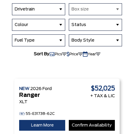
Drivetrain
Box size
Colour
Status
Fuel Type
Body Style
Sort By
Pics
Price
Year
$52,025
NEW
2026
Ford
Ranger
+ TAX & LIC
XLT
55-E31738-62C
Learn More
Confirm Availability