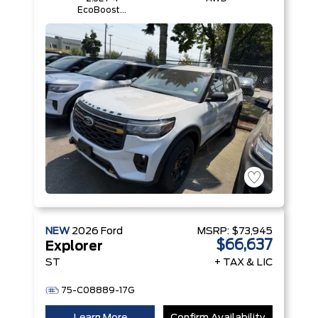
EcoBoost®
Engine with
Auto Start-
Stop
Technology
NEW
2026
Ford
MSRP:
$73,945
$66,637
Explorer
ST
+ TAX & LIC
75-C08889-17G