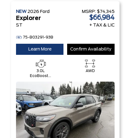
NEW
2026
Ford
MSRP:
$74,345
$66,984
Explorer
ST
+ TAX & LIC
75-B03291-93B
Learn More
Confirm Availability
3.0L
AWD
EcoBoost®
V6 Engine
with Auto
Start-Stop
Technology