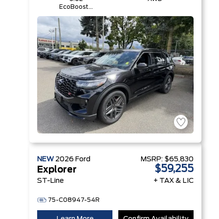
EcoBoost®
V6 Engine
with Auto
Start-Stop
Technology
NEW
2026
Ford
MSRP:
$65,830
$59,255
Explorer
ST-Line
+ TAX & LIC
75-C08947-54R