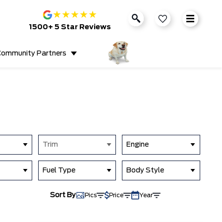
★
★
★
★
★
1500+ 5 Star Reviews
ommunity Partners
Trim
Engine
Fuel Type
Body Style
Sort By
Pics
Price
Year