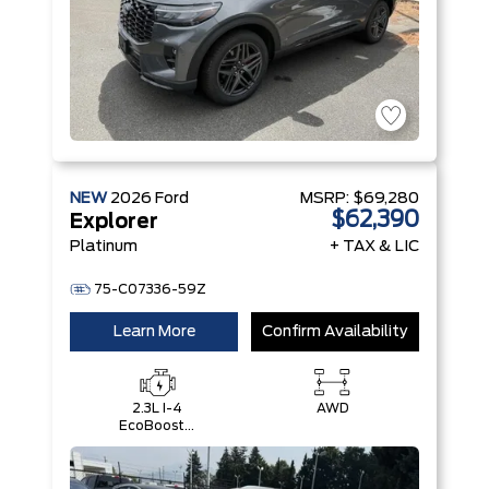
NEW
2026
Ford
MSRP:
$69,280
$62,390
Explorer
Platinum
+ TAX & LIC
75-C07336-59Z
Learn More
Confirm Availability
2.3L I-4
AWD
EcoBoost®
Engine with
Auto Start-
Stop