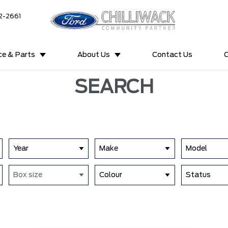
2-2661
ce & Parts
About Us
Contact Us
C
SEARCH
Year
Make
Model
Box size
Colour
Status