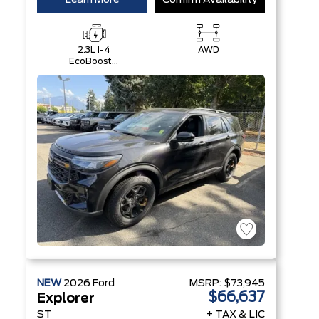
Learn More
Confirm Availability
2.3L I-4
AWD
EcoBoost®
Engine with
Auto Start-
Stop
Technology
NEW
2026
Ford
MSRP:
$73,945
$66,637
Explorer
ST
+ TAX & LIC