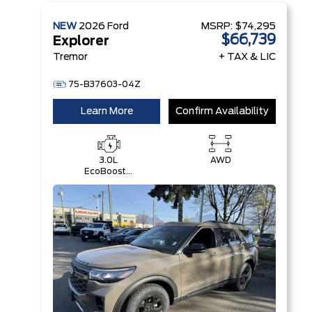
NEW
2026
Ford
MSRP:
$74,295
$66,739
Explorer
Tremor
+ TAX & LIC
75-B37603-04Z
Learn More
Confirm Availability
3.0L
AWD
EcoBoost®
V6 Engine
with Auto
Start-Stop
Technology