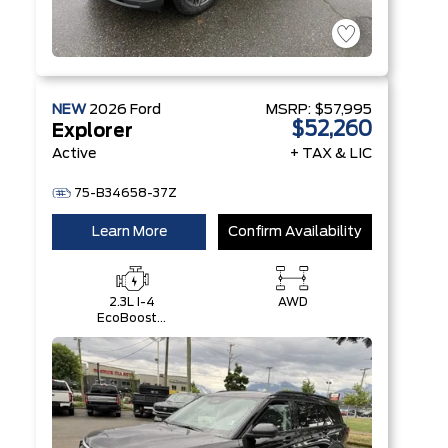
NEW
2026
Ford
MSRP:
$57,995
$52,260
Explorer
Active
+ TAX & LIC
75-B34658-37Z
Learn More
Confirm Availability
2.3L I-4
AWD
EcoBoost®
Engine with
Auto Start-
Stop
Technology