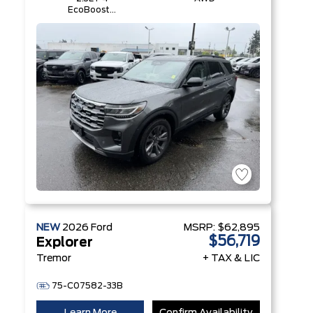
EcoBoost®
Engine with
Auto Start-
Stop
Technology
NEW
2026
Ford
MSRP:
$62,895
$56,719
Explorer
Tremor
+ TAX & LIC
75-C07582-33B