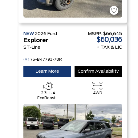
NEW
2026
Ford
MSRP:
$66,645
$60,036
Explorer
ST-Line
+ TAX & LIC
75-B47793-78R
Learn More
Confirm Availability
2.3L I-4
AWD
EcoBoost®
Engine with
Auto Start-
Stop
Technology