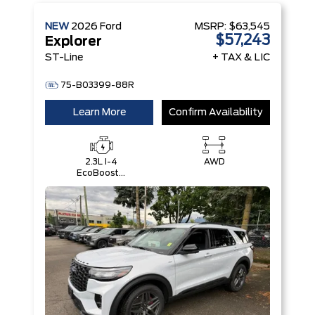
NEW
2026
Ford
MSRP:
$63,545
$57,243
Explorer
ST-Line
+ TAX & LIC
75-B03399-88R
Learn More
Confirm Availability
2.3L I-4
AWD
EcoBoost®
Engine with
Auto Start-
Stop
Technology