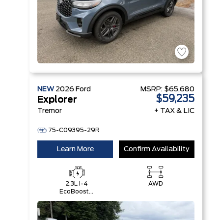
NEW
2026
Ford
MSRP:
$65,680
$59,235
Explorer
Tremor
+ TAX & LIC
75-C09395-29R
Learn More
Confirm Availability
2.3L I-4
AWD
EcoBoost®
Engine with
Auto Start-
Stop