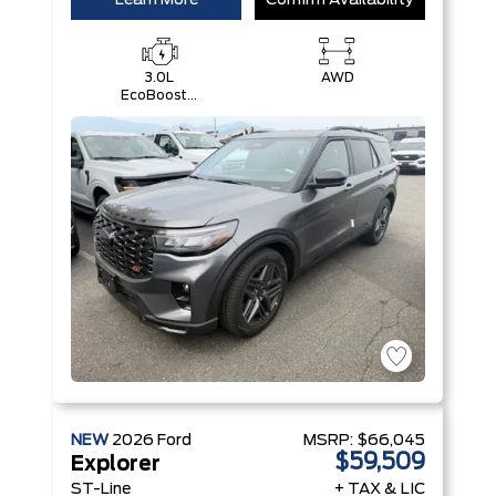
Learn More
Confirm Availability
3.0L
AWD
EcoBoost®
V6 Engine
with Auto
Start-Stop
Technology
NEW
2026
Ford
MSRP:
$66,045
$59,509
Explorer
ST-Line
+ TAX & LIC