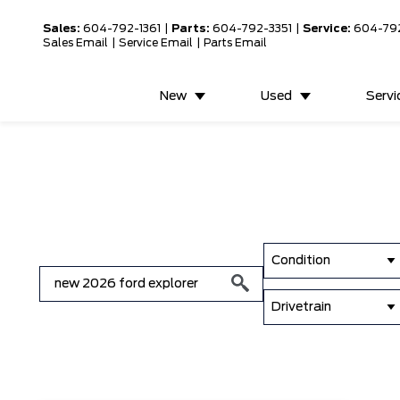
Sales:
604-792-1361
|
Parts:
604-792-3351
|
Service:
604-79
Sales Email
|
Service Email
|
Parts Email
New
Used
Servi
Condition
Drivetrain