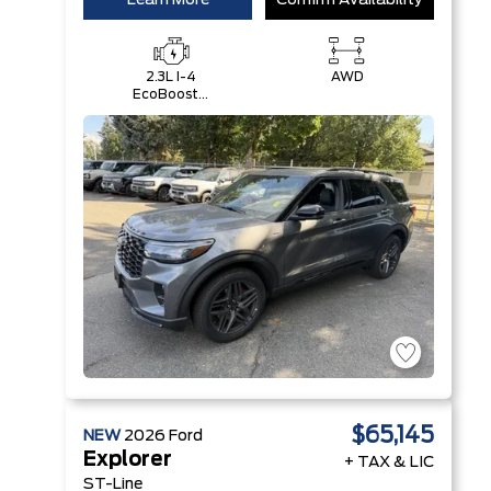
Learn More
Confirm Availability
2.3L I-4
AWD
EcoBoost®
Engine with
Auto Start-
Stop
Technology
$65,145
NEW
2026
Ford
Explorer
+ TAX & LIC
ST-Line