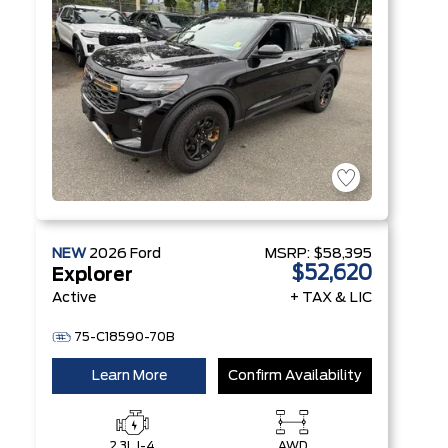
NEW
2026
Ford
MSRP:
$58,395
$52,620
Explorer
Active
+ TAX & LIC
75-C18590-70B
Learn More
Confirm Availability
2.3L I-4
AWD