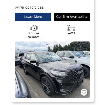
75-C07910-78S
Learn More
Confirm Availability
2.3L I-4
AWD
EcoBoost®
Engine with
Auto Start-
Stop
Technology