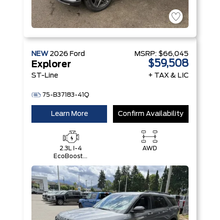
NEW
2026
Ford
MSRP:
$66,045
$59,508
Explorer
ST-Line
+ TAX & LIC
75-B37183-41Q
Learn More
Confirm Availability
2.3L I-4
AWD
EcoBoost®
Engine with
Auto Start-
Stop
Technology