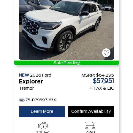
Technology
Sale Pending
NEW
2026
Ford
MSRP:
$64,295
$57,951
Explorer
Tremor
+ TAX & LIC
75-B79597-63X
Learn More
Confirm Availability
2.3L I-4
AWD