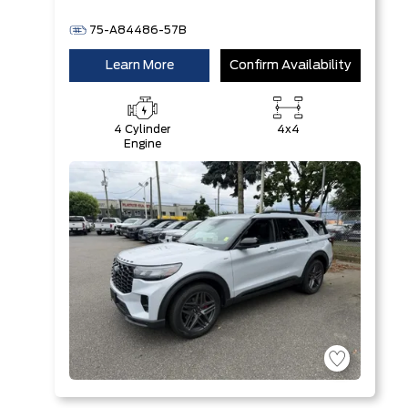
75-A84486-57B
Learn More
Confirm Availability
4 Cylinder
4x4
Engine