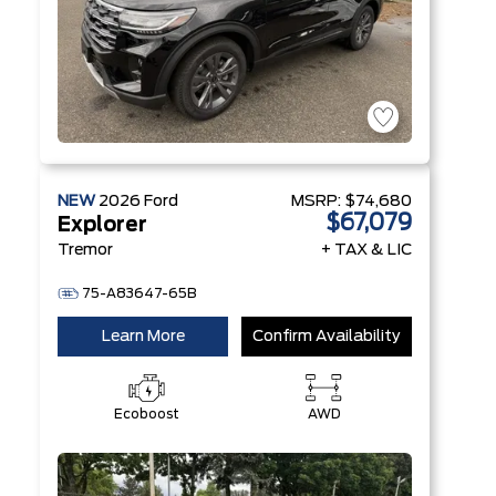
NEW
2026
Ford
MSRP:
$74,680
$67,079
Explorer
Tremor
+ TAX & LIC
75-A83647-65B
Learn More
Confirm Availability
Ecoboost
AWD