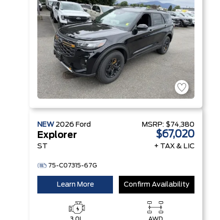
Technology
NEW
2026
Ford
MSRP:
$74,380
$67,020
Explorer
ST
+ TAX & LIC
75-C07315-67G
Learn More
Confirm Availability
3.0L
AWD