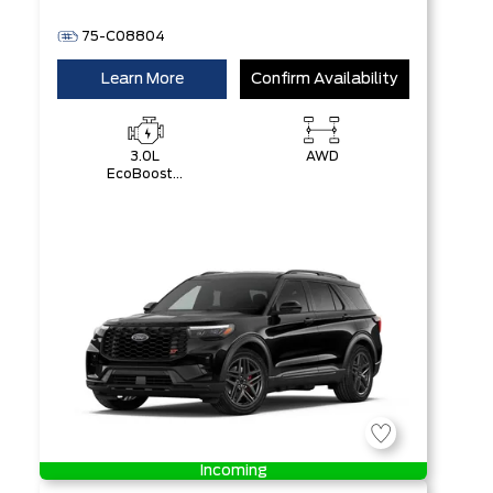
75-C08804
Learn More
Confirm Availability
3.0L
AWD
EcoBoost®
V6 Engine
with Auto
Start-Stop
Technology
Incoming