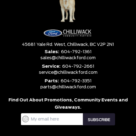
45681 Yale Rd. West,
Chilliwack,
BC V2P 2N1
Sales:
604-792-1361
sales@chilliwackford.com
Service:
604-792-2661
service@chilliwackford.com
Parts:
604-792-3351
parts@chilliwackford.com
Find Out About Promotions,
Community Events and
Giveaways.