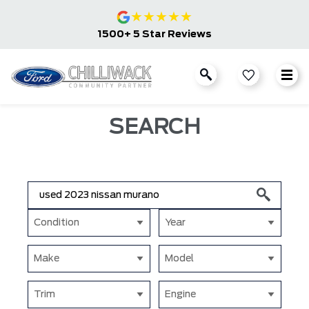
★
★
★
★
★
1500+ 5 Star Reviews
SEARCH
Condition
Year
Make
Model
Trim
Engine