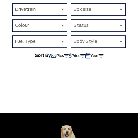
Drivetrain
Box size
Colour
Status
Fuel Type
Body Style
Sort By
Pics
Price
Year