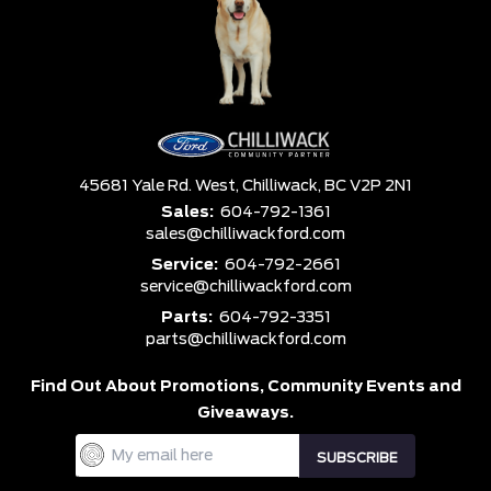
45681 Yale Rd. West,
Chilliwack,
BC V2P 2N1
Sales:
604-792-1361
sales@chilliwackford.com
Service:
604-792-2661
service@chilliwackford.com
Parts:
604-792-3351
parts@chilliwackford.com
Find Out About Promotions,
Community Events and
Giveaways.