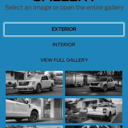
Select an image or open the entire gallery
EXTERIOR
INTERIOR
VIEW FULL GALLERY