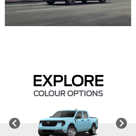
EXPLORE
COLOUR OPTIONS