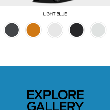
LIGHT BLUE
EXPLORE
GALLERY