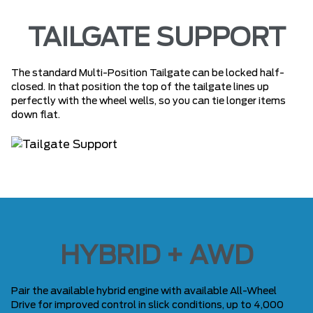
TAILGATE SUPPORT
The standard Multi-Position Tailgate can be locked half-
closed. In that position the top of the tailgate lines up
perfectly with the wheel wells, so you can tie longer items
down flat.
HYBRID + AWD
Pair the available hybrid engine with available All-Wheel
Drive for improved control in slick conditions, up to 4,000