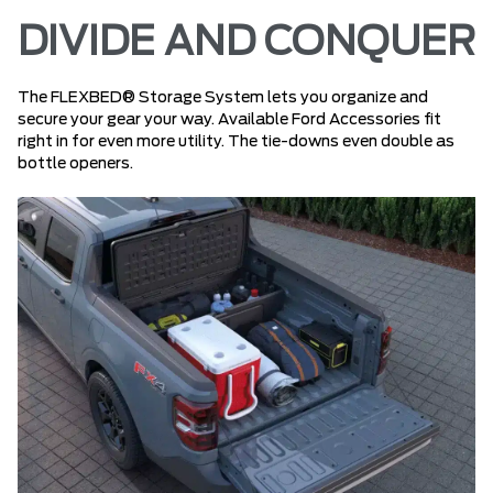
DIVIDE AND CONQUER
The FLEXBED® Storage System lets you organize and
secure your gear your way. Available Ford Accessories fit
right in for even more utility. The tie-downs even double as
bottle openers.