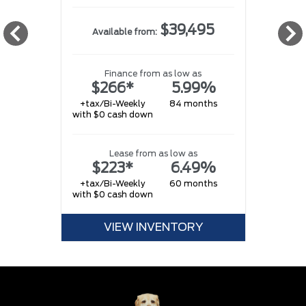
$39,495
Available from:
Finance from as low as
$266*
5.99%
+tax/Bi-Weekly
84 months
with $0 cash down
w
Lease from as low as
$223*
6.49%
+tax/Bi-Weekly
60 months
with $0 cash down
w
VIEW INVENTORY