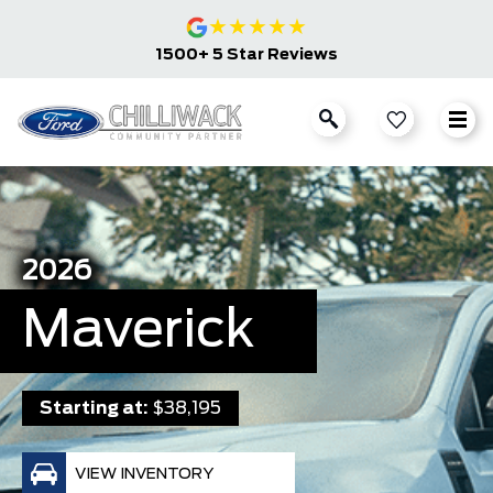
★
★
★
★
★
1500+ 5 Star Reviews
2026
Maverick
Starting at:
$38,195
VIEW INVENTORY