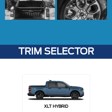
TRIM SELECTOR
XLT HYBRID