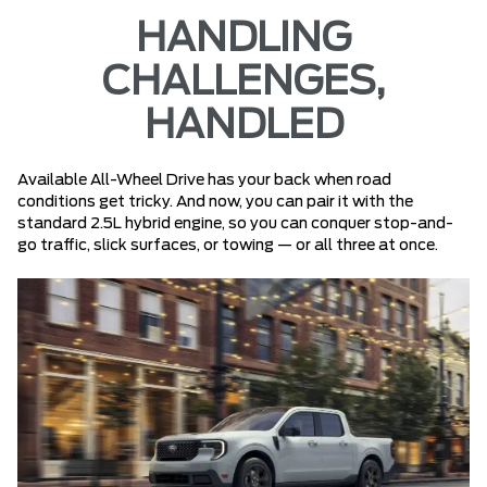
HANDLING
CHALLENGES,
HANDLED
Available All-Wheel Drive has your back when road
conditions get tricky. And now, you can pair it with the
standard 2.5L hybrid engine, so you can conquer stop-and-
go traffic, slick surfaces, or towing — or all three at once.