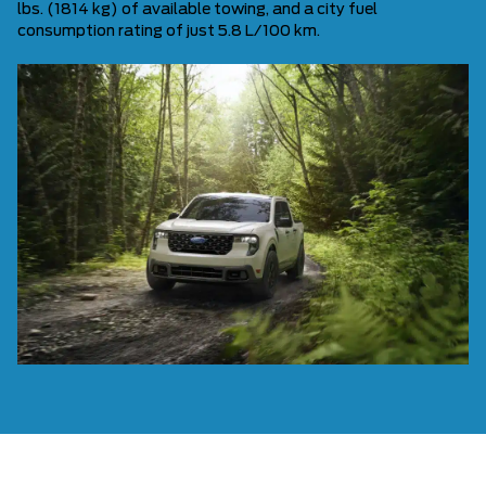
lbs. (1814 kg) of available towing, and a city fuel
consumption rating of just 5.8 L/100 km.