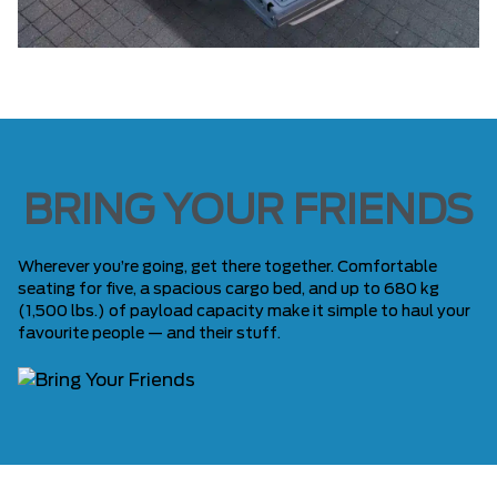
BRING YOUR FRIENDS
Wherever you’re going, get there together. Comfortable
seating for five, a spacious cargo bed, and up to 680 kg
(1,500 lbs.) of payload capacity make it simple to haul your
favourite people — and their stuff.