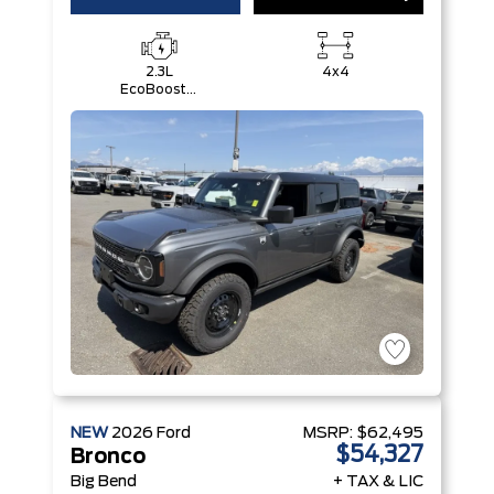
2.3L
4x4
EcoBoost®
I-4 Engine
NEW
2026
Ford
MSRP:
$62,495
$54,327
Bronco
Big Bend
+ TAX & LIC