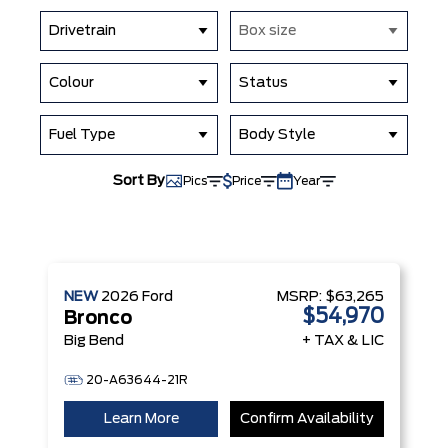
Drivetrain
Box size
Colour
Status
Fuel Type
Body Style
Sort By
Pics
Price
Year
NEW
2026
Ford
MSRP:
$63,265
$54,970
Bronco
Big Bend
+ TAX & LIC
20-A63644-21R
Learn More
Confirm Availability