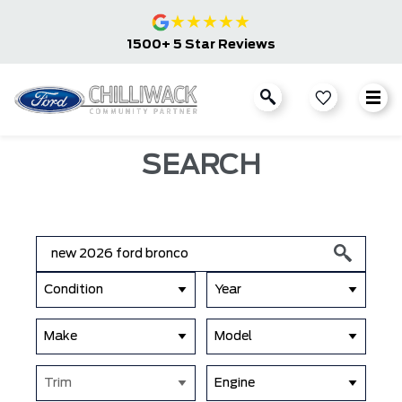
★
★
★
★
★
1500+ 5 Star Reviews
SEARCH
Condition
Year
Make
Model
Trim
Engine