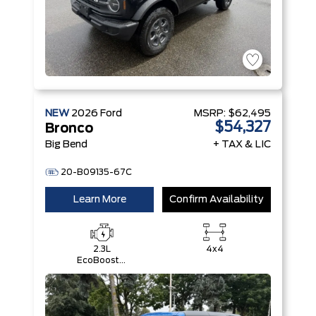
NEW
2026
Ford
MSRP:
$62,495
$54,327
Bronco
Big Bend
+ TAX & LIC
20-B09135-67C
Learn More
Confirm Availability
2.3L
4x4
EcoBoost®
I-4 Engine