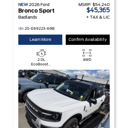
NEW
2026
Ford
MSRP:
$54,240
$45,365
Bronco Sport
Badlands
+ TAX & LIC
20-E69223-69B
Learn More
Confirm Availability
2.0L
AWD
EcoBoost®
with Auto
Start-Stop
Technology
Engine