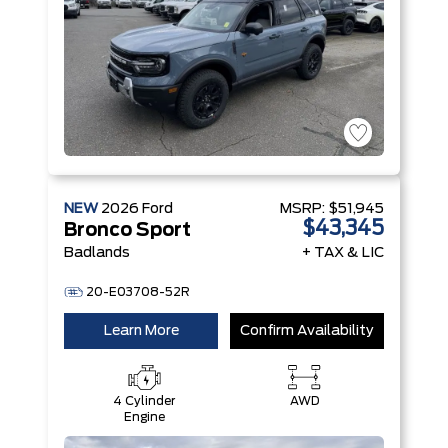
NEW
2026
Ford
MSRP:
$51,945
$43,345
Bronco Sport
Badlands
+ TAX & LIC
20-E03708-52R
Learn More
Confirm Availability
4 Cylinder
AWD
Engine