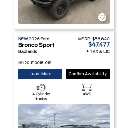
NEW
2026
Ford
MSRP:
$56,640
$47,477
Bronco Sport
Badlands
+ TAX & LIC
20-E10018-01S
Learn More
Confirm Availability
4 Cylinder
AWD
Engine