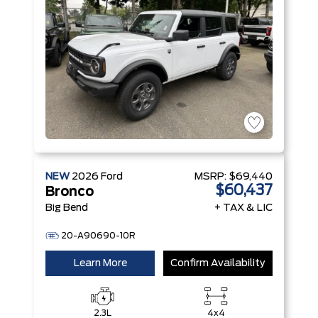
NEW
2026
Ford
MSRP:
$69,440
$60,437
Bronco
Big Bend
+ TAX & LIC
20-A90690-10R
Learn More
Confirm Availability
2.3L
4x4