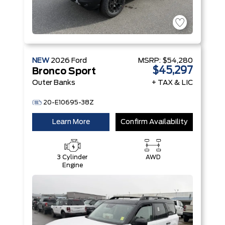
NEW
2026
Ford
MSRP:
$54,280
$45,297
Bronco Sport
Outer Banks
+ TAX & LIC
20-E10695-38Z
Learn More
Confirm Availability
3 Cylinder
AWD
Engine