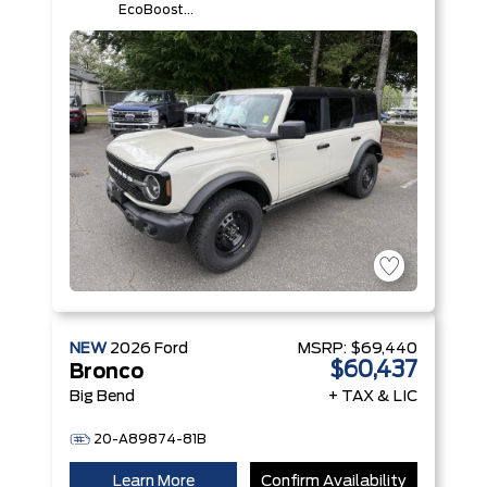
EcoBoost®
I-4 Engine
NEW
2026
Ford
MSRP:
$69,440
$60,437
Bronco
Big Bend
+ TAX & LIC
20-A89874-81B
Learn More
Confirm Availability