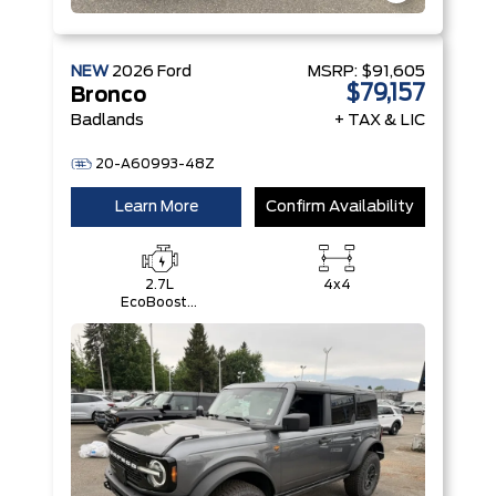
NEW
2026
Ford
MSRP:
$91,605
$79,157
Bronco
Badlands
+ TAX & LIC
20-A60993-48Z
Learn More
Confirm Availability
2.7L
4x4
EcoBoost®
V6 Engine