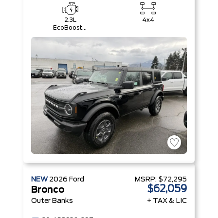
2.3L
4x4
EcoBoost®
I-4 Engine
NEW
2026
Ford
MSRP:
$72,295
$62,059
Bronco
Outer Banks
+ TAX & LIC