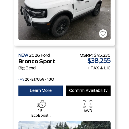
NEW
2026
Ford
MSRP:
$45,230
$38,255
Bronco Sport
Big Bend
+ TAX & LIC
20-E17859-43Q
Learn More
Confirm Availability
1.5L
AWD
EcoBoost®
with Auto
Start-Stop