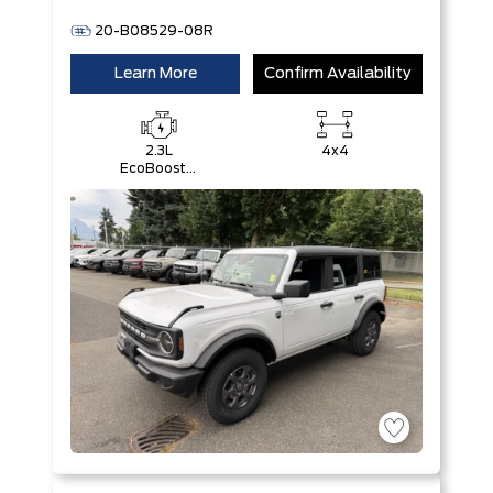
20-B08529-08R
Learn More
Confirm Availability
2.3L
4x4
EcoBoost®
I-4 Engine