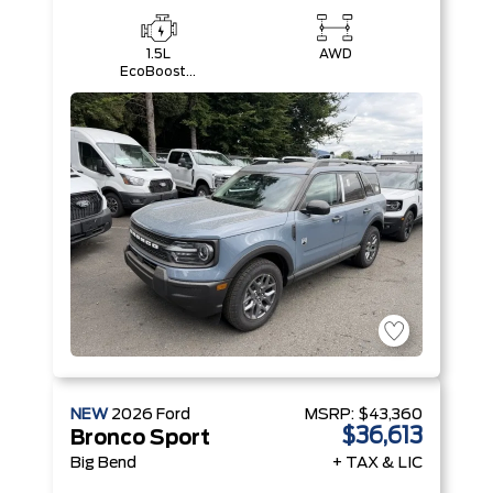
1.5L
AWD
EcoBoost®
with Auto
Start-Stop
Technology
Engine
NEW
2026
Ford
MSRP:
$43,360
$36,613
Bronco Sport
Big Bend
+ TAX & LIC