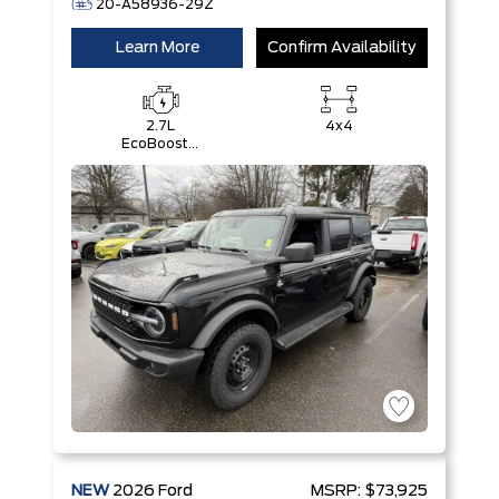
20-A58936-29Z
Learn More
Confirm Availability
2.7L
4x4
EcoBoost®
V6 Engine
NEW
2026
Ford
MSRP:
$73,925