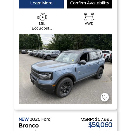
Learn More
Confirm Availability
1.5L
AWD
EcoBoost®
with Auto
Start-Stop
Technology
Engine
NEW
2026
Ford
MSRP:
$67,885
$59,060
Bronco