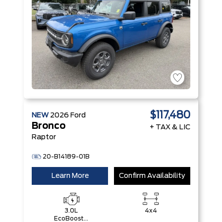
$117,480
NEW
2026
Ford
Bronco
+ TAX & LIC
Raptor
20-B14189-01B
Learn More
Confirm Availability
3.0L
4x4
EcoBoost®