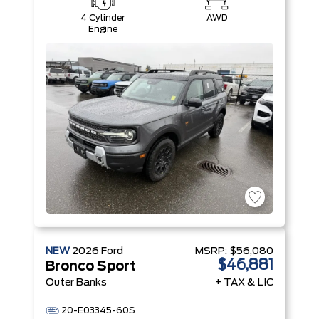
4 Cylinder
AWD
Engine
NEW
2026
Ford
MSRP:
$56,080
$46,881
Bronco Sport
Outer Banks
+ TAX & LIC
20-E03345-60S