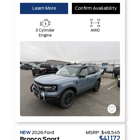
Learn More
Confirm Availability
3 Cylinder
AWD
Engine
NEW
2026
Ford
MSRP:
$48,545
$41,172
Bronco Sport