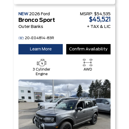
NEW
2026
Ford
MSRP:
$54,535
$45,521
Bronco Sport
Outer Banks
+ TAX & LIC
20-E04814-83R
Learn More
Confirm Availability
3 Cylinder
AWD
Engine