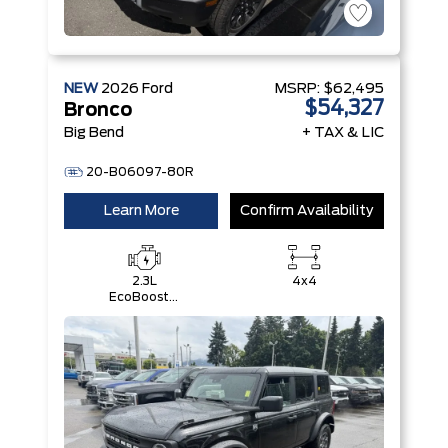
NEW
2026
Ford
MSRP:
$62,495
$54,327
Bronco
Big Bend
+ TAX & LIC
20-B06097-80R
Learn More
Confirm Availability
2.3L
4x4
EcoBoost®
I-4 Engine