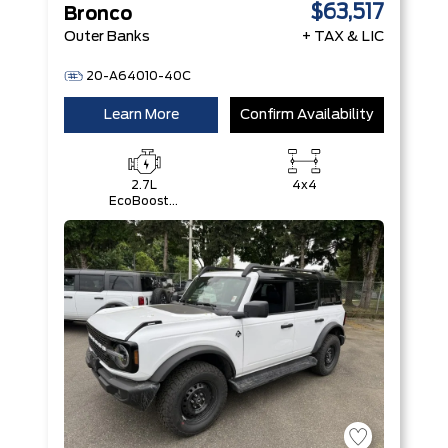
$63,517
Bronco
Outer Banks
+ TAX & LIC
20-A64010-40C
Learn More
Confirm Availability
2.7L
4x4
EcoBoost®
V6 Engine