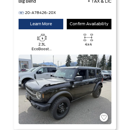
Big Bend
+ TAX & LIC
20-A78426-20X
Learn More
Confirm Availability
2.3L
4x4
EcoBoost®
I-4 Engine