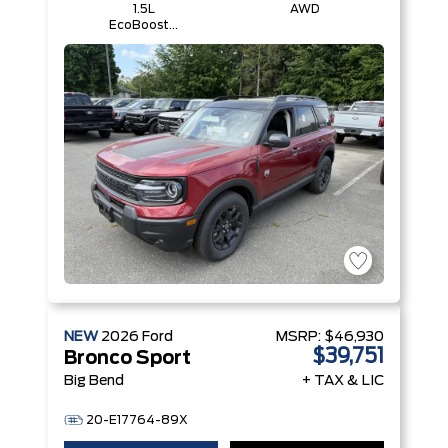
1.5L
AWD
EcoBoost®
with Auto
Start-Stop
Technology
Engine
NEW
2026
Ford
MSRP:
$46,930
$39,751
Bronco Sport
Big Bend
+ TAX & LIC
20-E17764-89X