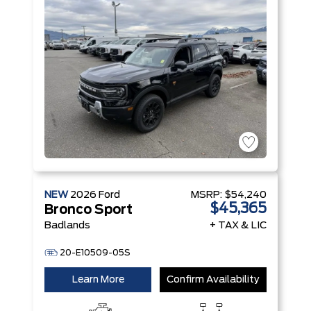
NEW
2026
Ford
MSRP:
$54,240
$45,365
Bronco Sport
Badlands
+ TAX & LIC
20-E10509-05S
Learn More
Confirm Availability