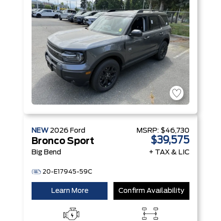
Technology
Engine
NEW
2026
Ford
MSRP:
$46,730
$39,575
Bronco Sport
Big Bend
+ TAX & LIC
20-E17945-59C
Learn More
Confirm Availability