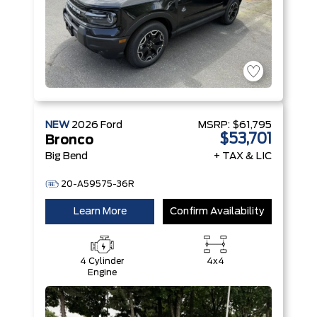
NEW
2026
Ford
MSRP:
$61,795
$53,701
Bronco
Big Bend
+ TAX & LIC
20-A59575-36R
Learn More
Confirm Availability
4 Cylinder
4x4
Engine