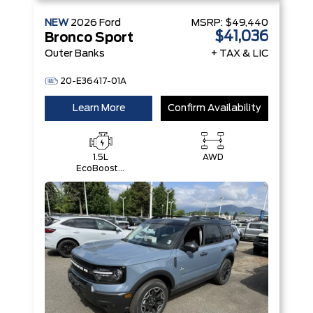
NEW
2026
Ford
MSRP:
$49,440
$41,036
Bronco Sport
Outer Banks
+ TAX & LIC
20-E36417-01A
Learn More
Confirm Availability
1.5L
AWD
EcoBoost®
with Auto
Start-Stop
Technology
Engine