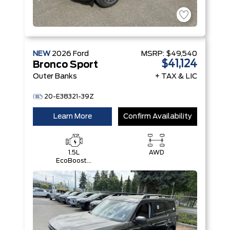
NEW
2026
Ford
MSRP:
$49,540
$41,124
Bronco Sport
Outer Banks
+ TAX & LIC
20-E38321-39Z
Learn More
Confirm Availability
1.5L
AWD
EcoBoost®
with Auto
Start-Stop
Technology
Engine