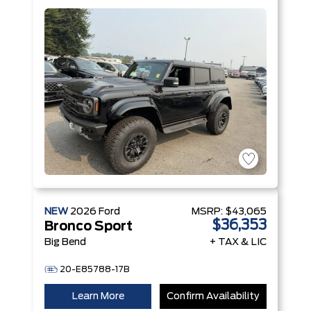
V6 Engine
NEW
2026
Ford
MSRP:
$43,065
$36,353
Bronco Sport
Big Bend
+ TAX & LIC
20-E85788-17B
Learn More
Confirm Availability