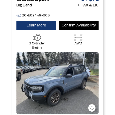
Big Bend
+ TAX & LIC
20-E02449-80S
Learn More
Confirm Availability
3 Cylinder
AWD
Engine