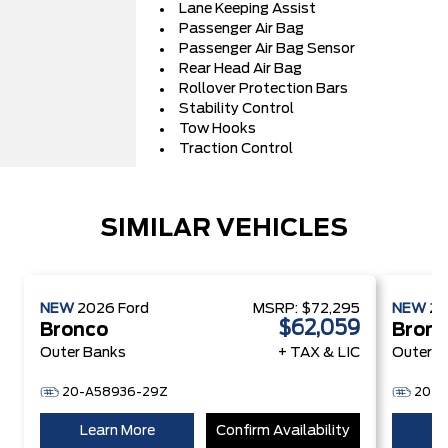
Lane Keeping Assist
Passenger Air Bag
Passenger Air Bag Sensor
Rear Head Air Bag
Rollover Protection Bars
Stability Control
Tow Hooks
Traction Control
SIMILAR VEHICLES
NEW
2026
Ford
MSRP:
$72,295
NEW
2
$62,059
Bronco
Bron
Outer Banks
+ TAX & LIC
Outer B
20-A58936-29Z
20-A
Learn More
Confirm Availability
Le