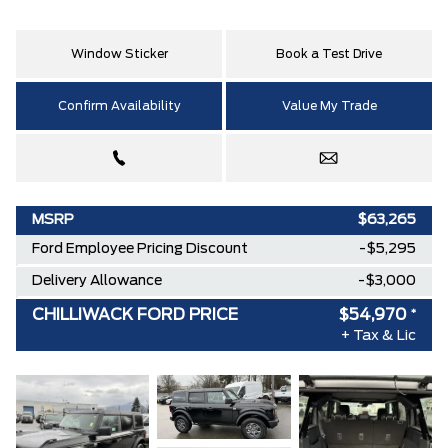
Window Sticker
Book a Test Drive
Confirm Availability
Value My Trade
MSRP
$63,265
Ford Employee Pricing Discount
-$5,295
Delivery Allowance
-$3,000
CHILLIWACK FORD PRICE
$54,970
*
+ Tax & Lic