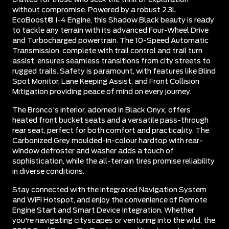
without compromise. Powered by a robust 2.3L
EcoBoost® I-4 Engine, this Shadow Black beauty is ready
to tackle any terrain with its advanced Four-Wheel Drive
and Turbocharged powertrain. The 10-Speed Automatic
Transmission, complete with trail control and trail turn
assist, ensures seamless transitions from city streets to
rugged trails. Safety is paramount, with features like Blind
Spot Monitor, Lane Keeping Assist, and Front Collision
Mitigation providing peace of mind on every journey.
The Bronco's interior, adorned in Black Onyx, offers
heated front bucket seats and a versatile pass-through
rear seat, perfect for both comfort and practicality. The
Carbonized Grey moulded-in-colour hardtop with rear-
window defroster and washer adds a touch of
sophistication, while the all-terrain tires promise reliability
in diverse conditions.
Stay connected with the integrated Navigation System
and WiFi Hotspot, and enjoy the convenience of Remote
Engine Start and Smart Device Integration. Whether
you're navigating cityscapes or venturing into the wild, the