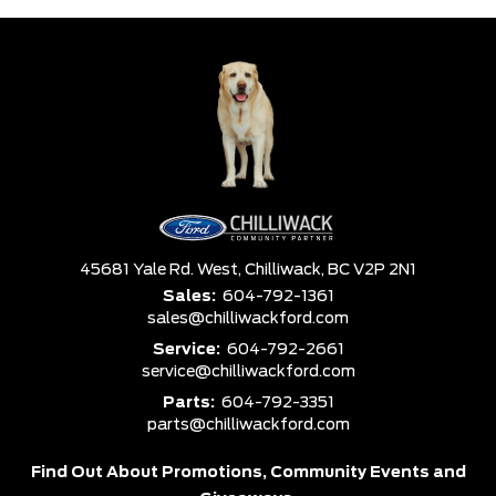
45681 Yale Rd. West,
Chilliwack,
BC V2P 2N1
Sales:
604-792-1361
sales@chilliwackford.com
Service:
604-792-2661
service@chilliwackford.com
Parts:
604-792-3351
parts@chilliwackford.com
Find Out About Promotions,
Community Events and