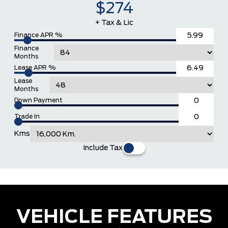
$274
+ Tax & Lic
Finance APR %
Finance
Months
Lease APR %
Lease
Months
Down Payment
Trade In
Kms
Include Tax
VEHICLE FEATURES