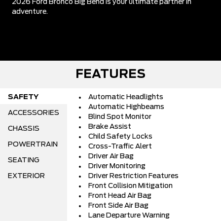
2026 Ford Bronco Big Bend is your ultimate partner in
adventure.
FEATURES
SAFETY
Automatic Headlights
Automatic Highbeams
ACCESSORIES
Blind Spot Monitor
Brake Assist
CHASSIS
Child Safety Locks
POWERTRAIN
Cross-Traffic Alert
Driver Air Bag
SEATING
Driver Monitoring
EXTERIOR
Driver Restriction Features
Front Collision Mitigation
Front Head Air Bag
Front Side Air Bag
Lane Departure Warning