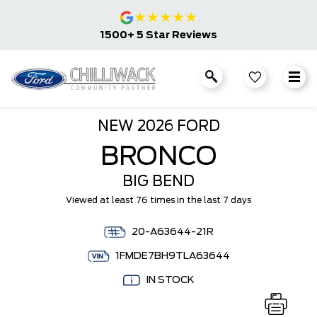
★
★
★
★
★
1500+ 5 Star Reviews
NEW
2026 FORD
BRONCO
BIG BEND
Viewed at least 76 times in the last 7 days
20-A63644-21R
1FMDE7BH9TLA63644
IN STOCK