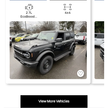
2.7L
4x4
EcoBoost®
E
V6 Engine
V
View More Vehicles