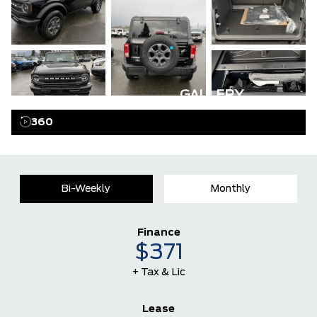
GALLERY
360
Bi-Weekly
Monthly
Finance
$371
+ Tax & Lic
Lease