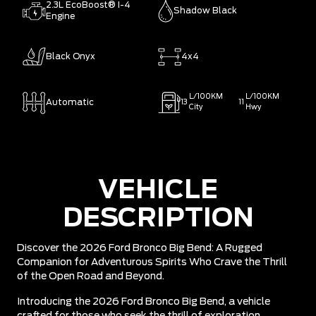
2.3L EcoBoost® I-4
Shadow Black
Engine
Black Onyx
4x4
L/100KM
L/100KM
Automatic
13
11
City
Hwy
VEHICLE
DESCRIPTION
Discover the 2026 Ford Bronco Big Bend: A Rugged
Companion for Adventurous Spirits Who Crave the Thrill
of the Open Road and Beyond.
Introducing the 2026 Ford Bronco Big Bend, a vehicle
crafted for those who seek the thrill of exploration