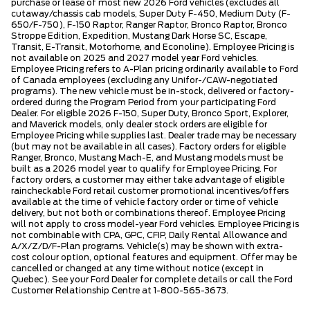
purchase or lease of most new 2026 Ford vehicles (excludes all
cutaway/chassis cab models, Super Duty F-450, Medium Duty (F-
650/F-750), F-150 Raptor, Ranger Raptor, Bronco Raptor, Bronco
Stroppe Edition, Expedition, Mustang Dark Horse SC, Escape,
Transit, E-Transit, Motorhome, and Econoline). Employee Pricing is
not available on 2025 and 2027 model year Ford vehicles.
Employee Pricing refers to A-Plan pricing ordinarily available to Ford
of Canada employees (excluding any Unifor-/CAW-negotiated
programs). The new vehicle must be in-stock, delivered or factory-
ordered during the Program Period from your participating Ford
Dealer. For eligible 2026 F-150, Super Duty, Bronco Sport, Explorer,
and Maverick models, only dealer stock orders are eligible for
Employee Pricing while supplies last. Dealer trade may be necessary
(but may not be available in all cases). Factory orders for eligible
Ranger, Bronco, Mustang Mach-E, and Mustang models must be
built as a 2026 model year to qualify for Employee Pricing. For
factory orders, a customer may either take advantage of eligible
raincheckable Ford retail customer promotional incentives/offers
available at the time of vehicle factory order or time of vehicle
delivery, but not both or combinations thereof. Employee Pricing
will not apply to cross model-year Ford vehicles. Employee Pricing is
not combinable with CPA, GPC, CFIP, Daily Rental Allowance and
A/X/Z/D/F-Plan programs. Vehicle(s) may be shown with extra-
cost colour option, optional features and equipment. Offer may be
cancelled or changed at any time without notice (except in
Quebec). See your Ford Dealer for complete details or call the Ford
Customer Relationship Centre at 1-800-565-3673.