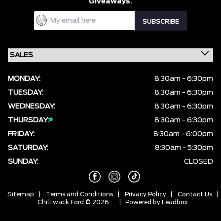
Giveaways.
MONDAY:
8:30am - 6:30pm
TUESDAY:
8:30am - 6:30pm
WEDNESDAY:
8:30am - 6:30pm
THURSDAY:
8:30am - 6:30pm
FRIDAY:
8:30am - 6:00pm
SATURDAY:
8:30am - 5:30pm
SUNDAY:
CLOSED
Sitemap
|
Terms and Conditions
|
Privacy Policy
|
Contact Us
|
Chilliwack Ford © 2026
| Powered by
Leadbox