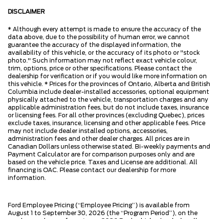
DISCLAIMER
* Although every attempt is made to ensure the accuracy of the
data above, due to the possibility of human error, we cannot
guarantee the accuracy of the displayed information, the
availability of this vehicle, or the accuracy of its photo or "stock
photo." Such information may not reflect exact vehicle colour,
trim, options, price or other specifications. Please contact the
dealership for verification or if you would like more information on
this vehicle. * Prices for the provinces of Ontario, Alberta and British
Columbia include dealer-installed accessories, optional equipment
physically attached to the vehicle, transportation charges and any
applicable administration fees, but do not include taxes, insurance
or licensing fees. For all other provinces (excluding Quebec), prices
exclude taxes, insurance, licensing and other applicable fees. Price
may not include dealer installed options, accessories,
administration fees and other dealer charges. All prices are in
Canadian Dollars unless otherwise stated. Bi-weekly payments and
Payment Calculator are for comparison purposes only and are
based on the vehicle price. Taxes and License are additional. All
financing is OAC. Please contact our dealership for more
information.
Ford Employee Pricing (“Employee Pricing”) is available from
August 1 to September 30, 2026 (the “Program Period”), on the