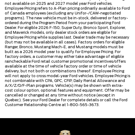
not available on 2025 and 2027 model year Ford vehicles.
Employee Pricing refers to A-Plan pricing ordinarily available to Ford
of Canada employees (excluding any Unifor-/CAW-negotiated
programs). The new vehicle must be in-stock, delivered or factory-
ordered during the Program Period from your participating Ford
Dealer. For eligible 2026 F-150, Super Duty, Bronco Sport, Explorer,
and Maverick models, only dealer stock orders are eligible for
Employee Pricing while supplies last. Dealer trade may be necessary
(but may not be available in all cases). Factory orders for eligible
Ranger, Bronco, Mustang Mach-E, and Mustang models must be
built as a 2026 model year to qualify for Employee Pricing. For
factory orders, a customer may either take advantage of eligible
raincheckable Ford retail customer promotional incentives/offers
available at the time of vehicle factory order or time of vehicle
delivery, but not both or combinations thereof. Employee Pricing
will not apply to cross model-year Ford vehicles. Employee Pricing is
not combinable with CPA, GPC, CFIP, Daily Rental Allowance and
A/X/Z/D/F-Plan programs. Vehicle(s) may be shown with extra-
cost colour option, optional features and equipment. Offer may be
cancelled or changed at any time without notice (except in
Quebec). See your Ford Dealer for complete details or call the Ford
Customer Relationship Centre at 1-800-565-3673.