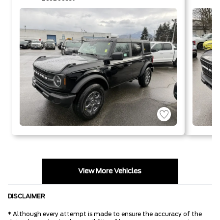
I-4 Engine
V
View More Vehicles
DISCLAIMER
* Although every attempt is made to ensure the accuracy of the