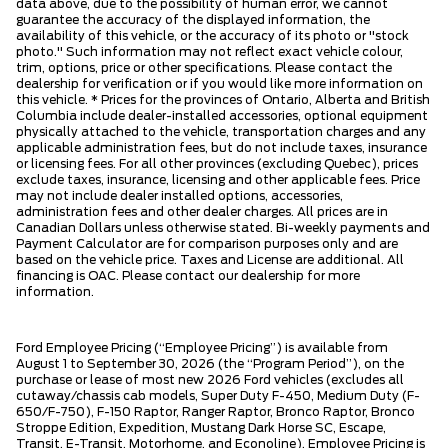
data above, due to the possibility of human error, we cannot
guarantee the accuracy of the displayed information, the
availability of this vehicle, or the accuracy of its photo or "stock
photo." Such information may not reflect exact vehicle colour,
trim, options, price or other specifications. Please contact the
dealership for verification or if you would like more information on
this vehicle. * Prices for the provinces of Ontario, Alberta and British
Columbia include dealer-installed accessories, optional equipment
physically attached to the vehicle, transportation charges and any
applicable administration fees, but do not include taxes, insurance
or licensing fees. For all other provinces (excluding Quebec), prices
exclude taxes, insurance, licensing and other applicable fees. Price
may not include dealer installed options, accessories,
administration fees and other dealer charges. All prices are in
Canadian Dollars unless otherwise stated. Bi-weekly payments and
Payment Calculator are for comparison purposes only and are
based on the vehicle price. Taxes and License are additional. All
financing is OAC. Please contact our dealership for more
information.
Ford Employee Pricing (“Employee Pricing”) is available from
August 1 to September 30, 2026 (the “Program Period”), on the
purchase or lease of most new 2026 Ford vehicles (excludes all
cutaway/chassis cab models, Super Duty F-450, Medium Duty (F-
650/F-750), F-150 Raptor, Ranger Raptor, Bronco Raptor, Bronco
Stroppe Edition, Expedition, Mustang Dark Horse SC, Escape,
Transit, E-Transit, Motorhome, and Econoline). Employee Pricing is