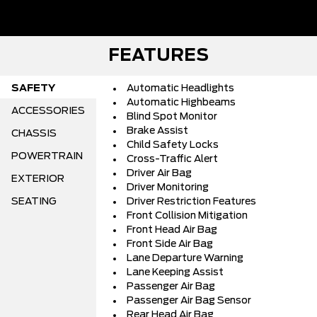
FEATURES
SAFETY
Automatic Headlights
Automatic Highbeams
ACCESSORIES
Blind Spot Monitor
Brake Assist
CHASSIS
Child Safety Locks
POWERTRAIN
Cross-Traffic Alert
Driver Air Bag
EXTERIOR
Driver Monitoring
SEATING
Driver Restriction Features
Front Collision Mitigation
Front Head Air Bag
Front Side Air Bag
Lane Departure Warning
Lane Keeping Assist
Passenger Air Bag
Passenger Air Bag Sensor
Rear Head Air Bag