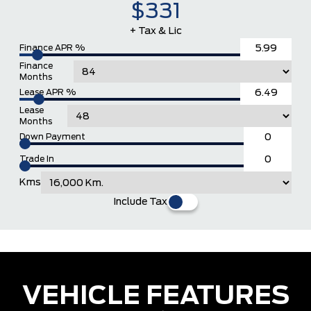
$331
+ Tax & Lic
Finance APR %
Finance
Months
Lease APR %
Lease
Months
Down Payment
Trade In
Kms
Include Tax
VEHICLE FEATURES