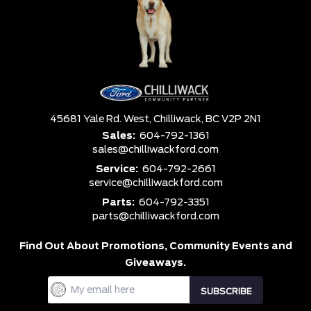
45681 Yale Rd. West,
Chilliwack,
BC V2P 2N1
Sales:
604-792-1361
sales@chilliwackford.com
Service:
604-792-2661
service@chilliwackford.com
Parts:
604-792-3351
parts@chilliwackford.com
Find Out About Promotions,
Community Events and
Giveaways.