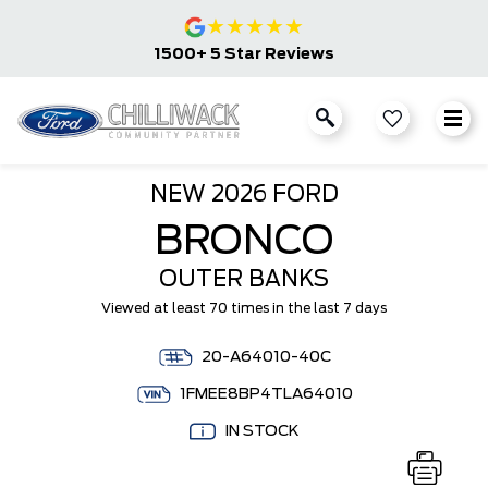
★
★
★
★
★
1500+ 5 Star Reviews
NEW
2026 FORD
BRONCO
OUTER BANKS
Viewed at least 70 times in the last 7 days
20-A64010-40C
1FMEE8BP4TLA64010
IN STOCK