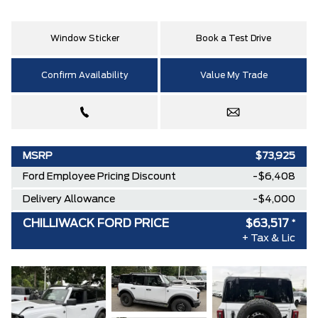
Window Sticker
Book a Test Drive
Confirm Availability
Value My Trade
MSRP
$73,925
Ford Employee Pricing Discount
-$6,408
Delivery Allowance
-$4,000
CHILLIWACK FORD PRICE
$63,517
*
+ Tax & Lic