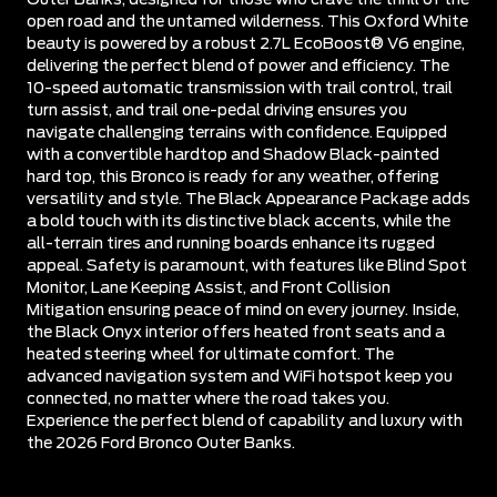
open road and the untamed wilderness. This Oxford White
beauty is powered by a robust 2.7L EcoBoost® V6 engine,
delivering the perfect blend of power and efficiency. The
10-speed automatic transmission with trail control, trail
turn assist, and trail one-pedal driving ensures you
navigate challenging terrains with confidence. Equipped
with a convertible hardtop and Shadow Black-painted
hard top, this Bronco is ready for any weather, offering
versatility and style. The Black Appearance Package adds
a bold touch with its distinctive black accents, while the
all-terrain tires and running boards enhance its rugged
appeal. Safety is paramount, with features like Blind Spot
Monitor, Lane Keeping Assist, and Front Collision
Mitigation ensuring peace of mind on every journey. Inside,
the Black Onyx interior offers heated front seats and a
heated steering wheel for ultimate comfort. The
advanced navigation system and WiFi hotspot keep you
connected, no matter where the road takes you.
Experience the perfect blend of capability and luxury with
the 2026 Ford Bronco Outer Banks.