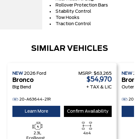
Rollover Protection Bars
Stability Control
Tow Hooks
Traction Control
SIMILAR VEHICLES
NEW
2026
Ford
MSRP:
$63,265
NEW
2
$54,970
Bronco
Bron
Big Bend
+ TAX & LIC
Outer B
20-A63644-21R
20-A
Learn More
Confirm Availability
Le
2.3L
4x4
EcoBoost®
E