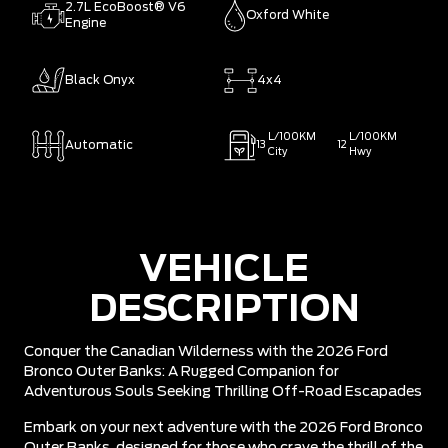
2.7L EcoBoost® V6
Oxford White
Engine
Black Onyx
4x4
L/100KM
L/100KM
Automatic
13
12
City
Hwy
VEHICLE
DESCRIPTION
Conquer the Canadian Wilderness with the 2026 Ford
Bronco Outer Banks: A Rugged Companion for
Adventurous Souls Seeking Thrilling Off-Road Escapades
Embark on your next adventure with the 2026 Ford Bronco
Outer Banks, designed for those who crave the thrill of the