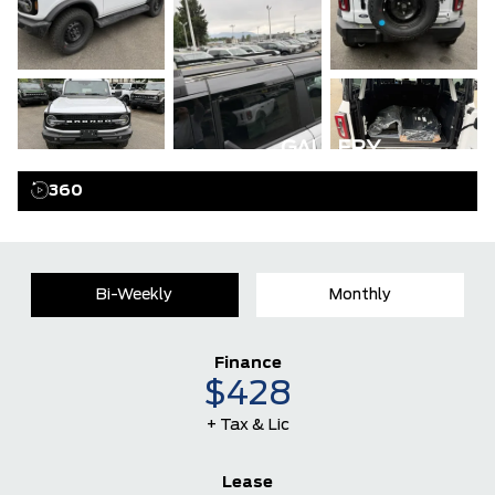
GALLERY
360
Bi-Weekly
Monthly
Finance
$428
+ Tax & Lic
Lease