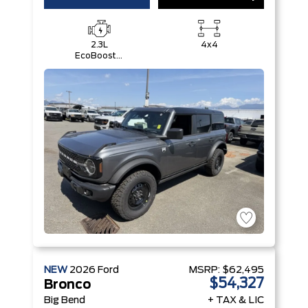
2.3L
4x4
EcoBoost®
I-4 Engine
NEW
2026
Ford
MSRP:
$62,495
$54,327
Bronco
Big Bend
+ TAX & LIC