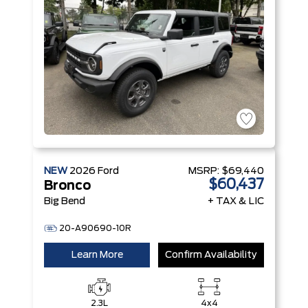
NEW
2026
Ford
MSRP:
$69,440
$60,437
Bronco
Big Bend
+ TAX & LIC
20-A90690-10R
Learn More
Confirm Availability
2.3L
4x4