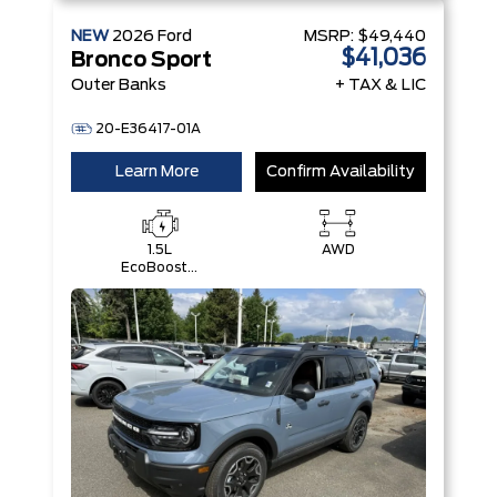
NEW
2026
Ford
MSRP:
$49,440
$41,036
Bronco Sport
Outer Banks
+ TAX & LIC
20-E36417-01A
Learn More
Confirm Availability
1.5L
AWD
EcoBoost®
with Auto
Start-Stop
Technology
Engine