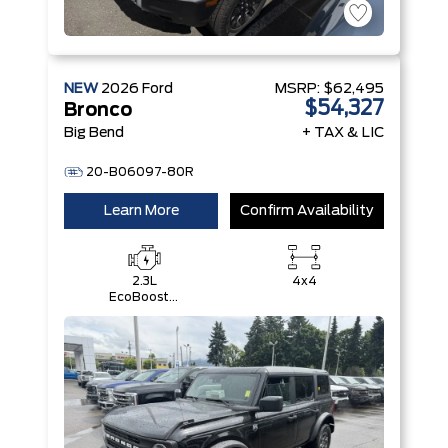
NEW
2026
Ford
MSRP:
$62,495
$54,327
Bronco
Big Bend
+ TAX & LIC
20-B06097-80R
Learn More
Confirm Availability
2.3L
4x4
EcoBoost®
I-4 Engine