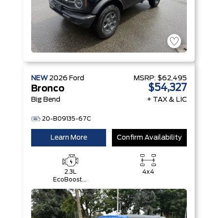
NEW
2026
Ford
MSRP:
$62,495
$54,327
Bronco
Big Bend
+ TAX & LIC
20-B09135-67C
Learn More
Confirm Availability
2.3L
4x4
EcoBoost®
I-4 Engine