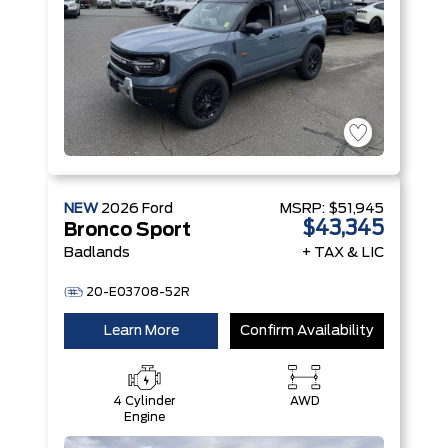
NEW
2026
Ford
MSRP:
$51,945
$43,345
Bronco Sport
Badlands
+ TAX & LIC
20-E03708-52R
Learn More
Confirm Availability
4 Cylinder
AWD
Engine