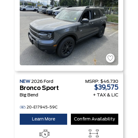
Technology
Engine
NEW
2026
Ford
MSRP:
$46,730
$39,575
Bronco Sport
Big Bend
+ TAX & LIC
20-E17945-59C
Learn More
Confirm Availability