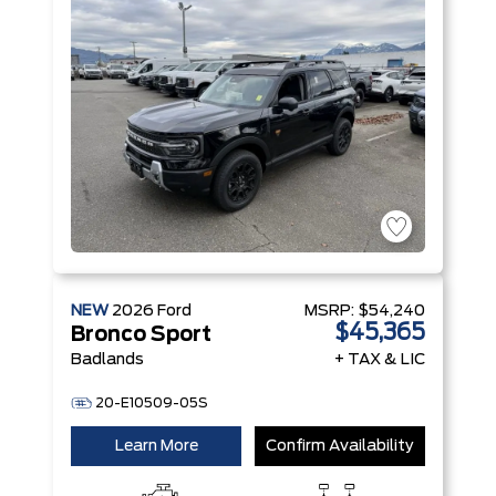
NEW
2026
Ford
MSRP:
$54,240
$45,365
Bronco Sport
Badlands
+ TAX & LIC
20-E10509-05S
Learn More
Confirm Availability