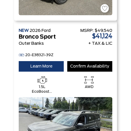
NEW
2026
Ford
MSRP:
$49,540
$41,124
Bronco Sport
Outer Banks
+ TAX & LIC
20-E38321-39Z
Learn More
Confirm Availability
1.5L
AWD
EcoBoost®
with Auto
Start-Stop
Technology
Engine