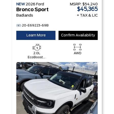
NEW
2026
Ford
MSRP:
$54,240
$45,365
Bronco Sport
Badlands
+ TAX & LIC
20-E69223-69B
Learn More
Confirm Availability
2.0L
AWD
EcoBoost®
with Auto
Start-Stop
Technology
Engine