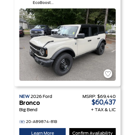
EcoBoost®
I-4 Engine
NEW
2026
Ford
MSRP:
$69,440
$60,437
Bronco
Big Bend
+ TAX & LIC
20-A89874-81B
Learn More
Confirm Availability