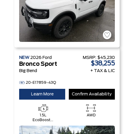
NEW
2026
Ford
MSRP:
$45,230
$38,255
Bronco Sport
Big Bend
+ TAX & LIC
20-E17859-43Q
Learn More
Confirm Availability
1.5L
AWD
EcoBoost®
with Auto
Start-Stop