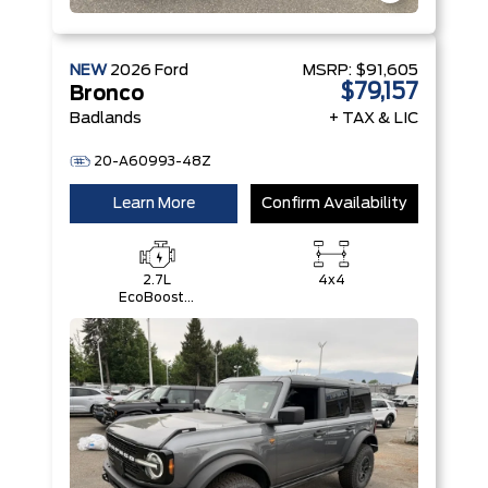
NEW
2026
Ford
MSRP:
$91,605
$79,157
Bronco
Badlands
+ TAX & LIC
20-A60993-48Z
Learn More
Confirm Availability
2.7L
4x4
EcoBoost®
V6 Engine