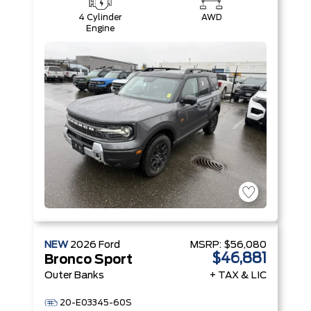
4 Cylinder
AWD
Engine
NEW
2026
Ford
MSRP:
$56,080
$46,881
Bronco Sport
Outer Banks
+ TAX & LIC
20-E03345-60S