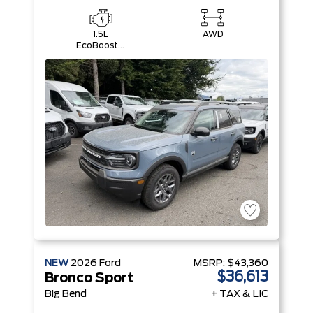
1.5L
AWD
EcoBoost®
with Auto
Start-Stop
Technology
Engine
NEW
2026
Ford
MSRP:
$43,360
$36,613
Bronco Sport
Big Bend
+ TAX & LIC