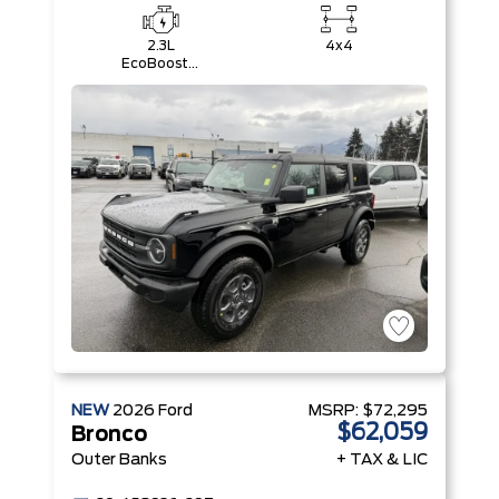
2.3L
4x4
EcoBoost®
I-4 Engine
NEW
2026
Ford
MSRP:
$72,295
$62,059
Bronco
Outer Banks
+ TAX & LIC