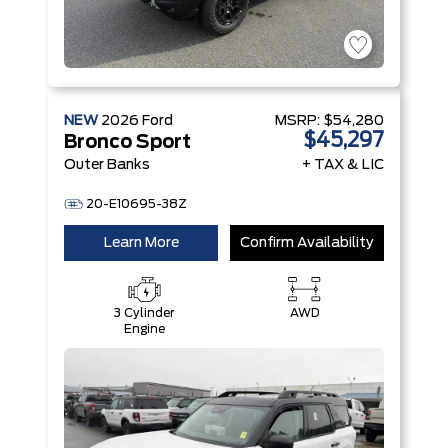
NEW
2026
Ford
MSRP:
$54,280
$45,297
Bronco Sport
Outer Banks
+ TAX & LIC
20-E10695-38Z
Learn More
Confirm Availability
3 Cylinder
AWD
Engine