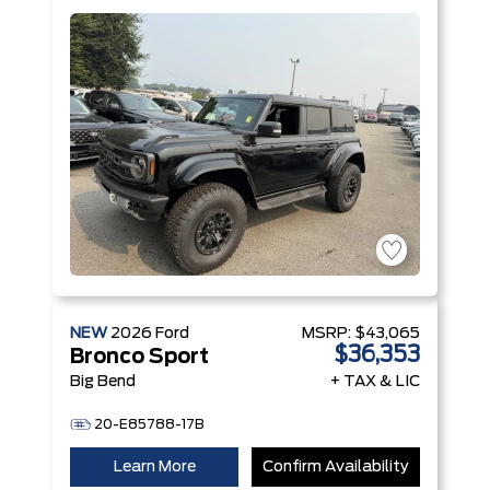
V6 Engine
NEW
2026
Ford
MSRP:
$43,065
$36,353
Bronco Sport
Big Bend
+ TAX & LIC
20-E85788-17B
Learn More
Confirm Availability