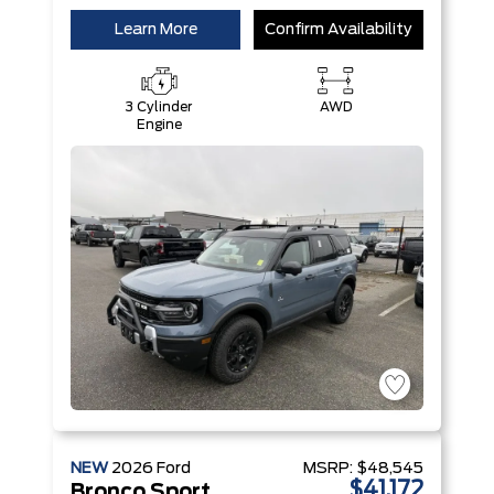
Learn More
Confirm Availability
3 Cylinder
AWD
Engine
NEW
2026
Ford
MSRP:
$48,545
$41,172
Bronco Sport