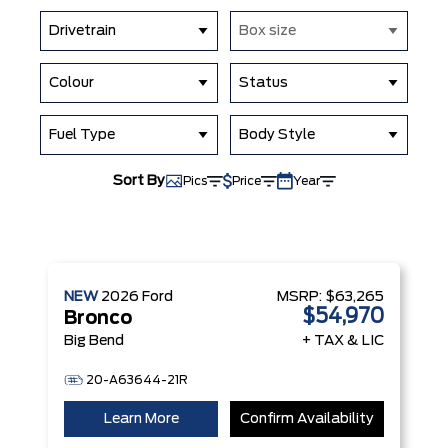
Drivetrain
Box size
Colour
Status
Fuel Type
Body Style
Sort By
Pics
Price
Year
NEW
2026
Ford
MSRP:
$63,265
$54,970
Bronco
Big Bend
+ TAX & LIC
20-A63644-21R
Learn More
Confirm Availability