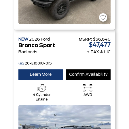
NEW
2026
Ford
MSRP:
$56,640
$47,477
Bronco Sport
Badlands
+ TAX & LIC
20-E10018-01S
Learn More
Confirm Availability
4 Cylinder
AWD
Engine