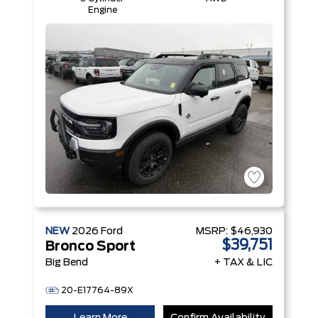
Engine
NEW
2026
Ford
MSRP:
$46,930
$39,751
Bronco Sport
Big Bend
+ TAX & LIC
20-E17764-89X