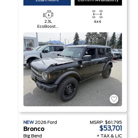
Learn More
Confirm Availability
2.3L
4x4
EcoBoost®
I-4 Engine
NEW
2026
Ford
MSRP:
$61,795
$53,701
Bronco
Big Bend
+ TAX & LIC