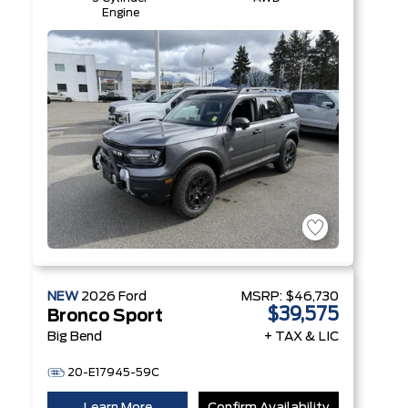
Engine
NEW
2026
Ford
MSRP:
$46,730
$39,575
Bronco Sport
Big Bend
+ TAX & LIC
20-E17945-59C