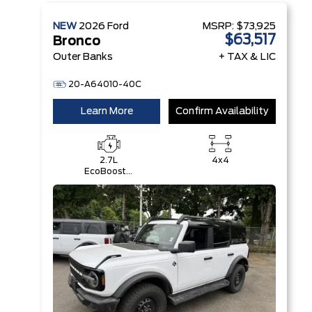
NEW
2026
Ford
MSRP:
$73,925
$63,517
Bronco
Outer Banks
+ TAX & LIC
20-A64010-40C
Learn More
Confirm Availability
2.7L
4x4
EcoBoost®
V6 Engine