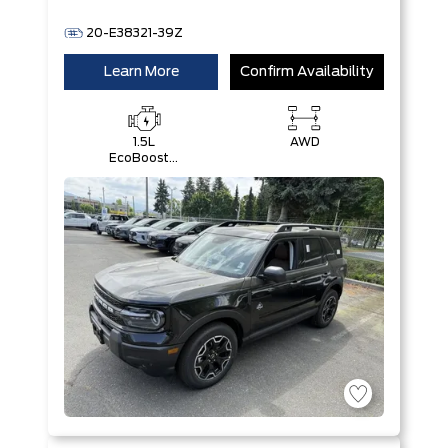
20-E38321-39Z
Learn More
Confirm Availability
1.5L
AWD
EcoBoost®
with Auto
Start-Stop
Technology
Engine