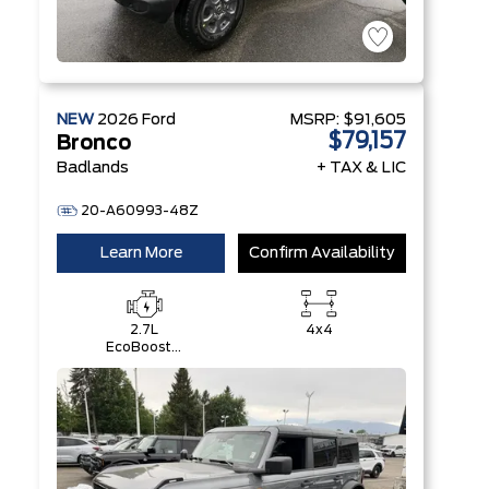
NEW
2026
Ford
MSRP:
$91,605
$79,157
Bronco
Badlands
+ TAX & LIC
20-A60993-48Z
Learn More
Confirm Availability
2.7L
4x4
EcoBoost®
V6 Engine