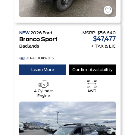
NEW
2026
Ford
MSRP:
$56,640
$47,477
Bronco Sport
Badlands
+ TAX & LIC
20-E10018-01S
Learn More
Confirm Availability
4 Cylinder
AWD
Engine