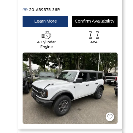
20-A59575-36R
Learn More
Confirm Availability
4 Cylinder
4x4
Engine