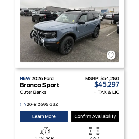
NEW
2026
Ford
MSRP:
$54,280
$45,297
Bronco Sport
Outer Banks
+ TAX & LIC
20-E10695-38Z
Learn More
Confirm Availability
3 Cylinder
AWD