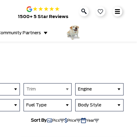
★
★
★
★
★
1500+ 5 Star Reviews
ommunity Partners
Trim
Engine
Fuel Type
Body Style
Sort By
Pics
Price
Year