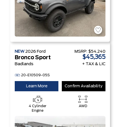
NEW
2026
Ford
MSRP:
$54,240
$45,365
Bronco Sport
Badlands
+ TAX & LIC
20-E10509-05S
Learn More
Confirm Availability
4 Cylinder
AWD
Engine