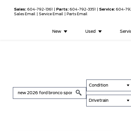
Sales:
604-792-1361
|
Parts:
604-792-3351
|
Service:
604-79
Sales Email
|
Service Email
|
Parts Email
New
Used
Servi
Condition
Drivetrain