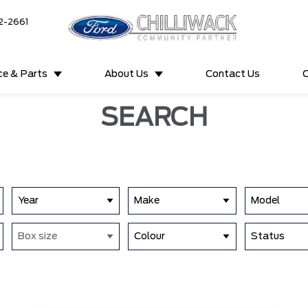
2-2661
ce & Parts
About Us
Contact Us
C
SEARCH
Year
Make
Model
Box size
Colour
Status