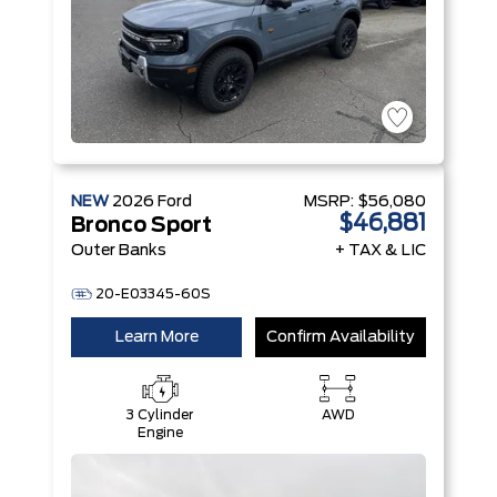
NEW
2026
Ford
MSRP:
$56,080
$46,881
Bronco Sport
Outer Banks
+ TAX & LIC
20-E03345-60S
Learn More
Confirm Availability
3 Cylinder
AWD
Engine