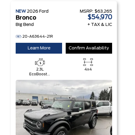
NEW
2026
Ford
MSRP:
$63,265
$54,970
Bronco
Big Bend
+ TAX & LIC
20-A63644-21R
Learn More
Confirm Availability
2.3L
4x4
EcoBoost®
I-4 Engine