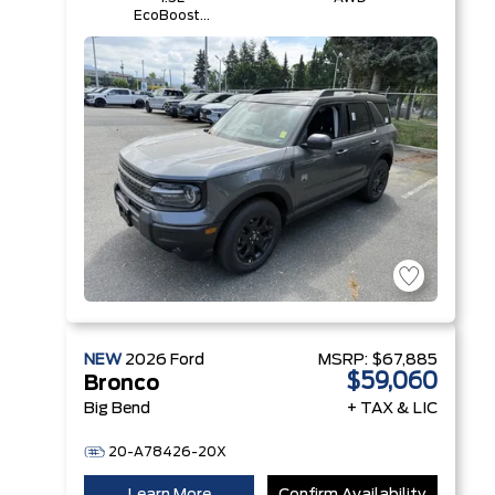
EcoBoost®
with Auto
Start-Stop
Technology
Engine
NEW
2026
Ford
MSRP:
$67,885
$59,060
Bronco
Big Bend
+ TAX & LIC
20-A78426-20X