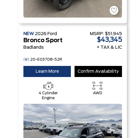
NEW
2026
Ford
MSRP:
$51,945
$43,345
Bronco Sport
Badlands
+ TAX & LIC
20-E03708-52R
Learn More
Confirm Availability
4 Cylinder
AWD
Engine