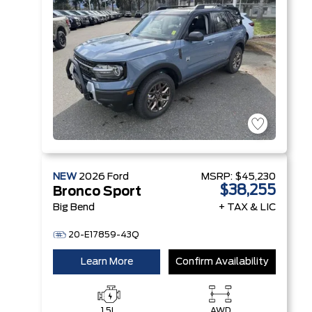
NEW
2026
Ford
MSRP:
$45,230
$38,255
Bronco Sport
Big Bend
+ TAX & LIC
20-E17859-43Q
Learn More
Confirm Availability
1.5L
AWD