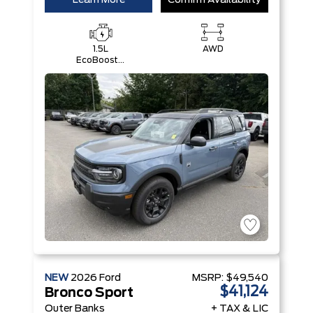
Learn More
Confirm Availability
1.5L
AWD
EcoBoost®
with Auto
Start-Stop
Technology
Engine
NEW
2026
Ford
MSRP:
$49,540
$41,124
Bronco Sport
Outer Banks
+ TAX & LIC