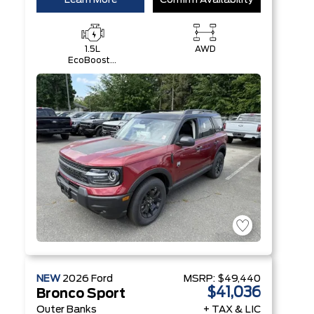
Learn More
Confirm Availability
1.5L
AWD
EcoBoost®
with Auto
Start-Stop
Technology
Engine
NEW
2026
Ford
MSRP:
$49,440
$41,036
Bronco Sport
Outer Banks
+ TAX & LIC