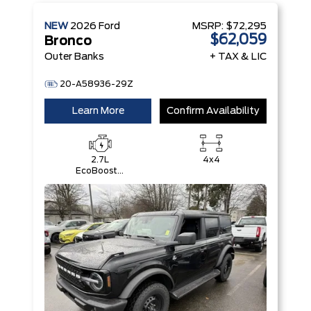
NEW
2026
Ford
MSRP:
$72,295
$62,059
Bronco
Outer Banks
+ TAX & LIC
20-A58936-29Z
Learn More
Confirm Availability
2.7L
4x4
EcoBoost®
V6 Engine