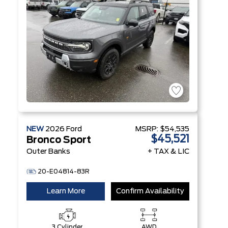
NEW
2026
Ford
MSRP:
$54,535
$45,521
Bronco Sport
Outer Banks
+ TAX & LIC
20-E04814-83R
Learn More
Confirm Availability
3 Cylinder
AWD