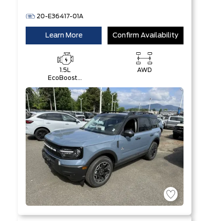
20-E36417-01A
Learn More
Confirm Availability
1.5L
AWD
EcoBoost®
with Auto
Start-Stop
Technology
Engine