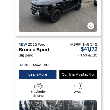
NEW
2026
Ford
MSRP:
$48,545
$41,172
Bronco Sport
Big Bend
+ TAX & LIC
20-E02449-80S
Learn More
Confirm Availability
3 Cylinder
AWD
Engine