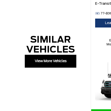
E-Transi
77-B3
Lea
SIMILAR
E
Mo
VEHICLES
8
V
B
View More Vehicles