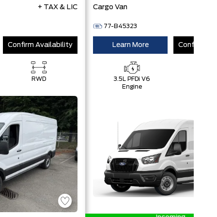
+ TAX & LIC
Cargo Van
+ 
77-B45323
Confirm Availability
Learn More
Confirm Ava
RWD
3.5L PFDi V6
RWD
Engine