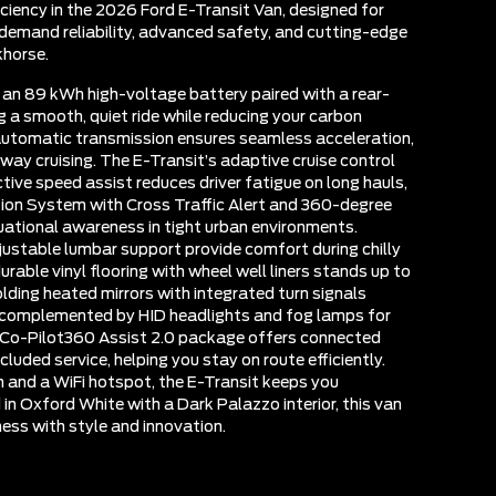
iciency in the 2026 Ford E-Transit Van, designed for
emand reliability, advanced safety, and cutting-edge
khorse.
s an 89 kWh high-voltage battery paired with a rear-
g a smooth, quiet ride while reducing your carbon
automatic transmission ensures seamless acceleration,
hway cruising. The E-Transit’s adaptive cruise control
ctive speed assist reduces driver fatigue on long hauls,
tion System with Cross Traffic Alert and 360-degree
ational awareness in tight urban environments.
ustable lumbar support provide comfort during chilly
rable vinyl flooring with wheel well liners stands up to
lding heated mirrors with integrated turn signals
y, complemented by HID headlights and fog lamps for
d Co-Pilot360 Assist 2.0 package offers connected
cluded service, helping you stay on route efficiently.
n and a WiFi hotspot, the E-Transit keeps you
 in Oxford White with a Dark Palazzo interior, this van
ness with style and innovation.