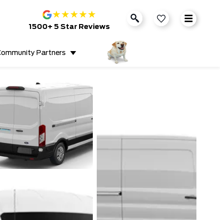
★
★
★
★
★
1500+ 5 Star Reviews
ommunity Partners