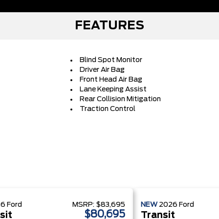
FEATURES
Blind Spot Monitor
Driver Air Bag
Front Head Air Bag
Lane Keeping Assist
Rear Collision Mitigation
Traction Control
26
Ford
MSRP:
$83,695
NEW
2026
Ford
$80,695
sit
Transit