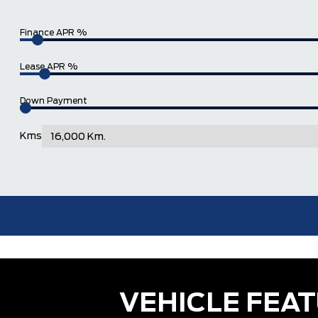
Finance APR %
Lease APR %
Down Payment
Kms
VEHICLE FEA