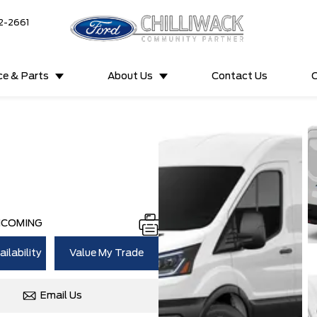
2-2661
ce & Parts
About Us
Contact Us
C
NCOMING
ilability
Value My Trade
Email Us