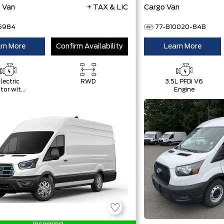
t Van
+ TAX & LIC
Cargo Van
6984
77-B10020-84B
rn More
Confirm Availability
Learn More
lectric
RWD
3.5L PFDi V6
tor with
Engine
9 kWH
High-
oltage
attery