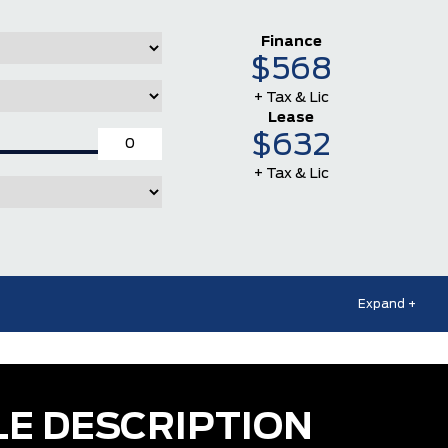
Finance
$568
+ Tax & Lic
Lease
$632
+ Tax & Lic
Expand +
LE DESCRIPTION