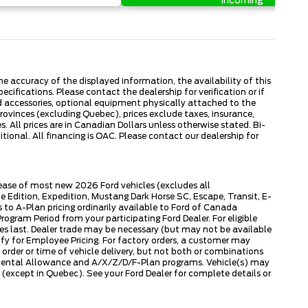
Incoming
 accuracy of the displayed information, the availability of this
ecifications. Please contact the dealership for verification or if
ed accessories, optional equipment physically attached to the
provinces (excluding Quebec), prices exclude taxes, insurance,
. All prices are in Canadian Dollars unless otherwise stated. Bi-
onal. All financing is OAC. Please contact our dealership for
lease of most new 2026 Ford vehicles (excludes all
dition, Expedition, Mustang Dark Horse SC, Escape, Transit, E-
to A-Plan pricing ordinarily available to Ford of Canada
gram Period from your participating Ford Dealer. For eligible
ies last. Dealer trade may be necessary (but may not be available
fy for Employee Pricing. For factory orders, a customer may
 order or time of vehicle delivery, but not both or combinations
ly Rental Allowance and A/X/Z/D/F-Plan programs. Vehicle(s) may
except in Quebec). See your Ford Dealer for complete details or