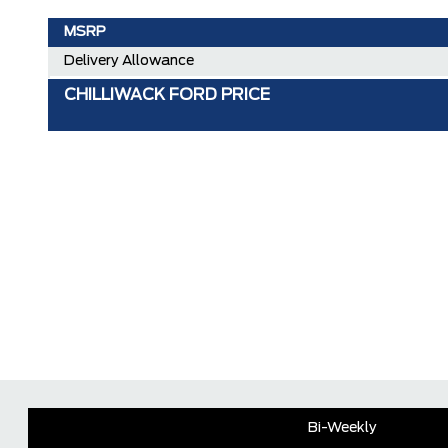
MSRP
Delivery Allowance
CHILLIWACK FORD PRICE
Bi-Weekly