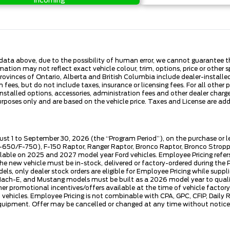
Incoming
ata above, due to the possibility of human error, we cannot guarantee the
ation may not reflect exact vehicle colour, trim, options, price or other sp
 provinces of Ontario, Alberta and British Columbia include dealer-install
fees, but do not include taxes, insurance or licensing fees. For all other 
nstalled options, accessories, administration fees and other dealer charges
es only and are based on the vehicle price. Taxes and License are additi
ust 1 to September 30, 2026 (the “Program Period”), on the purchase or 
50/F-750), F-150 Raptor, Ranger Raptor, Bronco Raptor, Bronco Stroppe E
lable on 2025 and 2027 model year Ford vehicles. Employee Pricing refers 
ew vehicle must be in-stock, delivered or factory-ordered during the Pro
ls, only dealer stock orders are eligible for Employee Pricing while suppl
ng Mach-E, and Mustang models must be built as a 2026 model year to quali
mer promotional incentives/offers available at the time of vehicle factory
rd vehicles. Employee Pricing is not combinable with CPA, GPC, CFIP, Dai
quipment. Offer may be cancelled or changed at any time without notice (