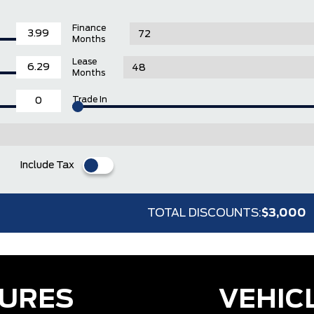
Finance
Months
Lease
Months
Trade In
Include Tax
TOTAL DISCOUNTS:
$3,000
TURES
VEHIC