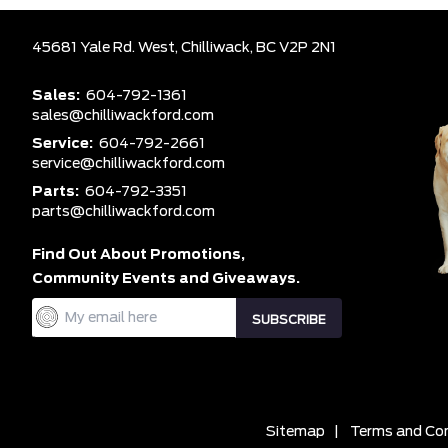
45681 Yale Rd. West,
Chilliwack,
BC V2P 2N1
Sales:
604-792-1361
sales@chilliwackford.com
Service:
604-792-2661
service@chilliwackford.com
Parts:
604-792-3351
parts@chilliwackford.com
Find Out About Promotions,
Community Events and Giveaways.
Sitemap
|
Terms and Con