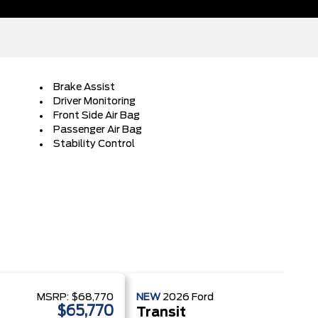
Brake Assist
Driver Monitoring
Front Side Air Bag
Passenger Air Bag
Stability Control
MSRP:
$68,770
NEW
2026
Ford
MSRP
$65,770
$
Transit