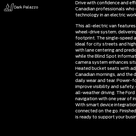
Drive with confidence and eff
Dark Palazzo
Canadian professionals who d
technology in an electric wor
This all-electric van feature
wheel-drive system, deliverin
footprint. The single-speed 
ideal for city streets and hig
with lane centering and predi
while the Blind Spot Informa
camera system enhances situ
Heated bucket seats with adj
Canadian mornings, and the du
daily wear and tear. Power-fo
improve visibility and safet
all-weather driving. The For
navigation with one year of in
With smart device integratio
connected on the go. Finished
is ready to support your busi