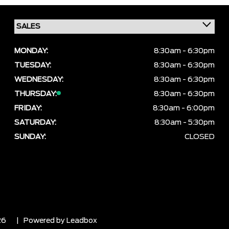
MONDAY:
8:30am - 6:30pm
TUESDAY:
8:30am - 6:30pm
WEDNESDAY:
8:30am - 6:30pm
THURSDAY:
8:30am - 6:30pm
FRIDAY:
8:30am - 6:00pm
SATURDAY:
8:30am - 5:30pm
SUNDAY:
CLOSED
26
| Powered by
Leadbox