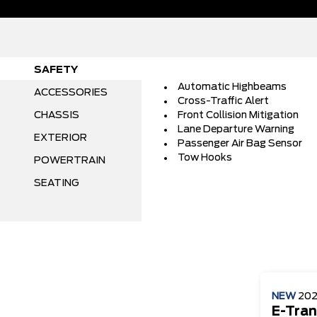
SAFETY
Automatic Highbeams
ACCESSORIES
Cross-Traffic Alert
CHASSIS
Front Collision Mitigation
Lane Departure Warning
EXTERIOR
Passenger Air Bag Sensor
Tow Hooks
POWERTRAIN
SEATING
NEW
20
E-Tran