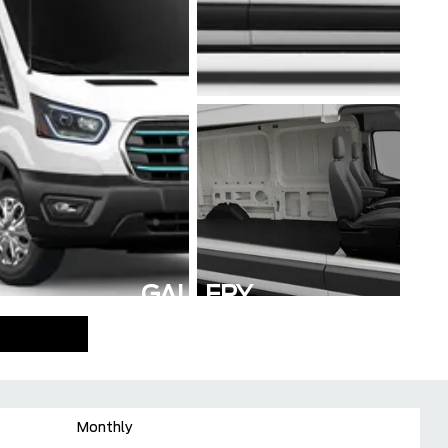
GALLERY
Monthly