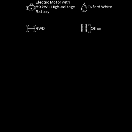
Electric Motor with
89 kWH High-Voltage
Oxford White
Battery
RWD
Other