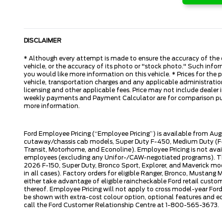
DISCLAIMER
* Although every attempt is made to ensure the accuracy of the d
vehicle, or the accuracy of its photo or "stock photo." Such inform
you would like more information on this vehicle. * Prices for the
vehicle, transportation charges and any applicable administration 
licensing and other applicable fees. Price may not include dealer i
weekly payments and Payment Calculator are for comparison purpos
more information.
Ford Employee Pricing (“Employee Pricing”) is available from Aug
cutaway/chassis cab models, Super Duty F-450, Medium Duty (F-6
Transit, Motorhome, and Econoline). Employee Pricing is not avai
employees (excluding any Unifor-/CAW-negotiated programs). The n
2026 F-150, Super Duty, Bronco Sport, Explorer, and Maverick mode
in all cases). Factory orders for eligible Ranger, Bronco, Musta
either take advantage of eligible raincheckable Ford retail custo
thereof. Employee Pricing will not apply to cross model-year Fo
be shown with extra-cost colour option, optional features and e
call the Ford Customer Relationship Centre at 1-800-565-3673.