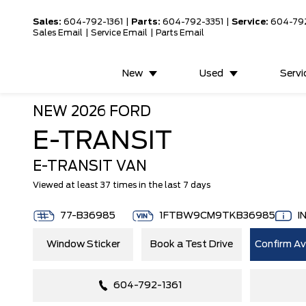
Sales:
604-792-1361
|
Parts:
604-792-3351
|
Service:
604-79
Sales Email
|
Service Email
|
Parts Email
New
Used
Servi
NEW
2026 FORD
E-TRANSIT
E-TRANSIT VAN
Viewed at least 37 times in the last 7 days
77-B36985
1FTBW9CM9TKB36985
I
Window Sticker
Book a Test Drive
Confirm Ava
604-792-1361