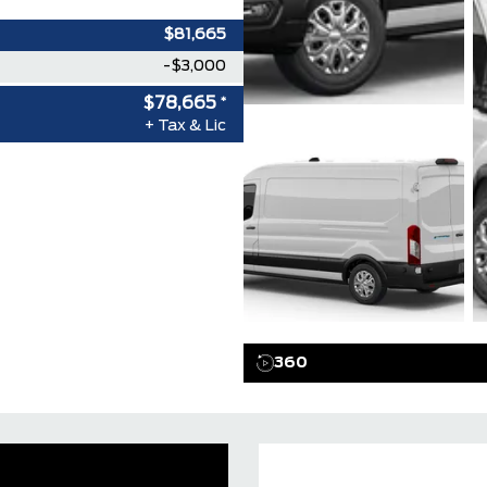
$81,665
-$3,000
$78,665
*
+ Tax & Lic
360