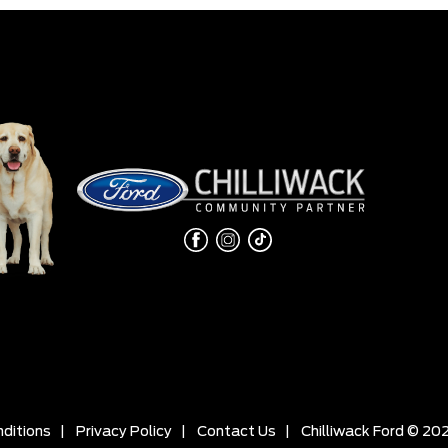
ditions
|
Privacy Policy
|
Contact Us
|
Chilliwack Ford © 20