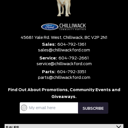
45681 Yale Rd. West,
Chilliwack,
BC V2P 2N1
Sales:
604-792-1361
sales@chilliwackford.com
Service:
604-792-2661
service@chilliwackford.com
Parts:
604-792-3351
parts@chilliwackford.com
Find Out About Promotions,
Community Events and
Giveaways.