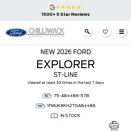
★
★
★
★
★
1500+ 5 Star Reviews
NEW
2026 FORD
EXPLORER
ST-LINE
Viewed at least 30 times in the last 7 days
75-A84486-57B
1FMUK8KH2TGA84486
IN STOCK