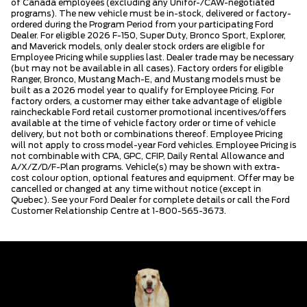
of Canada employees (excluding any Unifor-/CAW-negotiated
programs). The new vehicle must be in-stock, delivered or factory-
ordered during the Program Period from your participating Ford
Dealer. For eligible 2026 F-150, Super Duty, Bronco Sport, Explorer,
and Maverick models, only dealer stock orders are eligible for
Employee Pricing while supplies last. Dealer trade may be necessary
(but may not be available in all cases). Factory orders for eligible
Ranger, Bronco, Mustang Mach-E, and Mustang models must be
built as a 2026 model year to qualify for Employee Pricing. For
factory orders, a customer may either take advantage of eligible
raincheckable Ford retail customer promotional incentives/offers
available at the time of vehicle factory order or time of vehicle
delivery, but not both or combinations thereof. Employee Pricing
will not apply to cross model-year Ford vehicles. Employee Pricing is
not combinable with CPA, GPC, CFIP, Daily Rental Allowance and
A/X/Z/D/F-Plan programs. Vehicle(s) may be shown with extra-
cost colour option, optional features and equipment. Offer may be
cancelled or changed at any time without notice (except in
Quebec). See your Ford Dealer for complete details or call the Ford
Customer Relationship Centre at 1-800-565-3673.