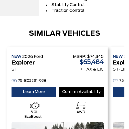
Stability Control
Traction Control
SIMILAR VEHICLES
NEW
2026
Ford
MSRP:
$74,345
NEW
2
$65,484
Explorer
Explo
ST
+ TAX & LIC
ST-Line
75-B03291-93B
75-B
Learn More
Confirm Availability
Le
3.0L
AWD
EcoBoost®
E
V6 Engine
E
with Auto
A