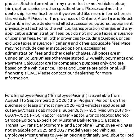
photo." Such information may not reflect exact vehicle colour,
trim, options, price or other specifications. Please contact the
dealership for verification or if you would like more information on
this vehicle. * Prices for the provinces of Ontario, Alberta and British
Columbia include dealer-installed accessories, optional equipment
physically attached to the vehicle, transportation charges and any
applicable administration fees, but do not include taxes, insurance
or licensing fees. For all other provinces (excluding Quebec), prices
exclude taxes, insurance, licensing and other applicable fees. Price
may not include dealer installed options, accessories,
administration fees and other dealer charges. All prices are in
Canadian Dollars unless otherwise stated. Bi-weekly payments and
Payment Calculator are for comparison purposes only and are
based on the vehicle price. Taxes and License are additional. All
financing is OAC. Please contact our dealership for more
information.
Ford Employee Pricing (“Employee Pricing”) is available from
August 1 to September 30, 2026 (the “Program Period”), on the
purchase or lease of most new 2026 Ford vehicles (excludes all
cutaway/chassis cab models, Super Duty F-450, Medium Duty (F-
650/F-750), F-150 Raptor, Ranger Raptor, Bronco Raptor, Bronco
Stroppe Edition, Expedition, Mustang Dark Horse SC, Escape,
Transit, E-Transit, Motorhome, and Econoline). Employee Pricing is
not available on 2025 and 2027 model year Ford vehicles.
Employee Pricing refers to A-Plan pricing ordinarily available to Ford