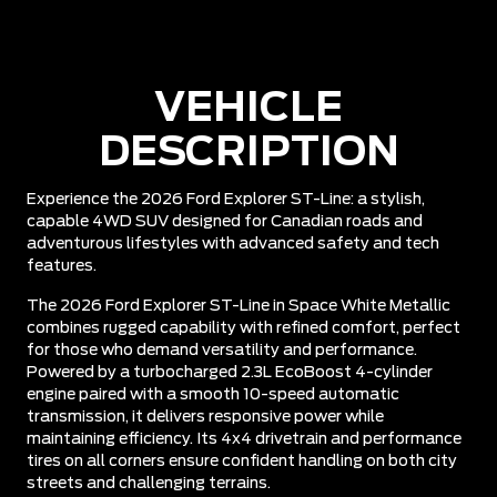
VEHICLE
DESCRIPTION
Experience the 2026 Ford Explorer ST-Line: a stylish,
capable 4WD SUV designed for Canadian roads and
adventurous lifestyles with advanced safety and tech
features.
The 2026 Ford Explorer ST-Line in Space White Metallic
combines rugged capability with refined comfort, perfect
for those who demand versatility and performance.
Powered by a turbocharged 2.3L EcoBoost 4-cylinder
engine paired with a smooth 10-speed automatic
transmission, it delivers responsive power while
maintaining efficiency. Its 4x4 drivetrain and performance
tires on all corners ensure confident handling on both city
streets and challenging terrains.