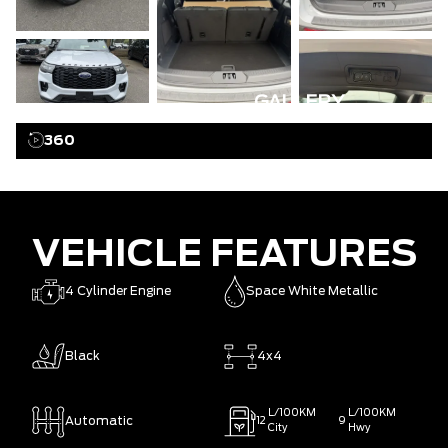
GALLERY
360
VEHICLE FEATURES
4 Cylinder Engine
Space White Metallic
Black
4x4
L/100KM
L/100KM
Automatic
12
9
City
Hwy