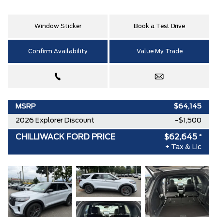
Window Sticker
Book a Test Drive
Confirm Availability
Value My Trade
MSRP
$64,145
2026 Explorer Discount
-$1,500
CHILLIWACK FORD PRICE
$62,645
*
+ Tax & Lic