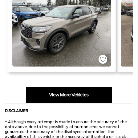
Start-Stop
Technology
T
View More Vehicles
DISCLAIMER
* Although every attempt is made to ensure the accuracy of the
data above, due to the possibility of human error, we cannot
guarantee the accuracy of the displayed information, the
availability of this vehicle, or the accuracy of its photo or "stock