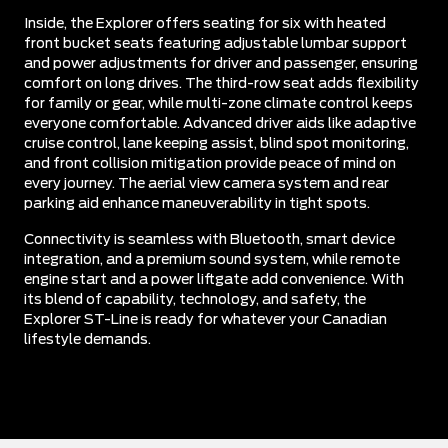
Inside, the Explorer offers seating for six with heated
front bucket seats featuring adjustable lumbar support
and power adjustments for driver and passenger, ensuring
comfort on long drives. The third-row seat adds flexibility
for family or gear, while multi-zone climate control keeps
everyone comfortable. Advanced driver aids like adaptive
cruise control, lane keeping assist, blind spot monitoring,
and front collision mitigation provide peace of mind on
every journey. The aerial view camera system and rear
parking aid enhance maneuverability in tight spots.
Connectivity is seamless with Bluetooth, smart device
integration, and a premium sound system, while remote
engine start and a power liftgate add convenience. With
its blend of capability, technology, and safety, the
Explorer ST-Line is ready for whatever your Canadian
lifestyle demands.