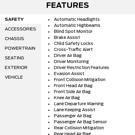
FEATURES
SAFETY
Automatic Headlights
Automatic Highbeams
ACCESSORIES
Blind Spot Monitor
Brake Assist
CHASSIS
Child Safety Locks
POWERTRAIN
Cross-Traffic Alert
Driver Air Bag
SEATING
Driver Monitoring
EXTERIOR
Driver Restriction Features
Evasion Assist
VEHICLE
Front Collision Mitigation
Front Head Air Bag
Front Side Air Bag
Knee Air Bag
Lane Departure Warning
Lane Keeping Assist
Passenger Air Bag
Passenger Air Bag Sensor
Rear Collision Mitigation
Rear Head Air Bag