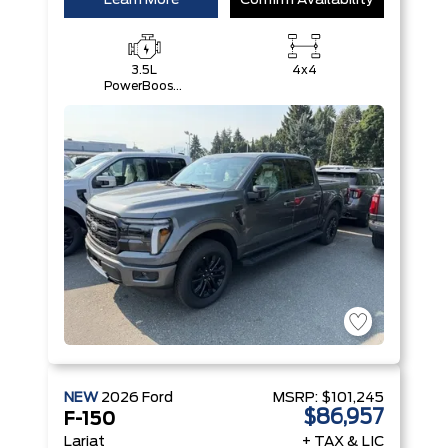
Learn More
Confirm Availability
3.5L
4x4
PowerBoost®
Full Hybrid
V6 Engine
NEW
2026
Ford
MSRP:
$101,245
$86,957
F-150
Lariat
+ TAX & LIC