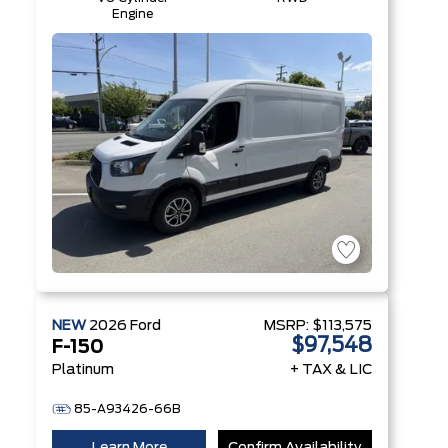
Engine
NEW
2026
Ford
MSRP:
$113,575
$97,548
F-150
Platinum
+ TAX & LIC
85-A93426-66B