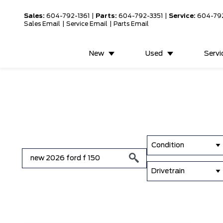
Sales:
604-792-1361
|
Parts:
604-792-3351
|
Service:
604-79
Sales Email
|
Service Email
|
Parts Email
New
Used
Servi
Condition
Drivetrain