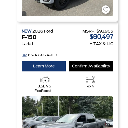
NEW
2026
Ford
MSRP:
$93,905
$80,497
F-150
Lariat
+ TAX & LIC
85-A79274-01R
Learn More
Confirm Availability
3.5L V6
4x4
EcoBoost®
with Auto
Start-Stop
Technology