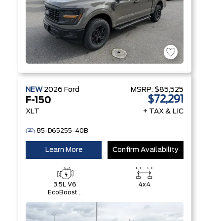
NEW
2026
Ford
MSRP:
$85,525
$72,291
F-150
XLT
+ TAX & LIC
85-D65255-40B
Learn More
Confirm Availability
3.5L V6
4x4
EcoBoost®
with Auto
Start-Stop
Technology