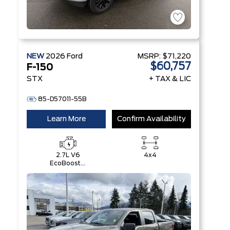
NEW
2026
Ford
MSRP:
$71,220
$60,757
F-150
STX
+ TAX & LIC
85-D57011-55B
Learn More
Confirm Availability
2.7L V6
4x4
EcoBoost®
with Auto
Start-Stop
Technology