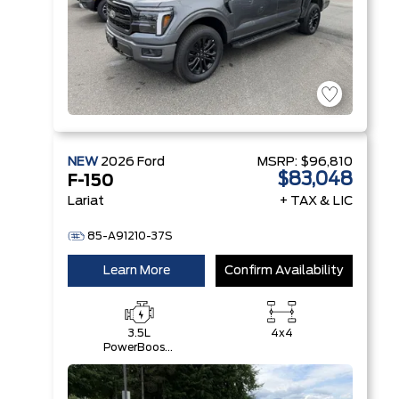
NEW
2026
Ford
MSRP:
$96,810
$83,048
F-150
Lariat
+ TAX & LIC
85-A91210-37S
Learn More
Confirm Availability
3.5L
4x4
PowerBoost®
Full Hybrid
V6 Engine