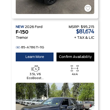
NEW
2026
Ford
MSRP:
$95,215
$81,674
F-150
Tremor
+ TAX & LIC
85-A78671-11G
Learn More
Confirm Availability
3.5L V6
4x4
EcoBoost®
with Auto
Start-Stop
Technology