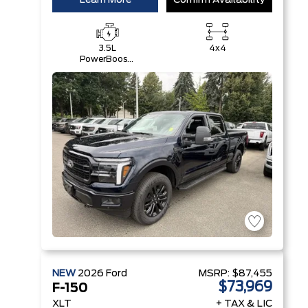
Learn More
Confirm Availability
3.5L
4x4
PowerBoost®
Full Hybrid
V6 Engine
NEW
2026
Ford
MSRP:
$87,455
$73,969
F-150
XLT
+ TAX & LIC