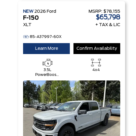
NEW
2026
Ford
MSRP:
$78,155
$65,798
F-150
XLT
+ TAX & LIC
85-A37997-60X
Learn More
Confirm Availability
3.5L
4x4
PowerBoost®
Full Hybrid
V6 Engine