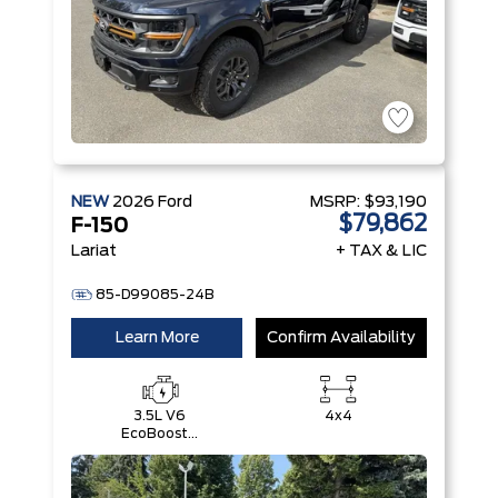
NEW
2026
Ford
MSRP:
$93,190
$79,862
F-150
Lariat
+ TAX & LIC
85-D99085-24B
Learn More
Confirm Availability
3.5L V6
4x4
EcoBoost®
with Auto
Start-Stop
Technology