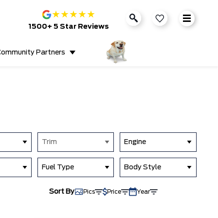
★
★
★
★
★
1500+ 5 Star Reviews
ommunity Partners
Trim
Engine
Fuel Type
Body Style
Sort By
Pics
Price
Year