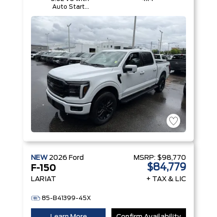
Auto Start-
Stop
Technology
NEW
2026
Ford
MSRP:
$98,770
$84,779
F-150
LARIAT
+ TAX & LIC
85-B41399-45X