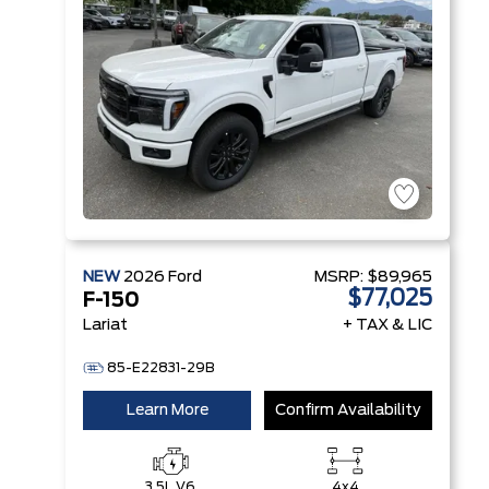
NEW
2026
Ford
MSRP:
$89,965
$77,025
F-150
Lariat
+ TAX & LIC
85-E22831-29B
Learn More
Confirm Availability
3.5L V6
4x4