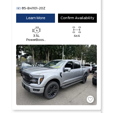
85-B41101-20Z
Learn More
Confirm Availability
3.5L
4x4
PowerBoost®
Full Hybrid
V6 Engine