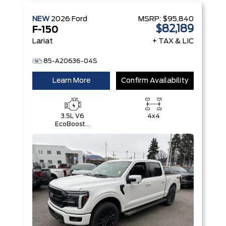
NEW
2026
Ford
MSRP:
$95,840
$82,189
F-150
Lariat
+ TAX & LIC
85-A20636-04S
Learn More
Confirm Availability
3.5L V6
4x4
EcoBoost®
with Auto
Start-Stop
Technology