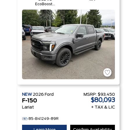
EcoBoost®
with Auto
Start-Stop
Technology
NEW
2026
Ford
MSRP:
$93,450
$80,093
F-150
Lariat
+ TAX & LIC
85-B41249-89R