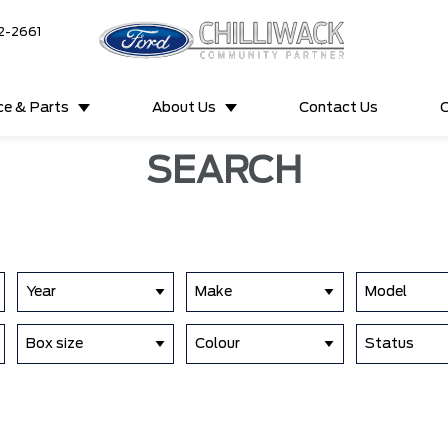
2-2661
ce & Parts
About Us
Contact Us
C
SEARCH
Year
Make
Model
Box size
Colour
Status