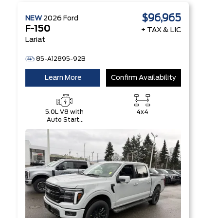
$96,965
NEW
2026
Ford
F-150
+ TAX & LIC
Lariat
85-A12895-92B
Learn More
Confirm Availability
5.0L V8 with
4x4
Auto Start-
Stop
Technology