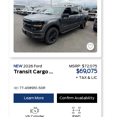
NEW
2026
Ford
MSRP:
$72,075
$69,075
Transit Cargo Van
+ TAX & LIC
77-A58951-50R
Learn More
Confirm Availability
V6 Cylinder
RWD