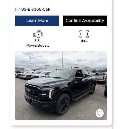
85-B41306-56R
Learn More
Confirm Availability
3.5L
4x4
PowerBoost®
Full Hybrid
V6 Engine