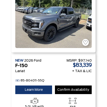
NEW
2026
Ford
MSRP:
$97,140
$83,339
F-150
Lariat
+ TAX & LIC
85-B04011-55Q
Learn More
Confirm Availability
5.0L V8 with
4x4