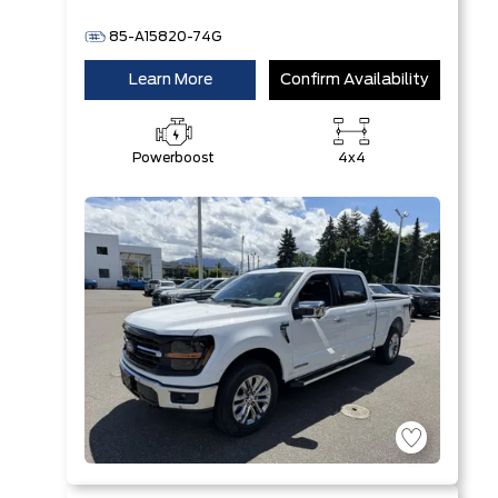
85-A15820-74G
Learn More
Confirm Availability
Powerboost
4x4