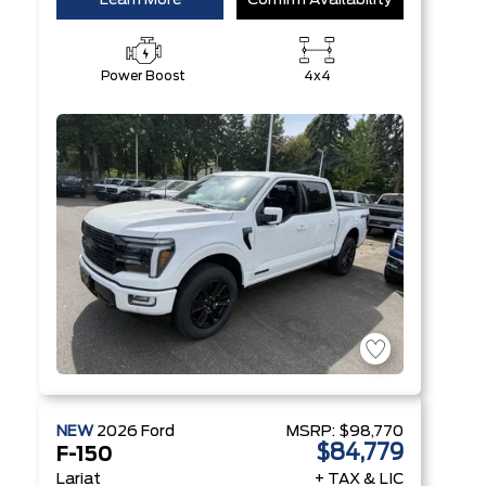
Learn More
Confirm Availability
Power Boost
4x4
NEW
2026
Ford
MSRP:
$98,770
$84,779
F-150
Lariat
+ TAX & LIC