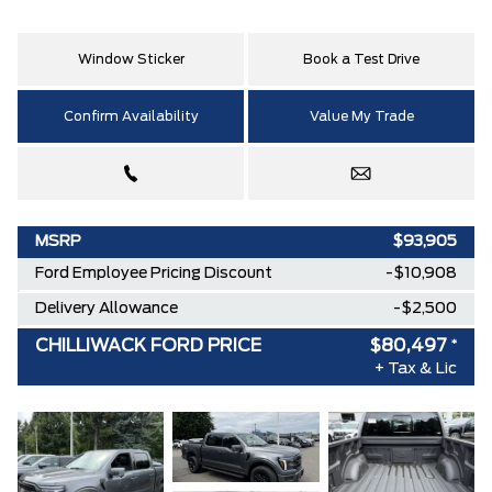
Window Sticker
Book a Test Drive
Confirm Availability
Value My Trade
MSRP
$93,905
Ford Employee Pricing Discount
-$10,908
Delivery Allowance
-$2,500
CHILLIWACK FORD PRICE
$80,497
*
+ Tax & Lic