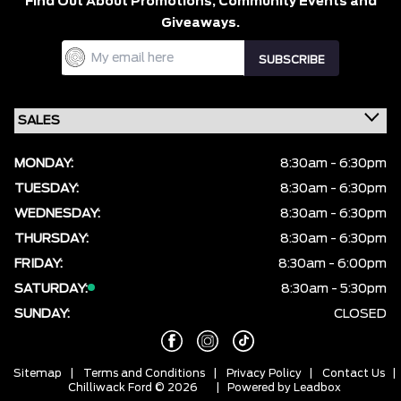
Find Out About Promotions,
Community Events and
Giveaways.
MONDAY:
8:30am - 6:30pm
TUESDAY:
8:30am - 6:30pm
WEDNESDAY:
8:30am - 6:30pm
THURSDAY:
8:30am - 6:30pm
FRIDAY:
8:30am - 6:00pm
SATURDAY:
8:30am - 5:30pm
SUNDAY:
CLOSED
Sitemap
|
Terms and Conditions
|
Privacy Policy
|
Contact Us
|
Chilliwack Ford © 2026
| Powered by
Leadbox