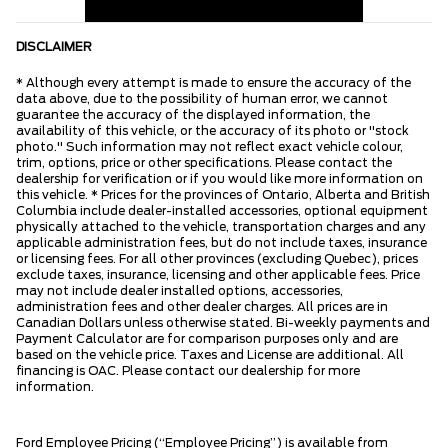
DISCLAIMER
* Although every attempt is made to ensure the accuracy of the
data above, due to the possibility of human error, we cannot
guarantee the accuracy of the displayed information, the
availability of this vehicle, or the accuracy of its photo or "stock
photo." Such information may not reflect exact vehicle colour,
trim, options, price or other specifications. Please contact the
dealership for verification or if you would like more information on
this vehicle. * Prices for the provinces of Ontario, Alberta and British
Columbia include dealer-installed accessories, optional equipment
physically attached to the vehicle, transportation charges and any
applicable administration fees, but do not include taxes, insurance
or licensing fees. For all other provinces (excluding Quebec), prices
exclude taxes, insurance, licensing and other applicable fees. Price
may not include dealer installed options, accessories,
administration fees and other dealer charges. All prices are in
Canadian Dollars unless otherwise stated. Bi-weekly payments and
Payment Calculator are for comparison purposes only and are
based on the vehicle price. Taxes and License are additional. All
financing is OAC. Please contact our dealership for more
information.
Ford Employee Pricing (“Employee Pricing”) is available from