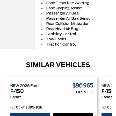
Lane Departure Warning
Lane Keeping Assist
Passenger Air Bag
Passenger Air Bag Sensor
Rear Collision Mitigation
Rear Head Air Bag
Stability Control
Tow Hooks
Traction Control
SIMILAR VEHICLES
$96,965
NEW
2026
Ford
NEW
2
F-150
F-150
+ TAX & LIC
Lariat
Lariat
85-A12895-92B
85-A