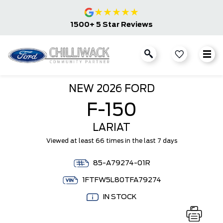
★
★
★
★
★
1500+ 5 Star Reviews
NEW
2026 FORD
F-150
LARIAT
Viewed at least 66 times in the last 7 days
85-A79274-01R
1FTFW5L80TFA79274
IN STOCK