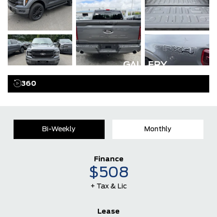
GALLERY
360
Bi-Weekly
Monthly
Finance
$508
+ Tax & Lic
Lease