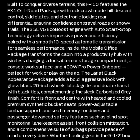
Built to conquer diverse terrains, this F-150 features the
FX4 Off-Road Package with rock crawl mode, hill descent
control, skid plates, and electronic locking rear
differential, ensuring confidence on gravel roads or snowy
trails. The 3.5L V6 EcoBoost engine with Auto Start-Stop
technology delivers impressive power and efficiency,
paired with a smooth 10-speed automatic transmission
for seamless performance. Inside, the Mobile Office
Package transforms the cabin into a productivity hub with
wireless charging, a lockable rear storage compartment, a
console worksurface, and 400W Pro Power Onboard —
perfect for work or play on the go. The Lariat Black
Appearance Package adds a bold, aggressive look with
gloss black 20-inch wheels, black grille, and dual exhaust
with black tips, complementing the sleek Carbonized Grey
finish. Comfort is front and centre with heated and cooled
premium synthetic bucket seats, power-adjustable
lumbar support, and seat memory for driver and
passenger. Advanced safety features such as blind spot
monitoring, lane keeping assist, front collision mitigation,
and a comprehensive suite of airbags provide peace of
mind on every drive. Whether hauling gear in the 5-1/2’ box