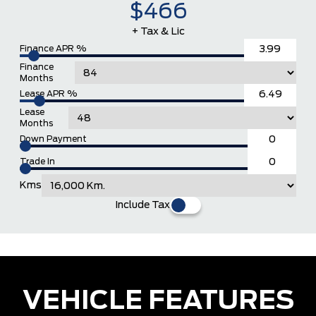
$466
+ Tax & Lic
Finance APR %
Finance
Months
Lease APR %
Lease
Months
Down Payment
Trade In
Kms
Include Tax
VEHICLE FEATURES