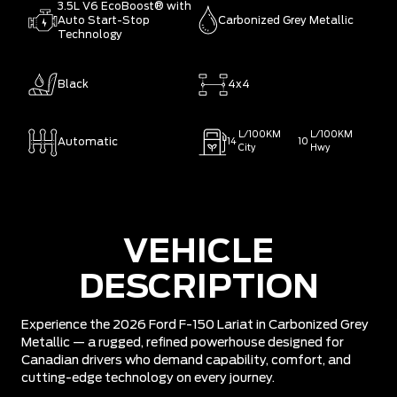
3.5L V6 EcoBoost® with
Auto Start-Stop
Carbonized Grey Metallic
Technology
Black
4x4
L/100KM
L/100KM
Automatic
14
10
City
Hwy
VEHICLE
DESCRIPTION
Experience the 2026 Ford F-150 Lariat in Carbonized Grey
Metallic — a rugged, refined powerhouse designed for
Canadian drivers who demand capability, comfort, and
cutting-edge technology on every journey.