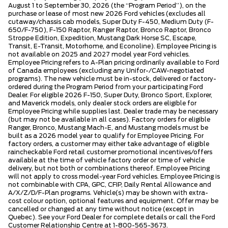
August 1 to September 30, 2026 (the “Program Period”), on the
purchase or lease of most new 2026 Ford vehicles (excludes all
cutaway/chassis cab models, Super Duty F-450, Medium Duty (F-
650/F-750), F-150 Raptor, Ranger Raptor, Bronco Raptor, Bronco
Stroppe Edition, Expedition, Mustang Dark Horse SC, Escape,
Transit, E-Transit, Motorhome, and Econoline). Employee Pricing is
not available on 2025 and 2027 model year Ford vehicles.
Employee Pricing refers to A-Plan pricing ordinarily available to Ford
of Canada employees (excluding any Unifor-/CAW-negotiated
programs). The new vehicle must be in-stock, delivered or factory-
ordered during the Program Period from your participating Ford
Dealer. For eligible 2026 F-150, Super Duty, Bronco Sport, Explorer,
and Maverick models, only dealer stock orders are eligible for
Employee Pricing while supplies last. Dealer trade may be necessary
(but may not be available in all cases). Factory orders for eligible
Ranger, Bronco, Mustang Mach-E, and Mustang models must be
built as a 2026 model year to qualify for Employee Pricing. For
factory orders, a customer may either take advantage of eligible
raincheckable Ford retail customer promotional incentives/offers
available at the time of vehicle factory order or time of vehicle
delivery, but not both or combinations thereof. Employee Pricing
will not apply to cross model-year Ford vehicles. Employee Pricing is
not combinable with CPA, GPC, CFIP, Daily Rental Allowance and
A/X/Z/D/F-Plan programs. Vehicle(s) may be shown with extra-
cost colour option, optional features and equipment. Offer may be
cancelled or changed at any time without notice (except in
Quebec). See your Ford Dealer for complete details or call the Ford
Customer Relationship Centre at 1-800-565-3673.