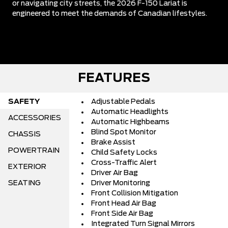
or navigating city streets, the 2026 F-150 Lariat is
engineered to meet the demands of Canadian lifestyles.
FEATURES
SAFETY
Adjustable Pedals
Automatic Headlights
ACCESSORIES
Automatic Highbeams
Blind Spot Monitor
CHASSIS
Brake Assist
POWERTRAIN
Child Safety Locks
Cross-Traffic Alert
EXTERIOR
Driver Air Bag
SEATING
Driver Monitoring
Front Collision Mitigation
Front Head Air Bag
Front Side Air Bag
Integrated Turn Signal Mirrors