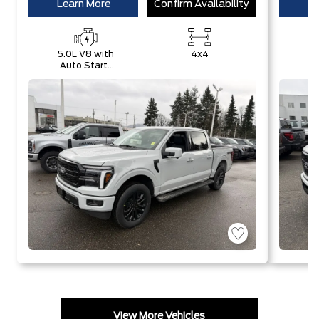
Learn More
Confirm Availability
Le
5.0L V8 with
4x4
Auto Start-
E
Stop
w
Technology
S
T
View More Vehicles