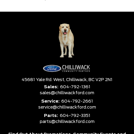
45681 Yale Rd. West,
Chilliwack,
BC V2P 2N1
Sales:
604-792-1361
sales@chilliwackford.com
Service:
604-792-2661
service@chilliwackford.com
Parts:
604-792-3351
parts@chilliwackford.com