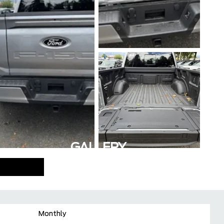
GALLERY
Monthly