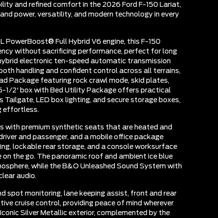
ity and refined comfort in the 2026 Ford F-150 Lariat,
and power, versatility, and modern technology in every
L PowerBoost® Full Hybrid V6 engine, this F-150
iency without sacrificing performance, perfect for long
 hybrid electronic ten-speed automatic transmission
oth handling and confident control across all terrains,
d Package featuring rock crawl mode, skid plates,
 5-1/2' box with Bed Utility Package offers practical
s Tailgate, LED box lighting, and secure storage boxes,
 effortless.
ers with premium synthetic seats that are heated and
driver and passenger, and a mobile office package
ing, lockable rear storage, and a console worksurface
e on the go. The panoramic roof and ambient ice blue
atmosphere, while the B&O Unleashed Sound System with
clear audio.
d spot monitoring, lane keeping assist, front and rear
ptive cruise control, providing peace of mind wherever
Iconic Silver Metallic exterior, complemented by the