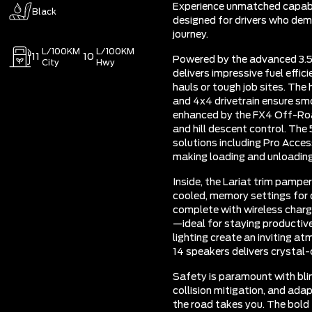
Experience unmatched capabil
Black
designed for drivers who dem
journey.
L/100KM
L/100KM
11
10
Powered by the advanced 3.5
City
Hwy
delivers impressive fuel effic
hauls or tough job sites. The
and 4x4 drivetrain ensure smo
enhanced by the FX4 Off-Roa
and hill descent control. The
solutions including Pro Acces
making loading and unloading
Inside, the Lariat trim pamp
cooled, memory settings for 
complete with wireless charg
—ideal for staying productiv
lighting create an inviting 
14 speakers delivers crystal-
Safety is paramount with blin
collision mitigation, and ada
the road takes you. The bold 