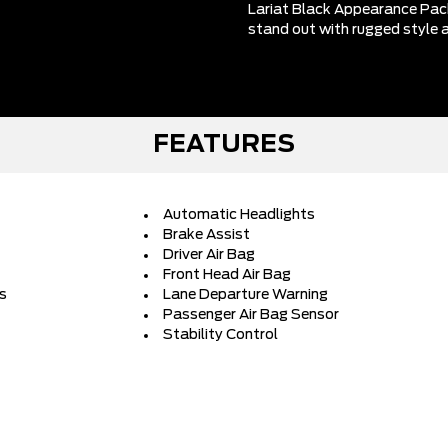
Lariat Black Appearance Pac
stand out with rugged style a
FEATURES
Automatic Headlights
Brake Assist
Driver Air Bag
Front Head Air Bag
rs
Lane Departure Warning
Passenger Air Bag Sensor
Stability Control