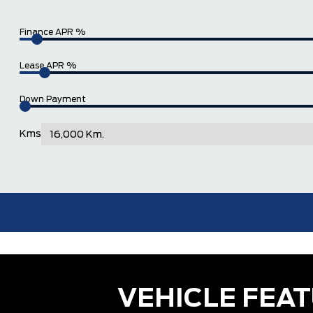
Finance APR %
Lease APR %
Down Payment
Kms
VEHICLE FEA