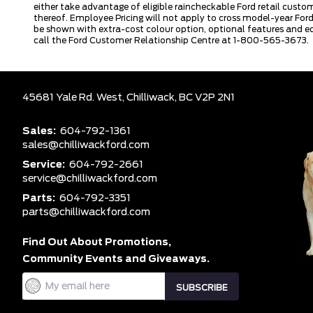
either take advantage of eligible raincheckable Ford retail custo
thereof. Employee Pricing will not apply to cross model-year Fo
be shown with extra-cost colour option, optional features and e
call the Ford Customer Relationship Centre at 1-800-565-3673.
45681 Yale Rd. West,
Chilliwack,
BC V2P 2N1
Sales:
604-792-1361
sales@chilliwackford.com
Service:
604-792-2661
service@chilliwackford.com
Parts:
604-792-3351
parts@chilliwackford.com
Find Out About Promotions,
Community Events and Giveaways.