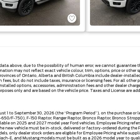
ata above, due to the possibility of human error, we cannot guarantee the
ation may not reflect exact vehicle colour, trim, options, price or other sp
 provinces of Ontario, Alberta and British Columbia include dealer-install
fees, but do not include taxes, insurance or licensing fees. For all other 
nstalled options, accessories, administration fees and other dealer charges
es only and are based on the vehicle price. Taxes and License are additi
ust 1 to September 30, 2026 (the “Program Period”), on the purchase or 
50/F-750), F-150 Raptor, Ranger Raptor, Bronco Raptor, Bronco Stroppe E
lable on 2025 and 2027 model year Ford vehicles. Employee Pricing refers 
ew vehicle must be in-stock, delivered or factory-ordered during the Pro
ls, only dealer stock orders are eligible for Employee Pricing while suppl
ng Mach-E, and Mustang models must be built as a 2026 model year to quali