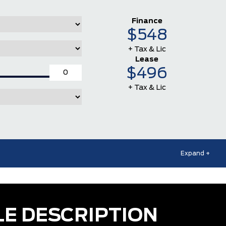
Finance
$548
+ Tax & Lic
Lease
$496
+ Tax & Lic
Expand +
LE DESCRIPTION