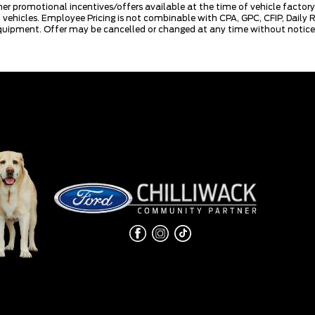
mer promotional incentives/offers available at the time of vehicle factory
rd vehicles. Employee Pricing is not combinable with CPA, GPC, CFIP, Dai
quipment. Offer may be cancelled or changed at any time without notice (