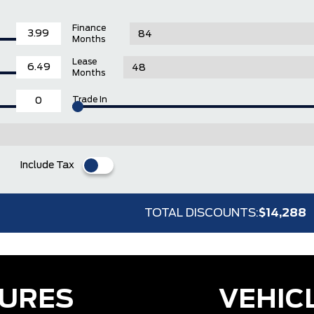
Finance
Months
Lease
Months
Trade In
Include Tax
TOTAL DISCOUNTS:
$14,288
TURES
VEHIC