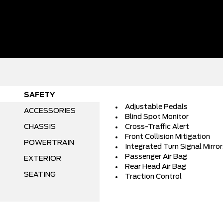
SAFETY
Adjustable Pedals
ACCESSORIES
Blind Spot Monitor
CHASSIS
Cross-Traffic Alert
Front Collision Mitigation
POWERTRAIN
Integrated Turn Signal Mirro
Passenger Air Bag
EXTERIOR
Rear Head Air Bag
SEATING
Traction Control