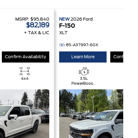
MSRP:
$95,840
NEW
2026
Ford
MSRP
$82,189
$
F-150
+ TAX & LIC
XLT
+ 
85-A37997-60X
Confirm Availability
Learn More
Confirm Ava
4x4
3.5L
4x4
PowerBoost®
Full Hybrid
V6 Engine