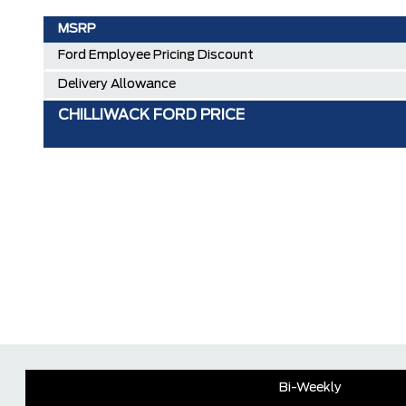
MSRP
Ford Employee Pricing Discount
Delivery Allowance
CHILLIWACK FORD PRICE
Bi-Weekly