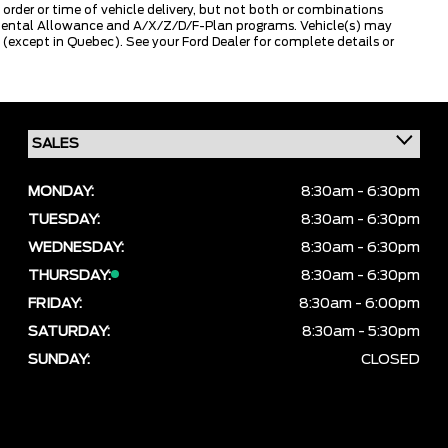
 order or time of vehicle delivery, but not both or combinations
ly Rental Allowance and A/X/Z/D/F-Plan programs. Vehicle(s) may
except in Quebec). See your Ford Dealer for complete details or
MONDAY:
8:30am - 6:30pm
TUESDAY:
8:30am - 6:30pm
WEDNESDAY:
8:30am - 6:30pm
THURSDAY:
8:30am - 6:30pm
FRIDAY:
8:30am - 6:00pm
SATURDAY:
8:30am - 5:30pm
SUNDAY:
CLOSED