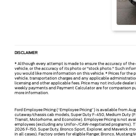
DISCLAIMER
* Although every attempt is made to ensure the accuracy of the d
vehicle, or the accuracy of its photo or "stock photo." Such inform
you would like more information on this vehicle. * Prices for the
vehicle, transportation charges and any applicable administration 
licensing and other applicable fees. Price may not include dealer i
weekly payments and Payment Calculator are for comparison purpos
more information.
Ford Employee Pricing (“Employee Pricing”) is available from Aug
cutaway/chassis cab models, Super Duty F-450, Medium Duty (F-6
Transit, Motorhome, and Econoline). Employee Pricing is not avai
employees (excluding any Unifor-/CAW-negotiated programs). The n
2026 F-150, Super Duty, Bronco Sport, Explorer, and Maverick mode
in all cases). Factory orders for eligible Ranger, Bronco, Musta