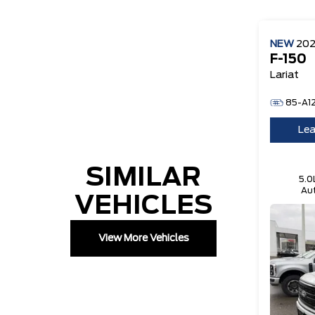
NEW
20
F-150
Lariat
85-A1
Lea
SIMILAR
5.0
Aut
VEHICLES
Te
View More Vehicles