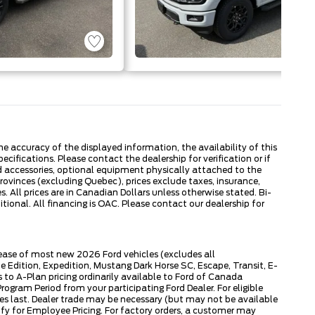
 accuracy of the displayed information, the availability of this
ecifications. Please contact the dealership for verification or if
ed accessories, optional equipment physically attached to the
provinces (excluding Quebec), prices exclude taxes, insurance,
. All prices are in Canadian Dollars unless otherwise stated. Bi-
onal. All financing is OAC. Please contact our dealership for
lease of most new 2026 Ford vehicles (excludes all
dition, Expedition, Mustang Dark Horse SC, Escape, Transit, E-
to A-Plan pricing ordinarily available to Ford of Canada
gram Period from your participating Ford Dealer. For eligible
ies last. Dealer trade may be necessary (but may not be available
fy for Employee Pricing. For factory orders, a customer may