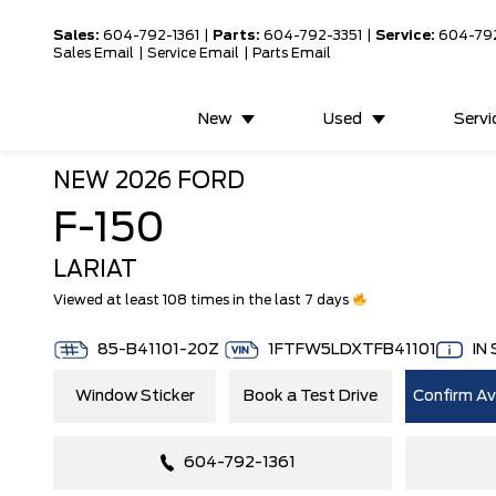
Sales:
604-792-1361
|
Parts:
604-792-3351
|
Service:
604-79
Sales Email
|
Service Email
|
Parts Email
New
Used
Servi
NEW
2026 FORD
F-150
LARIAT
Viewed at least 108 times in the last 7 days
85-B41101-20Z
1FTFW5LDXTFB41101
IN
Window Sticker
Book a Test Drive
Confirm Ava
604-792-1361