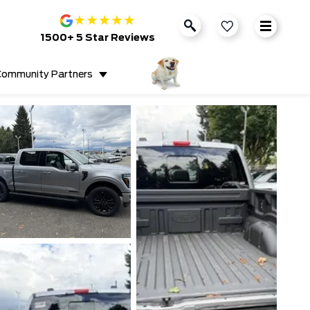
★
★
★
★
★
1500+ 5 Star Reviews
ommunity Partners