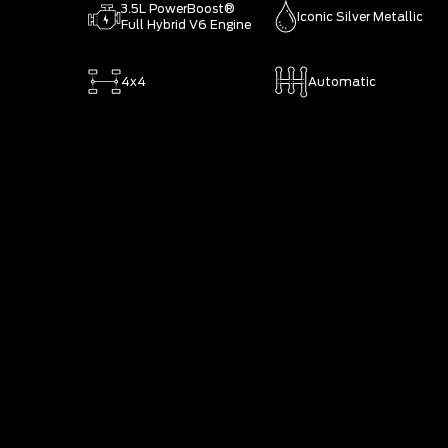
3.5L PowerBoost®
Iconic Silver Metallic
Full Hybrid V6 Engine
4x4
Automatic