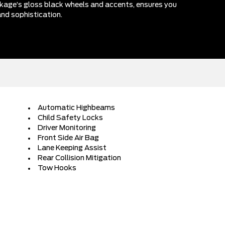
kage’s gloss black wheels and accents, ensures you
nd sophistication.
Automatic Highbeams
Child Safety Locks
Driver Monitoring
Front Side Air Bag
Lane Keeping Assist
Rear Collision Mitigation
Tow Hooks