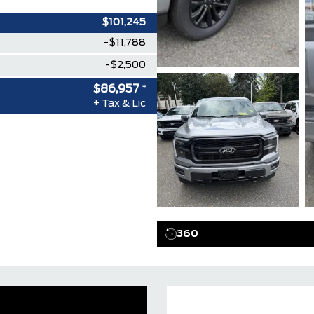
$101,245
-$11,788
-$2,500
$86,957
*
+ Tax & Lic
360