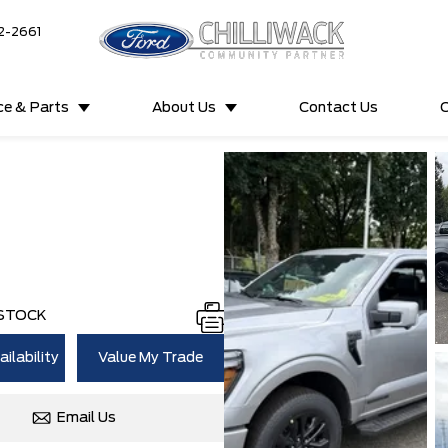
2-2661
ce & Parts
About Us
Contact Us
C
 STOCK
ilability
Value My Trade
Email Us