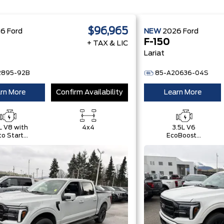
$96,965
26
Ford
NEW
2026
Ford
F-150
+ TAX & LIC
Lariat
2895-92B
85-A20636-04S
rn More
Confirm Availability
Learn More
L V8 with
4x4
3.5L V6
o Start-
EcoBoost®
Stop
with Auto
chnology
Start-Stop
Technology