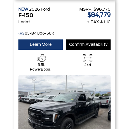
NEW
2026
Ford
MSRP:
$98,770
$84,779
F-150
Lariat
+ TAX & LIC
85-B41306-56R
Learn More
Confirm Availability
3.5L
4x4
PowerBoost®
Full Hybrid
V6 Engine