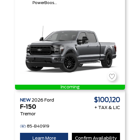
PowerBoost®
Full Hybrid
V6 Engine
Incoming
$100,120
NEW
2026
Ford
F-150
+ TAX & LIC
Tremor
85-B40919
Learn More
Confirm Availability