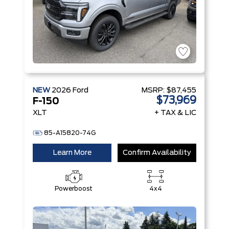
NEW
2026
Ford
MSRP:
$87,455
$73,969
F-150
XLT
+ TAX & LIC
85-A15820-74G
Learn More
Confirm Availability
Powerboost
4x4