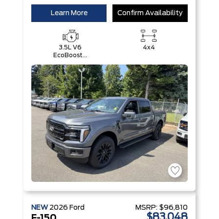
Learn More
Confirm Availability
3.5L V6
4x4
EcoBoost®
with Auto
Start-Stop
Technology
NEW
2026
Ford
MSRP:
$96,810
$83,048
F-150