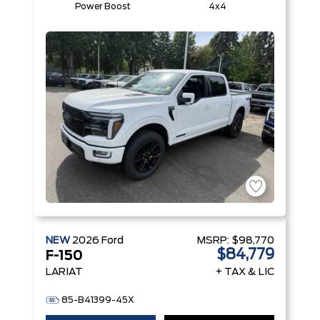
Power Boost
4x4
NEW
2026
Ford
MSRP:
$98,770
$84,779
F-150
LARIAT
+ TAX & LIC
85-B41399-45X