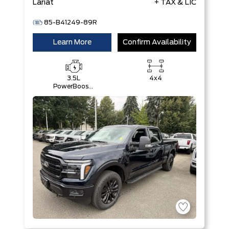
Lariat
+ TAX & LIC
85-B41249-89R
Learn More
Confirm Availability
3.5L
4x4
PowerBoost®
Full Hybrid
V6 Engine