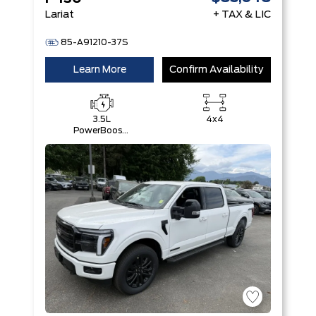
Lariat
+ TAX & LIC
85-A91210-37S
Learn More
Confirm Availability
3.5L
4x4
PowerBoost®
Full Hybrid
V6 Engine