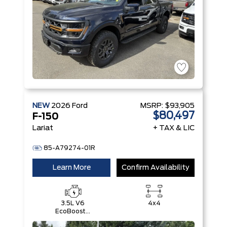
NEW
2026
Ford
MSRP:
$93,905
$80,497
F-150
Lariat
+ TAX & LIC
85-A79274-01R
Learn More
Confirm Availability
3.5L V6
4x4
EcoBoost®
with Auto