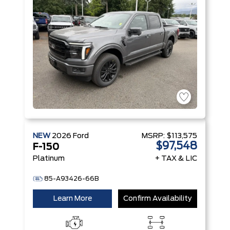
Technology
NEW
2026
Ford
MSRP:
$113,575
$97,548
F-150
Platinum
+ TAX & LIC
85-A93426-66B
Learn More
Confirm Availability