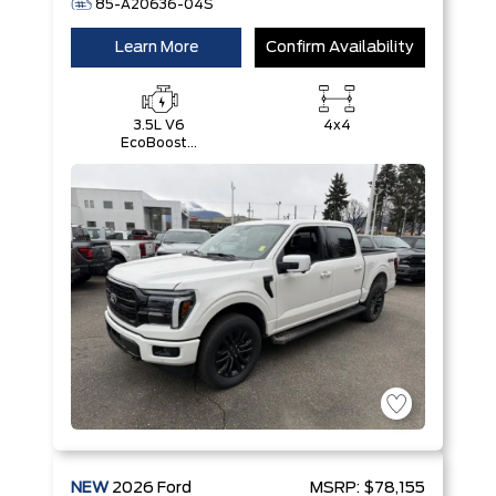
85-A20636-04S
Learn More
Confirm Availability
3.5L V6
4x4
EcoBoost®
with Auto
Start-Stop
Technology
NEW
2026
Ford
MSRP:
$78,155