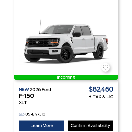
with Auto
Start-Stop
Technology
Incoming
$82,460
NEW
2026
Ford
F-150
+ TAX & LIC
XLT
85-E47318
Learn More
Confirm Availability