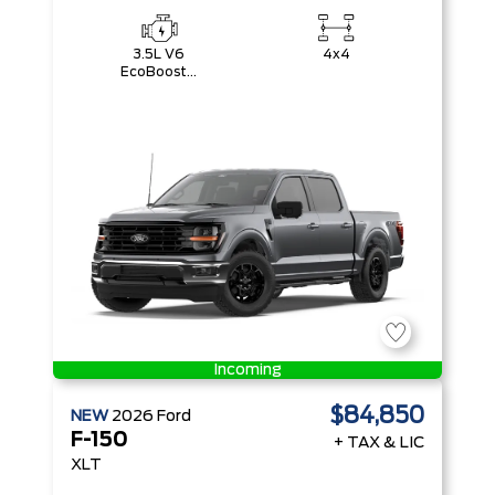
3.5L V6
4x4
EcoBoost®
with Auto
Start-Stop
Technology
Incoming
$84,850
NEW
2026
Ford
F-150
+ TAX & LIC
XLT