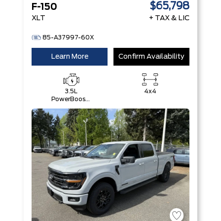
$65,798
F-150
XLT
+ TAX & LIC
85-A37997-60X
Learn More
Confirm Availability
3.5L
4x4
PowerBoost®
Full Hybrid
V6 Engine