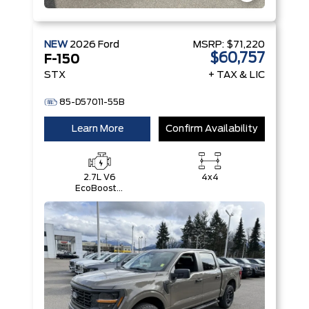
NEW
2026
Ford
MSRP:
$71,220
$60,757
F-150
STX
+ TAX & LIC
85-D57011-55B
Learn More
Confirm Availability
2.7L V6
4x4
EcoBoost®
with Auto
Start-Stop
Technology