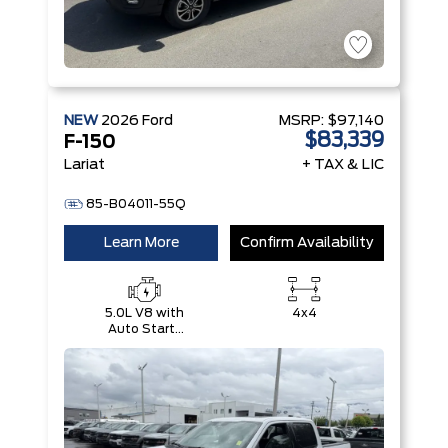
NEW
2026
Ford
MSRP:
$97,140
$83,339
F-150
Lariat
+ TAX & LIC
85-B04011-55Q
Learn More
Confirm Availability
5.0L V8 with
4x4
Auto Start-
Stop
Technology