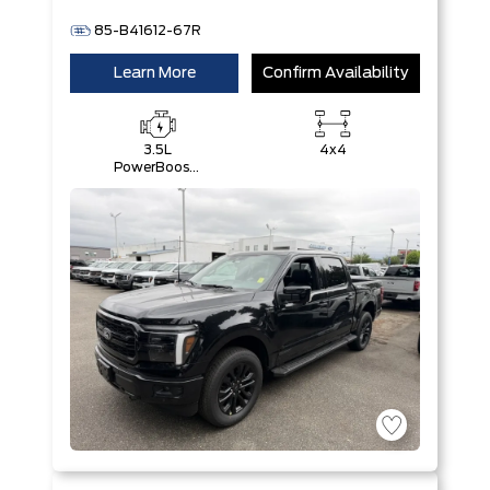
85-B41612-67R
Learn More
Confirm Availability
3.5L
4x4
PowerBoost®
Full Hybrid
V6 Engine