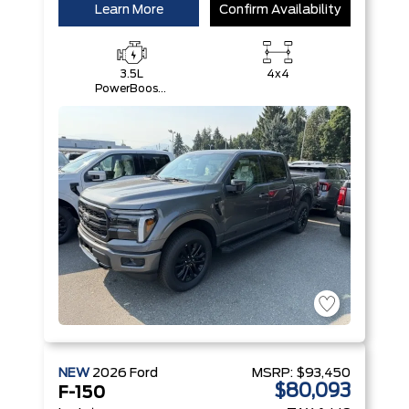
Learn More
Confirm Availability
3.5L
4x4
PowerBoost®
Full Hybrid
V6 Engine
NEW
2026
Ford
MSRP:
$93,450
$80,093
F-150