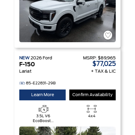
NEW
2026
Ford
MSRP:
$89,965
$77,025
F-150
Lariat
+ TAX & LIC
85-E22831-29B
Learn More
Confirm Availability
3.5L V6
4x4
EcoBoost®
with Auto
Start-Stop