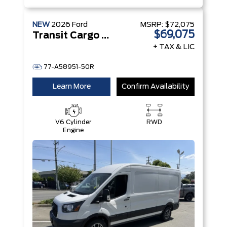
NEW
2026
Ford
MSRP:
$72,075
$69,075
Transit Cargo Van
+ TAX & LIC
77-A58951-50R
Learn More
Confirm Availability
V6 Cylinder
RWD
Engine