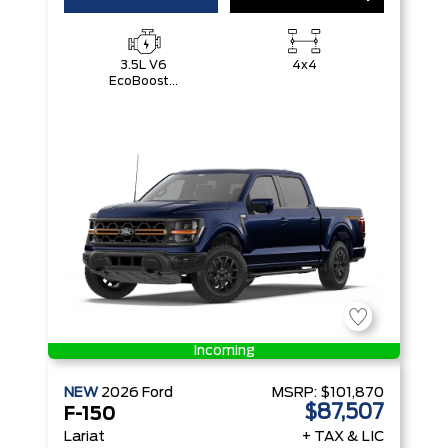
3.5L V6
4x4
EcoBoost®
with Auto
Start-Stop
Technology
Incoming
NEW
2026
Ford
MSRP:
$101,870
$87,507
F-150
Lariat
+ TAX & LIC