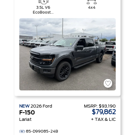
3.5L V6
4x4
EcoBoost®
with Auto
Start-Stop
Technology
NEW
2026
Ford
MSRP:
$93,190
$79,862
F-150
Lariat
+ TAX & LIC
85-D99085-24B