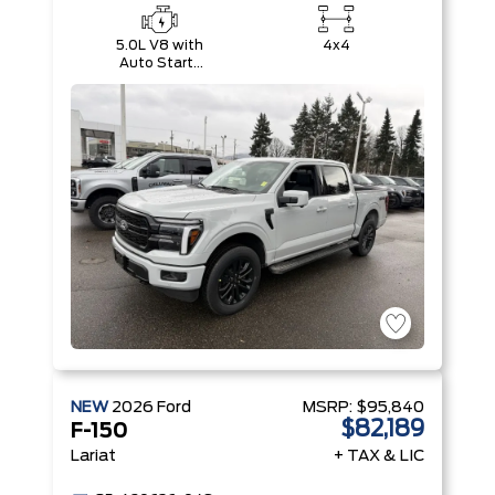
5.0L V8 with
4x4
Auto Start-
Stop
Technology
NEW
2026
Ford
MSRP:
$95,840
$82,189
F-150
Lariat
+ TAX & LIC