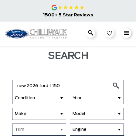
★
★
★
★
★
1500+ 5 Star Reviews
SEARCH
Condition
Year
Make
Model
Trim
Engine