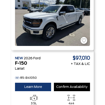
$97,010
NEW
2026
Ford
F-150
+ TAX & LIC
Lariat
85-B41050
Learn More
Confirm Availability
3.5L
4x4