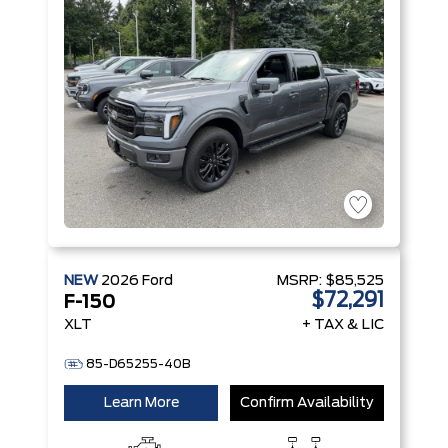
Start-Stop
Technology
NEW
2026
Ford
MSRP:
$85,525
$72,291
F-150
XLT
+ TAX & LIC
85-D65255-40B
Learn More
Confirm Availability