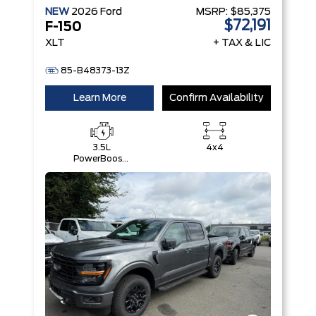
NEW
2026
Ford
MSRP:
$85,375
$72,191
F-150
XLT
+ TAX & LIC
85-B48373-13Z
Learn More
Confirm Availability
3.5L
4x4
PowerBoost®
Full Hybrid
V6 Engine