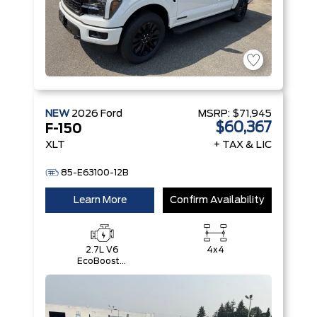
NEW
2026
Ford
MSRP:
$71,945
$60,367
F-150
XLT
+ TAX & LIC
85-E63100-12B
Learn More
Confirm Availability
2.7L V6
4x4
EcoBoost®
with Auto
Start-Stop
Technology