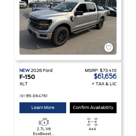
NEW
2026
Ford
MSRP:
$73,410
$61,656
F-150
XLT
+ TAX & LIC
85-E64761
Learn More
Confirm Availability
2.7L V6
4x4
EcoBoost®