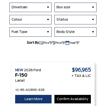
Drivetrain
Box size
Colour
Status
Fuel Type
Body Style
Sort By
Pics
Price
Year
$96,965
NEW
2026
Ford
F-150
+ TAX & LIC
Lariat
85-A12895-92B
Learn More
Confirm Availability