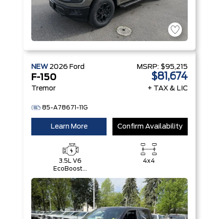
NEW
2026
Ford
MSRP:
$95,215
$81,674
F-150
Tremor
+ TAX & LIC
85-A78671-11G
Learn More
Confirm Availability
3.5L V6
4x4
EcoBoost®
with Auto
Start-Stop
Technology