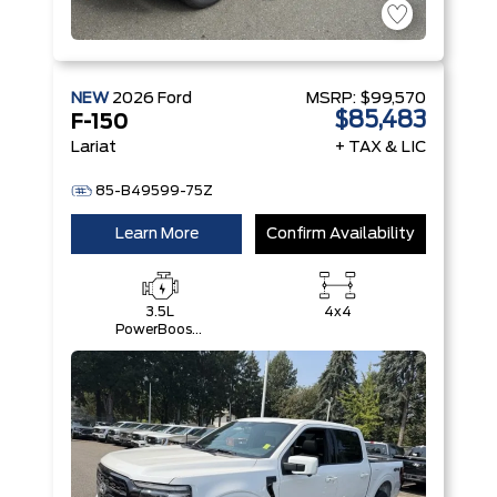
NEW
2026
Ford
MSRP:
$99,570
$85,483
F-150
Lariat
+ TAX & LIC
85-B49599-75Z
Learn More
Confirm Availability
3.5L
4x4
PowerBoost®
Full Hybrid
V6 Engine