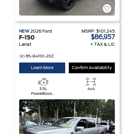
NEW
2026
Ford
MSRP:
$101,245
$86,957
F-150
Lariat
+ TAX & LIC
85-B41101-20Z
Learn More
Confirm Availability
3.5L
4x4
PowerBoost®
Full Hybrid
V6 Engine