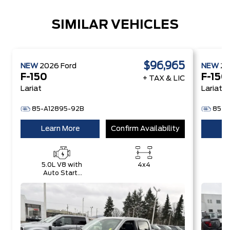
SIMILAR VEHICLES
$96,965
NEW
2026
Ford
NEW
2
F-150
F-150
+ TAX & LIC
Lariat
Lariat
85-A12895-92B
85-A
Learn More
Confirm Availability
Le
5.0L V8 with
4x4
Auto Start-
E
Stop
w
Technology
S
T