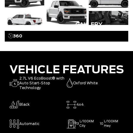
GALLERY
360
VEHICLE FEATURES
2.7L V6 EcoBoost® with
Auto Start-Stop
Oxford White
Technology
Black
4x4
L/100KM
L/100KM
Automatic
13
10
City
Hwy