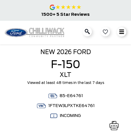
★
★
★
★
★
1500+ 5 Star Reviews
NEW
2026 FORD
F-150
XLT
Viewed at least 48 times in the last 7 days
85-E64761
1FTEW3LPXTKE64761
INCOMING