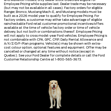
Employee Pricing while supplies last. Dealer trade may be necessary
(but may not be available in all cases). Factory orders for eligible
Ranger, Bronco, Mustang Mach-E, and Mustang models must be
built as a 2026 model year to qualify for Employee Pricing. For
factory orders, a customer may either take advantage of eligible
raincheckable Ford retail customer promotional incentives/offers
available at the time of vehicle factory order or time of vehicle
delivery, but not both or combinations thereof. Employee Pricing
will not apply to cross model-year Ford vehicles. Employee Pricing is
not combinable with CPA, GPC, CFIP, Daily Rental Allowance and
A/X/Z/D/F-Plan programs. Vehicle(s) may be shown with extra-
cost colour option, optional features and equipment. Offer may be
cancelled or changed at any time without notice (except in
Quebec). See your Ford Dealer for complete details or call the Ford
Customer Relationship Centre at 1-800-565-3673.