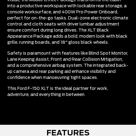
into a productive workspace with lockable rear storage, a
console worksurface, and 400W Pro Power Onboard,
perfect for on-the-go tasks. Dual-zone electronic climate
control and cloth seats with driver lumbar adjustment
ensure comfort during long drives. The XLT Black
Appearance Package adds a bold, modern look with black
grille, running boards, and 18" gloss black wheels.
Safety is paramount with features like Blind Spot Monitor,
Lane Keeping Assist, Front and Rear Collision Mitigation,
and a comprehensive airbag system. The integrated back-
up camera and rear parking aid enhance visibility and
confidence when manoeuvring tight spaces.
This Ford F-150 XLT is the ideal partner for work,
adventure, and everything in between.
FEATURES