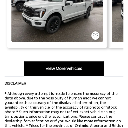
View More Vehicles
DISCLAIMER
* Although every attempt is made to ensure the accuracy of the
data above, due to the possibility of human error, we cannot
guarantee the accuracy of the displayed information, the
availability of this vehicle, or the accuracy of its photo or "stock
photo." Such information may not reflect exact vehicle colour,
trim, options, price or other specifications. Please contact the
dealership for verification or if you would like more information on
this vehicle. * Prices for the provinces of Ontario, Alberta and British