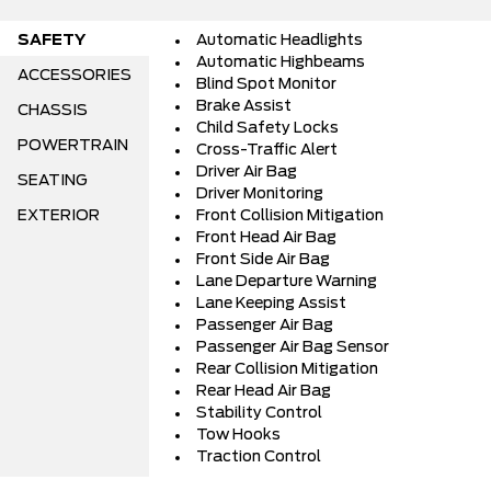
SAFETY
Automatic Headlights
Automatic Highbeams
ACCESSORIES
Blind Spot Monitor
Brake Assist
CHASSIS
Child Safety Locks
POWERTRAIN
Cross-Traffic Alert
Driver Air Bag
SEATING
Driver Monitoring
EXTERIOR
Front Collision Mitigation
Front Head Air Bag
Front Side Air Bag
Lane Departure Warning
Lane Keeping Assist
Passenger Air Bag
Passenger Air Bag Sensor
Rear Collision Mitigation
Rear Head Air Bag
Stability Control
Tow Hooks
Traction Control