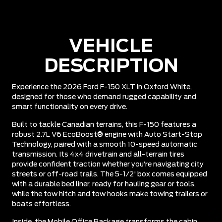
VEHICLE
DESCRIPTION
Experience the 2026 Ford F-150 XLT in Oxford White,
designed for those who demand rugged capability and
smart functionality on every drive.
Built to tackle Canadian terrains, this F-150 features a
robust 2.7L V6 EcoBoost® engine with Auto Start-Stop
Technology, paired with a smooth 10-speed automatic
transmission. Its 4x4 drivetrain and all-terrain tires
provide confident traction whether you’re navigating city
streets or off-road trails. The 5-1/2' box comes equipped
with a durable bed liner, ready for hauling gear or tools,
while the tow hitch and tow hooks make towing trailers or
boats effortless.
Inside, the Mobile Office Package transforms the cabin