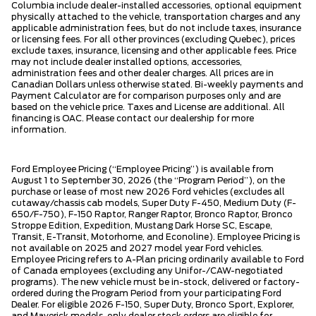
Columbia include dealer-installed accessories, optional equipment
physically attached to the vehicle, transportation charges and any
applicable administration fees, but do not include taxes, insurance
or licensing fees. For all other provinces (excluding Quebec), prices
exclude taxes, insurance, licensing and other applicable fees. Price
may not include dealer installed options, accessories,
administration fees and other dealer charges. All prices are in
Canadian Dollars unless otherwise stated. Bi-weekly payments and
Payment Calculator are for comparison purposes only and are
based on the vehicle price. Taxes and License are additional. All
financing is OAC. Please contact our dealership for more
information.
Ford Employee Pricing (“Employee Pricing”) is available from
August 1 to September 30, 2026 (the “Program Period”), on the
purchase or lease of most new 2026 Ford vehicles (excludes all
cutaway/chassis cab models, Super Duty F-450, Medium Duty (F-
650/F-750), F-150 Raptor, Ranger Raptor, Bronco Raptor, Bronco
Stroppe Edition, Expedition, Mustang Dark Horse SC, Escape,
Transit, E-Transit, Motorhome, and Econoline). Employee Pricing is
not available on 2025 and 2027 model year Ford vehicles.
Employee Pricing refers to A-Plan pricing ordinarily available to Ford
of Canada employees (excluding any Unifor-/CAW-negotiated
programs). The new vehicle must be in-stock, delivered or factory-
ordered during the Program Period from your participating Ford
Dealer. For eligible 2026 F-150, Super Duty, Bronco Sport, Explorer,
and Maverick models, only dealer stock orders are eligible for