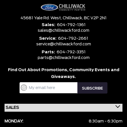
45681 Yale Rd. West,
Chilliwack,
BC V2P 2N1
Sales:
604-792-1361
sales@chilliwackford.com
Service:
604-792-2661
service@chilliwackford.com
Parts:
604-792-3351
parts@chilliwackford.com
Find Out About Promotions,
Community Events and
Giveaways.
MONDAY:
8:30am - 6:30pm