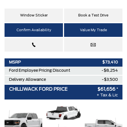
Window Sticker
Book a Test Drive
Confirm Availability
Value My Trade
MSRP
$73,410
Ford Employee Pricing Discount
-$8,254
Delivery Allowance
-$3,500
CHILLIWACK FORD PRICE
$61,656
*
+ Tax & Lic