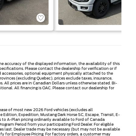
 accuracy of the displayed information, the availability of this
ecifications. Please contact the dealership for verification or if
ed accessories, optional equipment physically attached to the
provinces (excluding Quebec), prices exclude taxes, insurance,
. All prices are in Canadian Dollars unless otherwise stated. Bi-
onal. All financing is OAC. Please contact our dealership for
lease of most new 2026 Ford vehicles (excludes all
dition, Expedition, Mustang Dark Horse SC, Escape, Transit, E-
to A-Plan pricing ordinarily available to Ford of Canada
gram Period from your participating Ford Dealer. For eligible
ies last. Dealer trade may be necessary (but may not be available
fy for Employee Pricing. For factory orders, a customer may