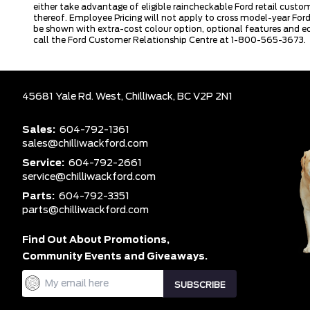
either take advantage of eligible raincheckable Ford retail custo
thereof. Employee Pricing will not apply to cross model-year Fo
be shown with extra-cost colour option, optional features and e
call the Ford Customer Relationship Centre at 1-800-565-3673.
45681 Yale Rd. West,
Chilliwack,
BC V2P 2N1
Sales:
604-792-1361
sales@chilliwackford.com
Service:
604-792-2661
service@chilliwackford.com
Parts:
604-792-3351
parts@chilliwackford.com
Find Out About Promotions,
Community Events and Giveaways.