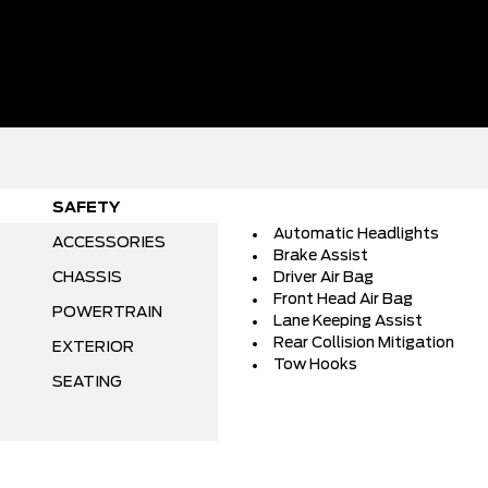
SAFETY
Automatic Headlights
ACCESSORIES
Brake Assist
CHASSIS
Driver Air Bag
Front Head Air Bag
POWERTRAIN
Lane Keeping Assist
Rear Collision Mitigation
EXTERIOR
Tow Hooks
SEATING