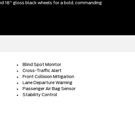
 and 18'' gloss black wheels for a bold, commanding
.
Blind Spot Monitor
Cross-Traffic Alert
Front Collision Mitigation
Lane Departure Warning
Passenger Air Bag Sensor
Stability Control