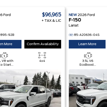
$96,965
26
Ford
NEW
2026
Ford
F-150
+ TAX & LIC
Lariat
2895-92B
85-A20636-04S
rn More
Confirm Availability
Learn More
L V8 with
4x4
3.5L V6
o Start-
EcoBoost®
Stop
with Auto
chnology
Start-Stop
Technology