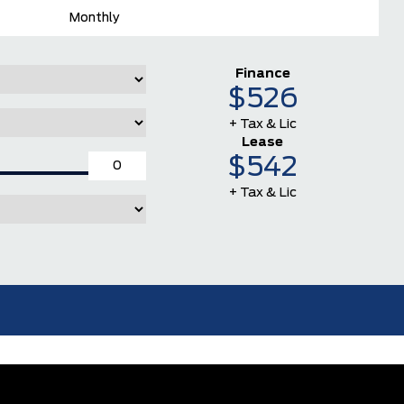
Monthly
Finance
$526
+ Tax & Lic
Lease
$542
+ Tax & Lic