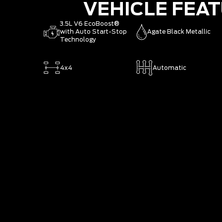
VEHICLE FEA
3.5L V6 EcoBoost®
with Auto Start-Stop
Agate Black Metallic
Technology
4x4
Automatic