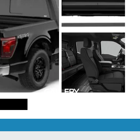
GALLERY