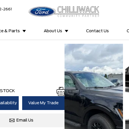
2-2661
ce & Parts
About Us
Contact Us
C
N STOCK
ilability
Value My Trade
Email Us