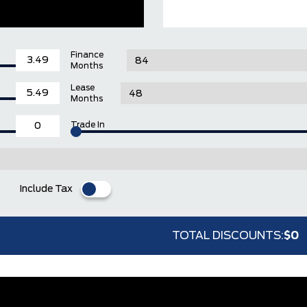
Finance
Months
Lease
Months
Trade In
Include Tax
TOTAL DISCOUNTS:
$0