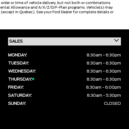
 order or time of vehicle delivery, but not both or combinations
ly Rental Allowance and A/X/Z/D/F-Plan programs. Vehicle(s) may
except in Quebec). See your Ford Dealer for complete details or
MONDAY:
8:30am - 6:30pm
TUESDAY:
8:30am - 6:30pm
WEDNESDAY:
8:30am - 6:30pm
THURSDAY:
8:30am - 6:30pm
FRIDAY:
8:30am - 6:00pm
SATURDAY:
8:30am - 5:30pm
SUNDAY:
CLOSED