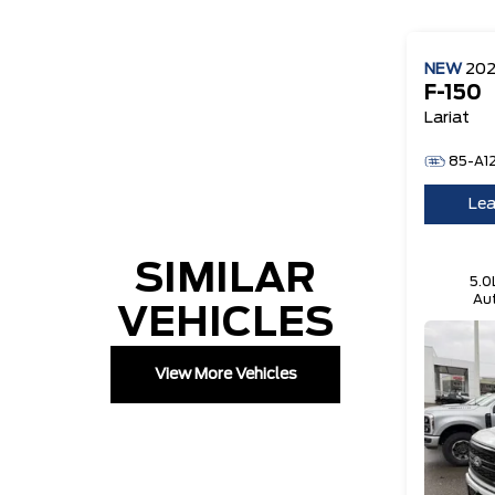
NEW
20
F-150
Lariat
85-A1
Lea
SIMILAR
5.0
Aut
VEHICLES
Te
View More Vehicles