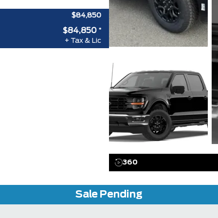
$84,850
$84,850
*
+ Tax & Lic
360
Sale Pending