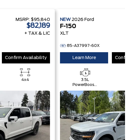
MSRP:
$95,840
NEW
2026
Ford
MSRP
$82,189
$
F-150
+ TAX & LIC
XLT
+ 
85-A37997-60X
Confirm Availability
Learn More
Confirm Ava
4x4
3.5L
4x4
PowerBoost®
Full Hybrid
V6 Engine