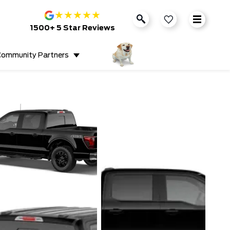
★
★
★
★
★
1500+ 5 Star Reviews
ommunity Partners