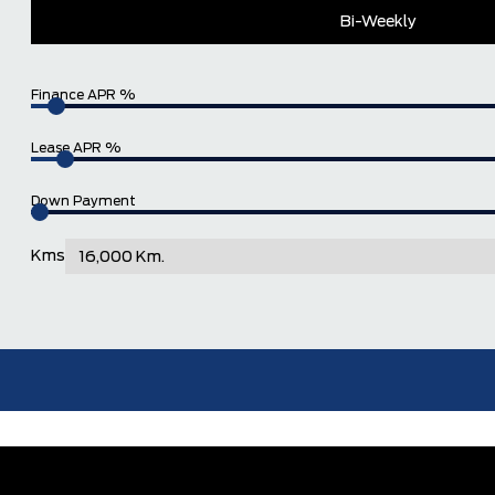
Bi-Weekly
Finance APR %
Lease APR %
Down Payment
Kms