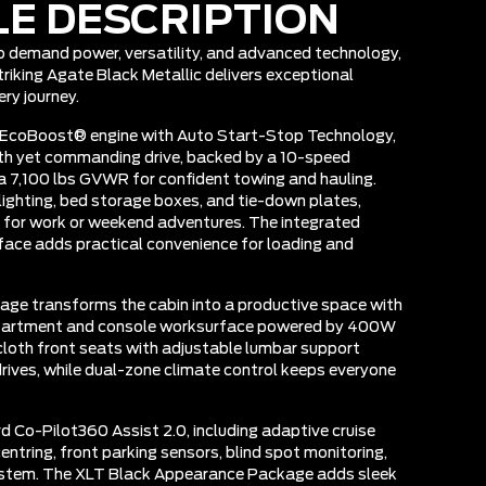
LE DESCRIPTION
ho demand power, versatility, and advanced technology,
riking Agate Black Metallic delivers exceptional
ry journey.
 EcoBoost® engine with Auto Start-Stop Technology,
oth yet commanding drive, backed by a 10-speed
 7,100 lbs GVWR for confident towing and hauling.
lighting, bed storage boxes, and tie-down plates,
r for work or weekend adventures. The integrated
rface adds practical convenience for loading and
kage transforms the cabin into a productive space with
mpartment and console worksurface powered by 400W
loth front seats with adjustable lumbar support
rives, while dual-zone climate control keeps everyone
d Co-Pilot360 Assist 2.0, including adaptive cruise
entring, front parking sensors, blind spot monitoring,
stem. The XLT Black Appearance Package adds sleek