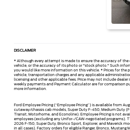
DISCLAIMER
* Although every attempt is made to ensure the accuracy of the d
vehicle, or the accuracy of its photo or "stock photo." Such inform
you would like more information on this vehicle. * Prices for the
vehicle, transportation charges and any applicable administration 
licensing and other applicable fees. Price may not include dealer i
weekly payments and Payment Calculator are for comparison purpos
more information.
Ford Employee Pricing (“Employee Pricing”) is available from Aug
cutaway/chassis cab models, Super Duty F-450, Medium Duty (F-6
Transit, Motorhome, and Econoline). Employee Pricing is not avai
employees (excluding any Unifor-/CAW-negotiated programs). The n
2026 F-150, Super Duty, Bronco Sport, Explorer, and Maverick mode
in all cases). Factory orders for eligible Ranger, Bronco, Musta