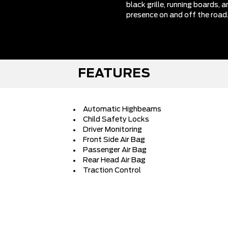
black grille, running boards,
presence on and off the road
FEATURES
Automatic Highbeams
Child Safety Locks
Driver Monitoring
Front Side Air Bag
Passenger Air Bag
Rear Head Air Bag
Traction Control