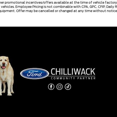
mer promotional incentives/offers available at the time of vehicle factory
rd vehicles. Employee Pricing is not combinable with CPA, GPC, CFIP, Dai
quipment. Offer may be cancelled or changed at any time without notice (