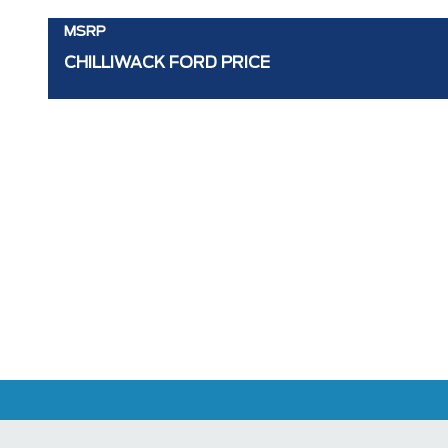
MSRP
CHILLIWACK FORD PRICE