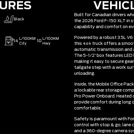
TURES
VEHIC
Built for Canadian drivers w
Black
the 2026 Ford F-150 XLT in st
capability and comfort on eve
Powered by a robust 3.5L V6
L/100KM
L/100KM
14
10
City
Hwy
this 4x4 truck offers a smo
automatic transmission and a
The 5-1/2' box features LED 
making it easy to secure gea
tailgate step with a work su
unloading.
Inside, the Mobile Office Pac
a lockable rear storage co
Pro Power Onboard. Heated c
provide comfort during long d
comfortable.
Safety is paramount with For
control with stop & go, lane c
and a 360-degree camera sy