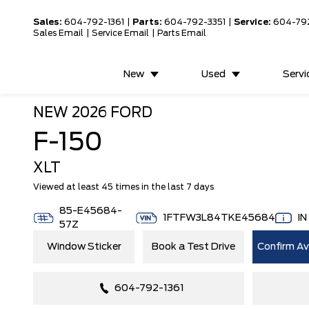
Sales:
604-792-1361
|
Parts:
604-792-3351
|
Service:
604-79
Sales Email
|
Service Email
|
Parts Email
New
Used
Servi
NEW
2026 FORD
F-150
XLT
Viewed at least 45 times in the last 7 days
85-E45684-
1FTFW3L84TKE45684
I
57Z
Window Sticker
Book a Test Drive
Confirm Ava
604-792-1361