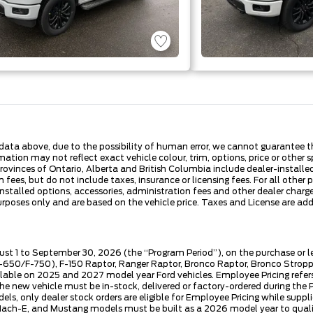
ata above, due to the possibility of human error, we cannot guarantee the
ation may not reflect exact vehicle colour, trim, options, price or other sp
 provinces of Ontario, Alberta and British Columbia include dealer-install
fees, but do not include taxes, insurance or licensing fees. For all other 
nstalled options, accessories, administration fees and other dealer charges
es only and are based on the vehicle price. Taxes and License are additi
ust 1 to September 30, 2026 (the “Program Period”), on the purchase or 
50/F-750), F-150 Raptor, Ranger Raptor, Bronco Raptor, Bronco Stroppe E
lable on 2025 and 2027 model year Ford vehicles. Employee Pricing refers 
ew vehicle must be in-stock, delivered or factory-ordered during the Pro
ls, only dealer stock orders are eligible for Employee Pricing while suppl
ng Mach-E, and Mustang models must be built as a 2026 model year to quali