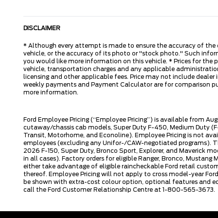
DISCLAIMER
* Although every attempt is made to ensure the accuracy of the d
vehicle, or the accuracy of its photo or "stock photo." Such inform
you would like more information on this vehicle. * Prices for the
vehicle, transportation charges and any applicable administration 
licensing and other applicable fees. Price may not include dealer i
weekly payments and Payment Calculator are for comparison purpos
more information.
Ford Employee Pricing (“Employee Pricing”) is available from Aug
cutaway/chassis cab models, Super Duty F-450, Medium Duty (F-6
Transit, Motorhome, and Econoline). Employee Pricing is not avai
employees (excluding any Unifor-/CAW-negotiated programs). The n
2026 F-150, Super Duty, Bronco Sport, Explorer, and Maverick mode
in all cases). Factory orders for eligible Ranger, Bronco, Musta
either take advantage of eligible raincheckable Ford retail custo
thereof. Employee Pricing will not apply to cross model-year Fo
be shown with extra-cost colour option, optional features and e
call the Ford Customer Relationship Centre at 1-800-565-3673.