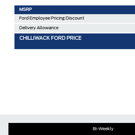
MSRP
Ford Employee Pricing Discount
Delivery Allowance
CHILLIWACK FORD PRICE
Bi-Weekly