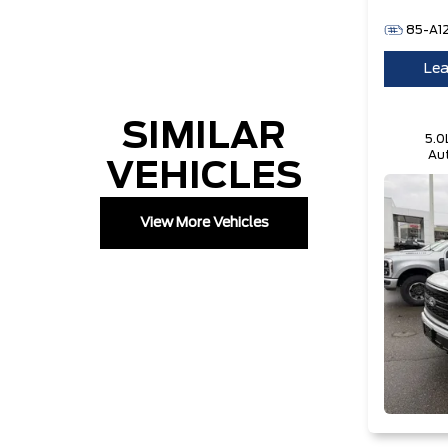
85-A1
Lea
SIMILAR
5.0
Aut
VEHICLES
Te
View More Vehicles