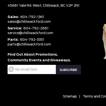
45681 Yale Rd. West,
Chilliwack,
BC V2P 2N1
Sales:
604-792-1361
sales@chilliwackford.com
Service:
604-792-2661
service@chilliwackford.com
Parts:
604-792-3351
parts@chilliwackford.com
Find Out About Promotions,
Community Events and Giveaways.
Sitemap
|
Terms and Con