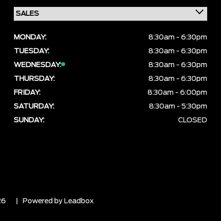
MONDAY:
8:30am - 6:30pm
TUESDAY:
8:30am - 6:30pm
WEDNESDAY:
8:30am - 6:30pm
THURSDAY:
8:30am - 6:30pm
FRIDAY:
8:30am - 6:00pm
SATURDAY:
8:30am - 5:30pm
SUNDAY:
CLOSED
26
| Powered by
Leadbox