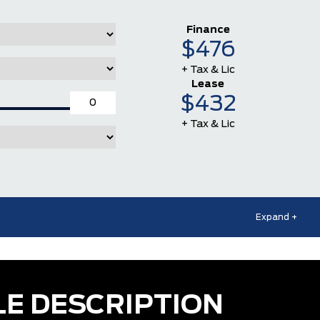
Finance
$476
+ Tax & Lic
Lease
$432
+ Tax & Lic
Expand +
LE DESCRIPTION