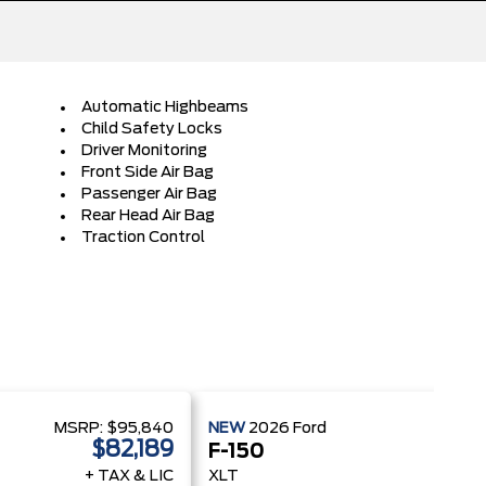
Automatic Highbeams
Child Safety Locks
Driver Monitoring
Front Side Air Bag
Passenger Air Bag
Rear Head Air Bag
Traction Control
MSRP:
$95,840
NEW
2026
Ford
MSRP
$82,189
$
F-150
+ TAX & LIC
XLT
+ 