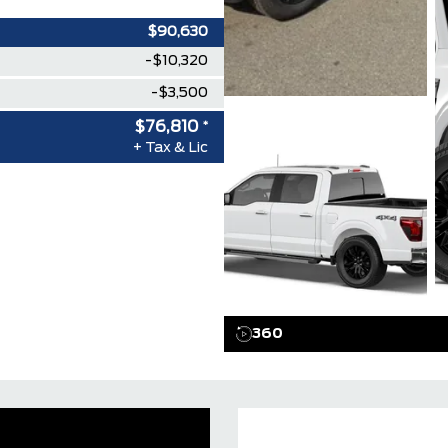
$90,630
-$10,320
-$3,500
$76,810
*
+ Tax & Lic
360