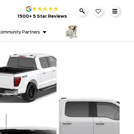
★
★
★
★
★
1500+ 5 Star Reviews
ommunity Partners