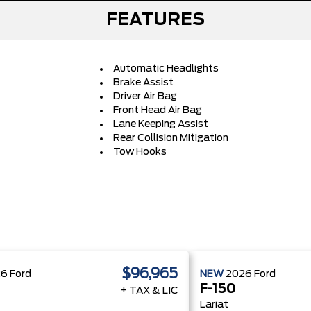
FEATURES
Automatic Headlights
Brake Assist
Driver Air Bag
Front Head Air Bag
Lane Keeping Assist
Rear Collision Mitigation
Tow Hooks
$96,965
26
Ford
NEW
2026
Ford
F-150
+ TAX & LIC
Lariat