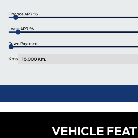
Finance APR %
Lease APR %
Down Payment
Kms
VEHICLE FEA