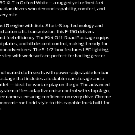
50 XLT in Oxford White – a rugged yet refined 4x4
adian drivers who demand capability, comfort, and
ery mile.
ost® engine with Auto Start-Stop technology and
d automatic transmission, this F-150 delivers
nd fuel efficiency. The FX4 Off-Road Package equips
 plates, and hill descent control, making it ready for
oor adventures. The 5-1/2' box features LED lighting,
 step with work surface, perfect for hauling gear or
find heated cloth seats with power-adjustable lumbar
package that includes a lockable rear storage and a
et — ideal for work or play on the go. The advanced
system offers adaptive cruise control with stop & go,
ree camera, ensuring confidence on every drive. Chrome
noramic roof add style to this capable truck built for
s.