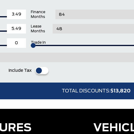
Finance
Months
Lease
Months
Trade In
Include Tax
TOTAL DISCOUNTS:
$13,820
TURES
VEHIC