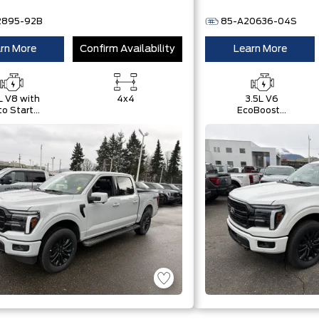
2895-92B
85-A20636-04S
rn More
Confirm Availability
Learn More
L V8 with
4x4
3.5L V6
o Start-
EcoBoost®
Stop
with Auto
chnology
Start-Stop
Technology