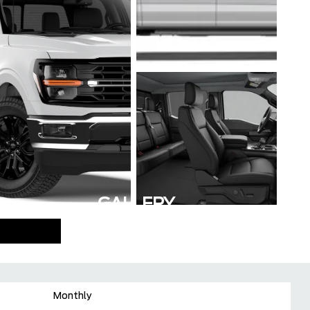
GALLERY
Monthly