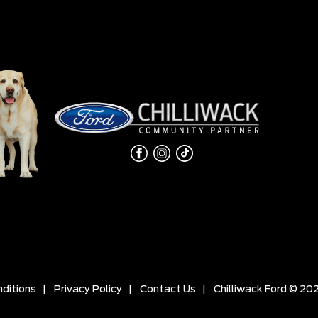
ditions
|
Privacy Policy
|
Contact Us
|
Chilliwack Ford © 20