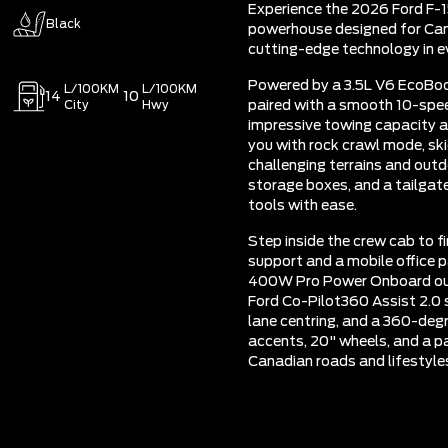
Experience the 2026 Ford F-1
Black
powerhouse designed for Can
cutting-edge technology in ev
Powered by a 3.5L V6 EcoBo
L/100KM
L/100KM
14
10
City
Hwy
paired with a smooth 10-spee
impressive towing capacity a
you with rock crawl mode, skid
challenging terrains and outd
storage boxes, and a tailgate
tools with ease.
Step inside the crew cab to 
support and a mobile office 
400W Pro Power Onboard outl
Ford Co-Pilot360 Assist 2.0 
lane centring, and a 360-deg
accents, 20" wheels, and a pa
Canadian roads and lifestyle