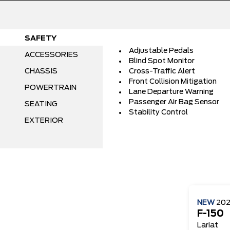
SAFETY
Adjustable Pedals
ACCESSORIES
Blind Spot Monitor
CHASSIS
Cross-Traffic Alert
Front Collision Mitigation
POWERTRAIN
Lane Departure Warning
Passenger Air Bag Sensor
SEATING
Stability Control
EXTERIOR
NEW
20
F-150
Lariat