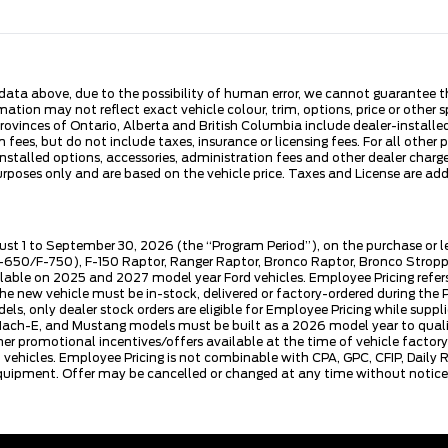
ata above, due to the possibility of human error, we cannot guarantee the
ation may not reflect exact vehicle colour, trim, options, price or other sp
 provinces of Ontario, Alberta and British Columbia include dealer-install
fees, but do not include taxes, insurance or licensing fees. For all other 
nstalled options, accessories, administration fees and other dealer charges
es only and are based on the vehicle price. Taxes and License are additi
ust 1 to September 30, 2026 (the “Program Period”), on the purchase or 
50/F-750), F-150 Raptor, Ranger Raptor, Bronco Raptor, Bronco Stroppe E
lable on 2025 and 2027 model year Ford vehicles. Employee Pricing refers 
ew vehicle must be in-stock, delivered or factory-ordered during the Pro
ls, only dealer stock orders are eligible for Employee Pricing while suppl
ng Mach-E, and Mustang models must be built as a 2026 model year to quali
mer promotional incentives/offers available at the time of vehicle factory
rd vehicles. Employee Pricing is not combinable with CPA, GPC, CFIP, Dai
quipment. Offer may be cancelled or changed at any time without notice (