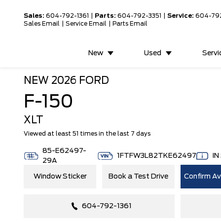
Sales:
604-792-1361
|
Parts:
604-792-3351
|
Service:
604-79
Sales Email
|
Service Email
|
Parts Email
New
Used
Servi
NEW
2026 FORD
F-150
XLT
Viewed at least 51 times in the last 7 days
85-E62497-
1FTFW3L82TKE62497
IN
29A
Window Sticker
Book a Test Drive
Confirm Ava
604-792-1361