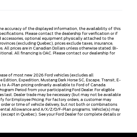
 accuracy of the displayed information, the availability of this
ecifications. Please contact the dealership for verification or if
ed accessories, optional equipment physically attached to the
provinces (excluding Quebec), prices exclude taxes, insurance,
. All prices are in Canadian Dollars unless otherwise stated. Bi-
onal. All financing is OAC. Please contact our dealership for
lease of most new 2026 Ford vehicles (excludes all
dition, Expedition, Mustang Dark Horse SC, Escape, Transit, E-
to A-Plan pricing ordinarily available to Ford of Canada
gram Period from your participating Ford Dealer. For eligible
ies last. Dealer trade may be necessary (but may not be available
fy for Employee Pricing. For factory orders, a customer may
 order or time of vehicle delivery, but not both or combinations
ly Rental Allowance and A/X/Z/D/F-Plan programs. Vehicle(s) may
except in Quebec). See your Ford Dealer for complete details or