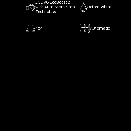
3.5L V6 EcoBoost®
with Auto Start-Stop
Oxford White
Technology
4x4
Automatic