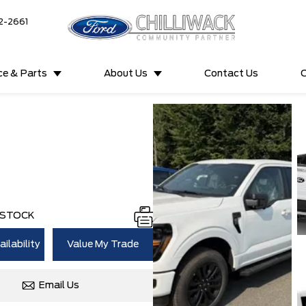
2-2661
ce & Parts
About Us
Contact Us
C
 STOCK
ilability
Value My Trade
Email Us