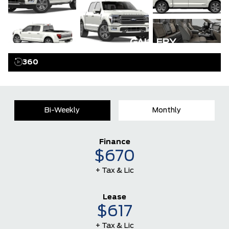
GALLERY
360
Bi-Weekly
Monthly
Finance
$670
+ Tax & Lic
Lease
$617
+ Tax & Lic