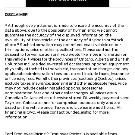
DISCLAIMER
* Although every attempt is made to ensure the accuracy of the
data above, due to the possibility of human error, we cannot
guarantee the accuracy of the displayed information, the
availability of this vehicle, or the accuracy of its photo or "stock
photo." Such information may not reflect exact vehicle colour,
trim, options, price or other specifications. Please contact the
dealership for verification or if you would like more information on
this vehicle. * Prices for the provinces of Ontario, Alberta and British
Columbia include dealer-installed accessories, optional equipment
physically attached to the vehicle, transportation charges and any
applicable administration fees, but do not include taxes, insurance
or licensing fees. For all other provinces (excluding Quebec), prices
exclude taxes, insurance, licensing and other applicable fees. Price
may not include dealer installed options, accessories,
administration fees and other dealer charges. All prices are in
Canadian Dollars unless otherwise stated. Bi-weekly payments and
Payment Calculator are for comparison purposes only and are
based on the vehicle price. Taxes and License are additional. All
financing is OAC. Please contact our dealership for more
information.
Ford Employee Pricing (“Employee Pricing”) is available from