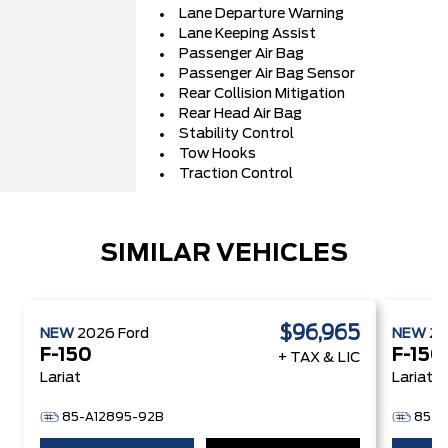
Lane Departure Warning
Lane Keeping Assist
Passenger Air Bag
Passenger Air Bag Sensor
Rear Collision Mitigation
Rear Head Air Bag
Stability Control
Tow Hooks
Traction Control
SIMILAR VEHICLES
$96,965
NEW
2026
Ford
NEW
2
F-150
F-150
+ TAX & LIC
Lariat
Lariat
85-A12895-92B
85-A