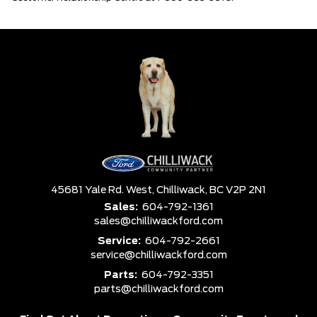
45681 Yale Rd. West,
Chilliwack,
BC V2P 2N1
Sales:
604-792-1361
sales@chilliwackford.com
Service:
604-792-2661
service@chilliwackford.com
Parts:
604-792-3351
parts@chilliwackford.com