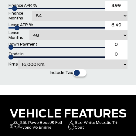
Finance APR %
Finance
Months
Lease APR %
Lease
Months
Down Payment
Trade In
Kms
Include Tax
VEHICLE FEATURES
3.5L PowerBoost® Full
Star White Metallic Tri-
Hybrid V6 Engine
Coat