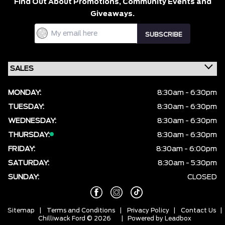
Find Out About Promotions,
Community Events and
Giveaways.
MONDAY:
8:30am - 6:30pm
TUESDAY:
8:30am - 6:30pm
WEDNESDAY:
8:30am - 6:30pm
THURSDAY:
8:30am - 6:30pm
FRIDAY:
8:30am - 6:00pm
SATURDAY:
8:30am - 5:30pm
SUNDAY:
CLOSED
Sitemap
|
Terms and Conditions
|
Privacy Policy
|
Contact Us
|
Chilliwack Ford © 2026
| Powered by
Leadbox