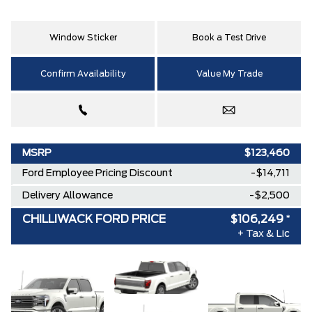
Window Sticker
Book a Test Drive
Confirm Availability
Value My Trade
MSRP
$123,460
Ford Employee Pricing Discount
-$14,711
Delivery Allowance
-$2,500
CHILLIWACK FORD PRICE
$106,249
*
+ Tax & Lic