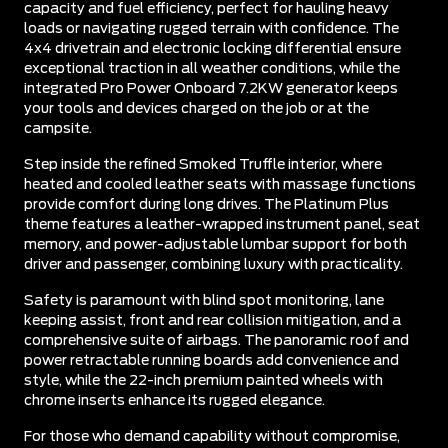
capacity and fuel efficiency, perfect for hauling heavy
loads or navigating rugged terrain with confidence. The
4x4 drivetrain and electronic locking differential ensure
exceptional traction in all weather conditions, while the
integrated Pro Power Onboard 7.2KW generator keeps
your tools and devices charged on the job or at the
campsite.
Step inside the refined Smoked Truffle interior, where
heated and cooled leather seats with massage functions
provide comfort during long drives. The Platinum Plus
theme features a leather-wrapped instrument panel, seat
memory, and power-adjustable lumbar support for both
driver and passenger, combining luxury with practicality.
Safety is paramount with blind spot monitoring, lane
keeping assist, front and rear collision mitigation, and a
comprehensive suite of airbags. The panoramic roof and
power retractable running boards add convenience and
style, while the 22-inch premium painted wheels with
chrome inserts enhance its rugged elegance.
For those who demand capability without compromise,