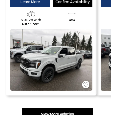
Learn More
Confirm Availability
Le
5.0L V8 with
4x4
Auto Start-
E
Stop
w
Technology
S
T
View More Vehicles