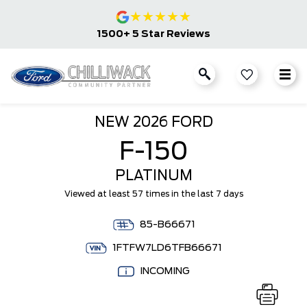
★
★
★
★
★
1500+ 5 Star Reviews
NEW
2026 FORD
F-150
PLATINUM
Viewed at least 57 times in the last 7 days
85-B66671
1FTFW7LD6TFB66671
INCOMING