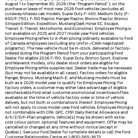
August 1 to September 30, 2026 (the “Program Period”), on the
purchase or lease of most new 2026 Ford vehicles (excludes all
cutaway/chassis cab models, Super Duty F-450, Medium Duty (F-
650/F-750), F-150 Raptor, Ranger Raptor, Bronco Raptor, Bronco
Stroppe Edition, Expedition, Mustang Dark Horse SC, Escape,
Transit, E-Transit, Motorhome, and Econoline). Employee Pricing is
not available on 2025 and 2027 model year Ford vehicles.
Employee Pricing refers to A-Plan pricing ordinarily available to Ford
of Canada employees (excluding any Unifor-/CAW-negotiated
programs). The new vehicle must be in-stock, delivered or factory-
ordered during the Program Period from your participating Ford
Dealer. For eligible 2026 F-150, Super Duty, Bronco Sport, Explorer,
and Maverick models, only dealer stock orders are eligible for
Employee Pricing while supplies last. Dealer trade may be necessary
(but may not be available in all cases). Factory orders for eligible
Ranger, Bronco, Mustang Mach-E, and Mustang models must be
built as a 2026 model year to qualify for Employee Pricing. For
factory orders, a customer may either take advantage of eligible
raincheckable Ford retail customer promotional incentives/offers
available at the time of vehicle factory order or time of vehicle
delivery, but not both or combinations thereof. Employee Pricing
will not apply to cross model-year Ford vehicles. Employee Pricing is
not combinable with CPA, GPC, CFIP, Daily Rental Allowance and
A/X/Z/D/F-Plan programs. Vehicle(s) may be shown with extra-
cost colour option, optional features and equipment. Offer may be
cancelled or changed at any time without notice (except in
Quebec). See your Ford Dealer for complete details or call the Ford
Customer Relationship Centre at 1-800-565-3673.