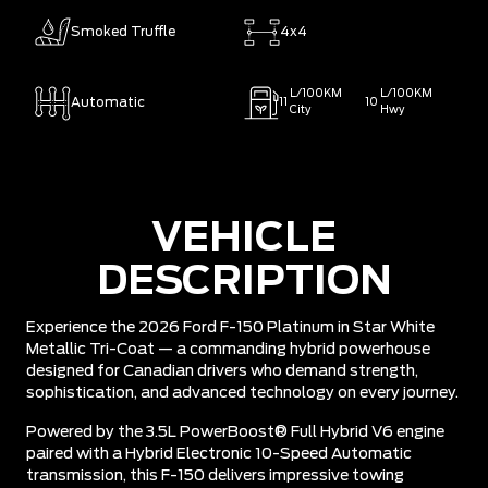
Smoked Truffle
4x4
L/100KM
L/100KM
Automatic
11
10
City
Hwy
VEHICLE
DESCRIPTION
Experience the 2026 Ford F-150 Platinum in Star White
Metallic Tri-Coat — a commanding hybrid powerhouse
designed for Canadian drivers who demand strength,
sophistication, and advanced technology on every journey.
Powered by the 3.5L PowerBoost® Full Hybrid V6 engine
paired with a Hybrid Electronic 10-Speed Automatic
transmission, this F-150 delivers impressive towing