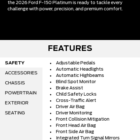
the 2026 Ford F-150 Platinum is ready to tackle every
challenge with power, precision, and premium comfort.
FEATURES
SAFETY
Adjustable Pedals
Automatic Headlights
ACCESSORIES
Automatic Highbeams
Blind Spot Monitor
CHASSIS
Brake Assist
POWERTRAIN
Child Safety Locks
Cross-Traffic Alert
EXTERIOR
Driver Air Bag
SEATING
Driver Monitoring
Front Collision Mitigation
Front Head Air Bag
Front Side Air Bag
Integrated Turn Signal Mirrors