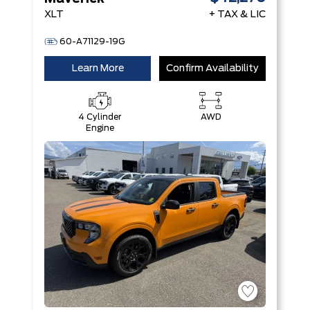
XLT
+ TAX & LIC
60-A71129-19G
Learn More
Confirm Availability
4 Cylinder
AWD
Engine