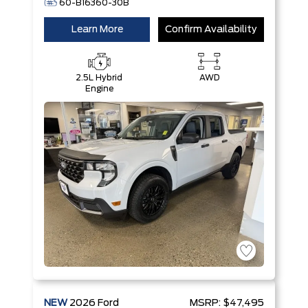
60-B16360-30B
Learn More
Confirm Availability
2.5L Hybrid
AWD
Engine
NEW
2026
Ford
MSRP:
$47,495