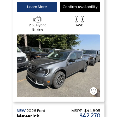
Learn More
Confirm Availability
2.5L Hybrid
AWD
Engine
NEW
2026
Ford
MSRP:
$44,895
$42,270
Maverick