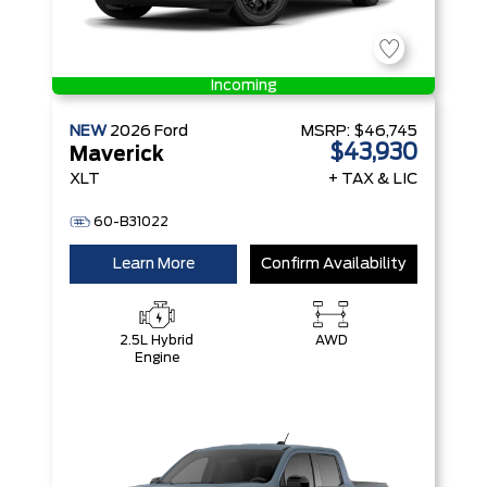
Incoming
NEW
2026
Ford
MSRP:
$46,745
$43,930
Maverick
XLT
+ TAX & LIC
60-B31022
Learn More
Confirm Availability
2.5L Hybrid
AWD
Engine