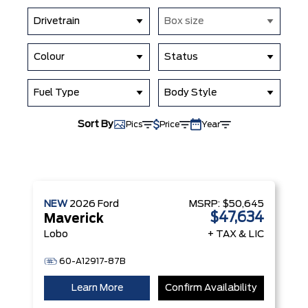
Drivetrain
Box size
Colour
Status
Fuel Type
Body Style
Sort By
Pics
Price
Year
NEW
2026
Ford
MSRP:
$50,645
$47,634
Maverick
Lobo
+ TAX & LIC
60-A12917-87B
Learn More
Confirm Availability