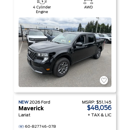
4 Cylinder
AWD
Engine
NEW
2026
Ford
MSRP:
$51,145
$48,056
Maverick
Lariat
+ TAX & LIC
60-B27746-07B