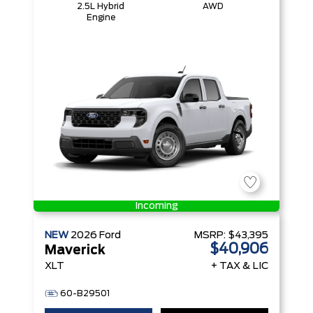
2.5L Hybrid
AWD
Engine
Incoming
NEW
2026
Ford
MSRP:
$43,395
$40,906
Maverick
XLT
+ TAX & LIC
60-B29501