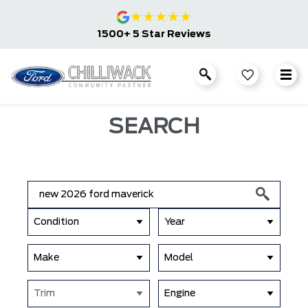
★
★
★
★
★
1500+ 5 Star Reviews
SEARCH
Condition
Year
Make
Model
Trim
Engine