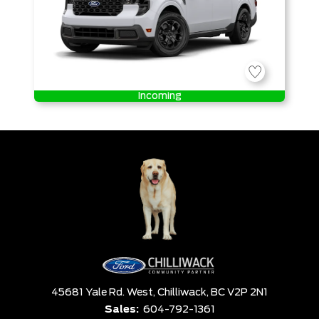
Incoming
45681 Yale Rd. West,
Chilliwack,
BC V2P 2N1
Sales:
604-792-1361