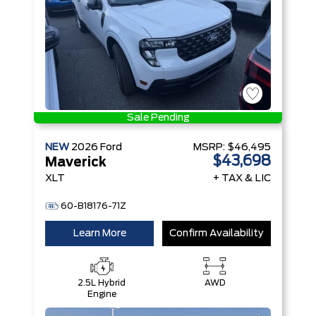
Sale Pending
NEW
2026
Ford
MSRP:
$46,495
$43,698
Maverick
XLT
+ TAX & LIC
60-B18176-71Z
Learn More
Confirm Availability
2.5L Hybrid
AWD
Engine