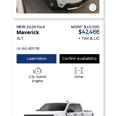
NEW
2026
Ford
MSRP:
$45,095
$42,466
Maverick
XLT
+ TAX & LIC
60-B15718
Learn More
Confirm Availability
2.5L Hybrid
Other
Engine