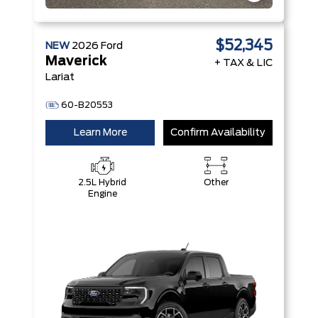
$52,345
NEW
2026
Ford
Maverick
+ TAX & LIC
Lariat
60-B20553
Learn More
Confirm Availability
2.5L Hybrid
Other
Engine