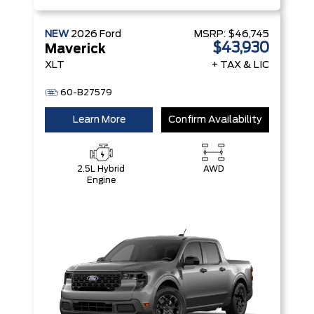
NEW
2026
Ford
MSRP:
$46,745
$43,930
Maverick
XLT
+ TAX & LIC
60-B27579
Learn More
Confirm Availability
2.5L Hybrid
AWD
Engine