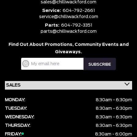
sales@chilliwackford.com
Service:
604-792-2661
service@chilliwackford.com
Parts:
604-792-3351
parts@chilliwackford.com
Find Out About Promotions,
Community Events and
Giveaways.
MONDAY:
8:30am - 6:30pm
TUESDAY:
8:30am - 6:30pm
WEDNESDAY:
8:30am - 6:30pm
THURSDAY:
8:30am - 6:30pm
FRIDAY:
8:30am - 6:00pm