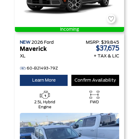
Incoming
NEW
2026
Ford
MSRP:
$39,845
$37,675
Maverick
XL
+ TAX & LIC
60-B21493-79Z
Learn More
Confirm Availability
2.5L Hybrid
FWD
Engine