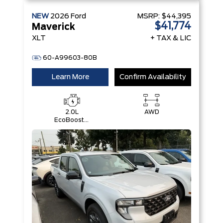
NEW
2026
Ford
MSRP:
$44,395
$41,774
Maverick
XLT
+ TAX & LIC
60-A99603-80B
Learn More
Confirm Availability
2.0L
AWD
EcoBoost®
Engine