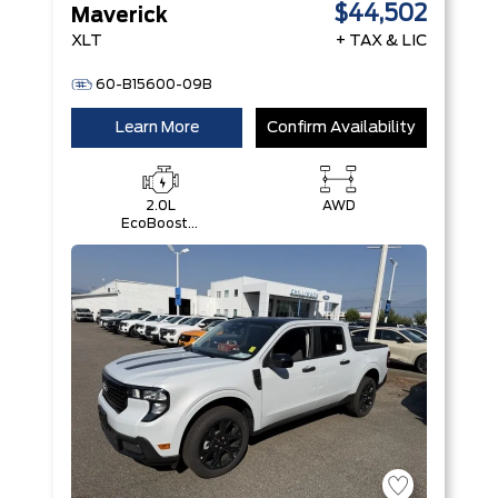
$44,502
Maverick
XLT
+ TAX & LIC
60-B15600-09B
Learn More
Confirm Availability
2.0L
AWD
EcoBoost®
Engine