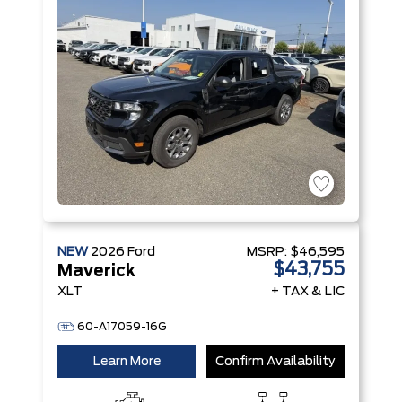
NEW
2026
Ford
MSRP:
$46,595
$43,755
Maverick
XLT
+ TAX & LIC
60-A17059-16G
Learn More
Confirm Availability