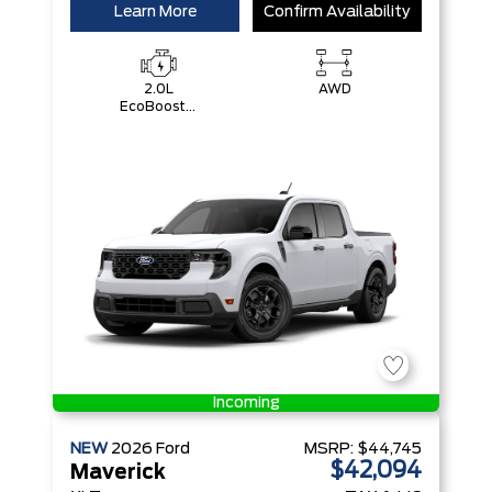
Learn More
Confirm Availability
2.0L
AWD
EcoBoost®
Engine
Incoming
NEW
2026
Ford
MSRP:
$44,745
$42,094
Maverick