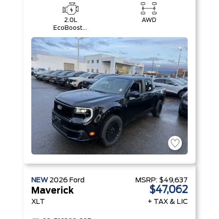
2.0L
AWD
EcoBoost®
Engine
NEW
2026
Ford
MSRP:
$49,637
$47,062
Maverick
XLT
+ TAX & LIC