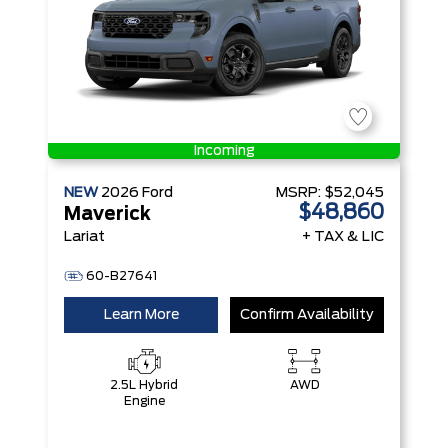
Incoming
NEW
2026
Ford
MSRP:
$52,045
$48,860
Maverick
Lariat
+ TAX & LIC
60-B27641
Learn More
Confirm Availability
2.5L Hybrid
AWD
Engine