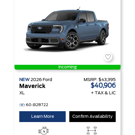
Incoming
NEW
2026
Ford
MSRP:
$43,395
$40,906
Maverick
XL
+ TAX & LIC
60-B28722
Learn More
Confirm Availability