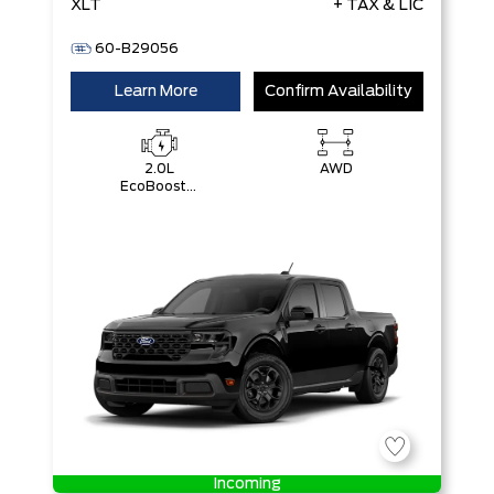
XLT
+ TAX & LIC
60-B29056
Learn More
Confirm Availability
2.0L
AWD
EcoBoost®
Engine
Incoming