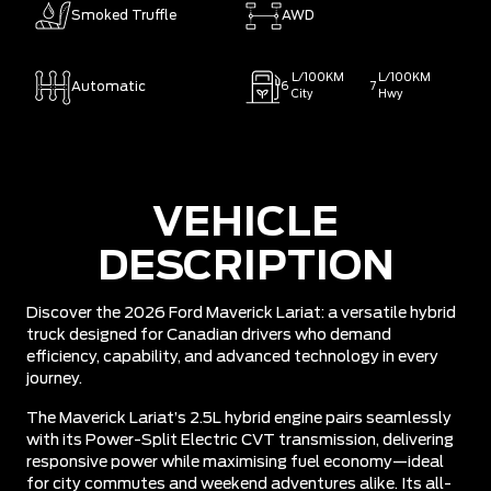
Smoked Truffle
AWD
L/100KM
L/100KM
Automatic
6
7
City
Hwy
VEHICLE
DESCRIPTION
Discover the 2026 Ford Maverick Lariat: a versatile hybrid
truck designed for Canadian drivers who demand
efficiency, capability, and advanced technology in every
journey.
The Maverick Lariat’s 2.5L hybrid engine pairs seamlessly
with its Power-Split Electric CVT transmission, delivering
responsive power while maximising fuel economy—ideal
for city commutes and weekend adventures alike. Its all-