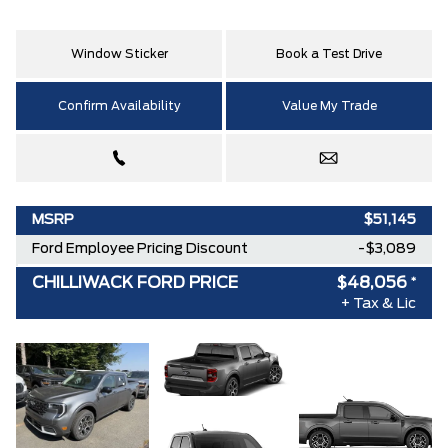
Window Sticker
Book a Test Drive
Confirm Availability
Value My Trade
MSRP
$51,145
Ford Employee Pricing Discount
-$3,089
CHILLIWACK FORD PRICE
$48,056
*
+ Tax & Lic