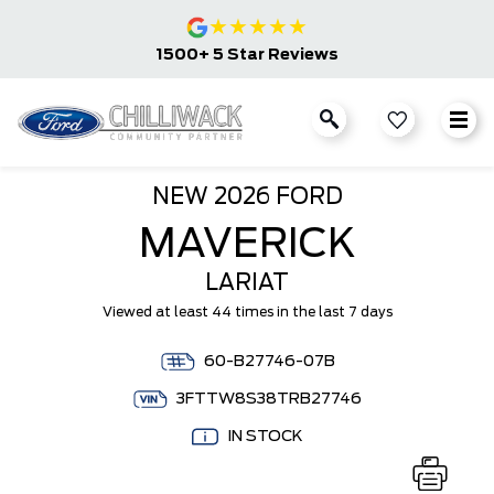
★
★
★
★
★
1500+ 5 Star Reviews
NEW
2026 FORD
MAVERICK
LARIAT
Viewed at least 44 times in the last 7 days
60-B27746-07B
3FTTW8S38TRB27746
IN STOCK