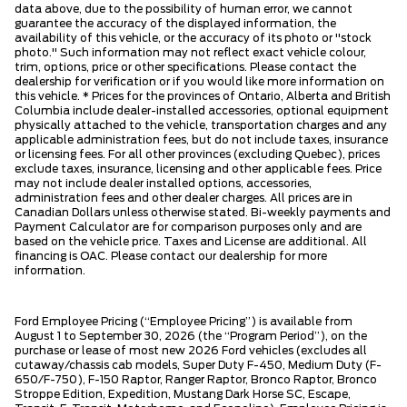
data above, due to the possibility of human error, we cannot
guarantee the accuracy of the displayed information, the
availability of this vehicle, or the accuracy of its photo or "stock
photo." Such information may not reflect exact vehicle colour,
trim, options, price or other specifications. Please contact the
dealership for verification or if you would like more information on
this vehicle. * Prices for the provinces of Ontario, Alberta and British
Columbia include dealer-installed accessories, optional equipment
physically attached to the vehicle, transportation charges and any
applicable administration fees, but do not include taxes, insurance
or licensing fees. For all other provinces (excluding Quebec), prices
exclude taxes, insurance, licensing and other applicable fees. Price
may not include dealer installed options, accessories,
administration fees and other dealer charges. All prices are in
Canadian Dollars unless otherwise stated. Bi-weekly payments and
Payment Calculator are for comparison purposes only and are
based on the vehicle price. Taxes and License are additional. All
financing is OAC. Please contact our dealership for more
information.
Ford Employee Pricing (“Employee Pricing”) is available from
August 1 to September 30, 2026 (the “Program Period”), on the
purchase or lease of most new 2026 Ford vehicles (excludes all
cutaway/chassis cab models, Super Duty F-450, Medium Duty (F-
650/F-750), F-150 Raptor, Ranger Raptor, Bronco Raptor, Bronco
Stroppe Edition, Expedition, Mustang Dark Horse SC, Escape,