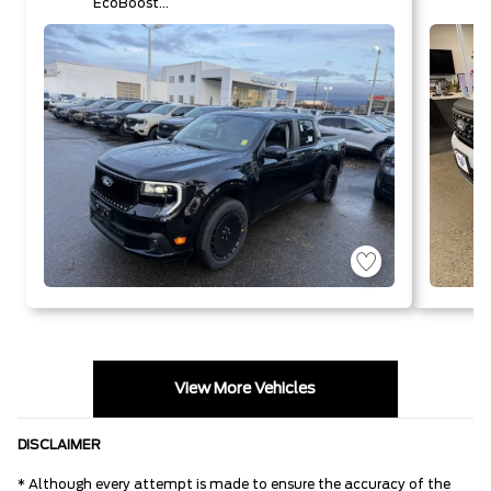
EcoBoost®
Engine
View More Vehicles
DISCLAIMER
* Although every attempt is made to ensure the accuracy of the