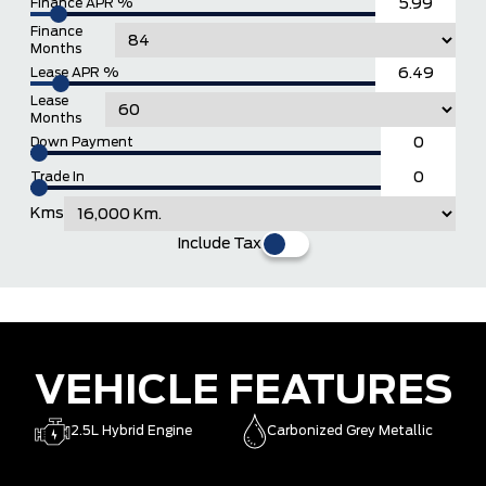
Finance APR %
Finance
Months
Lease APR %
Lease
Months
Down Payment
Trade In
Kms
Include Tax
VEHICLE FEATURES
2.5L Hybrid Engine
Carbonized Grey Metallic