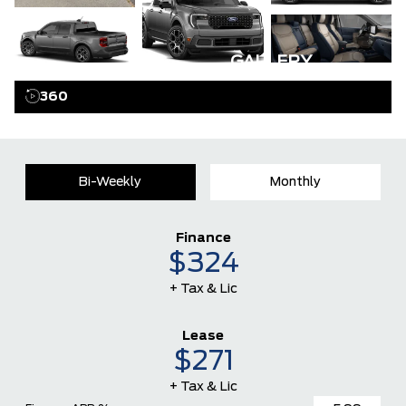
GALLERY
360
Bi-Weekly
Monthly
Finance
$324
+ Tax & Lic
Lease
$271
+ Tax & Lic