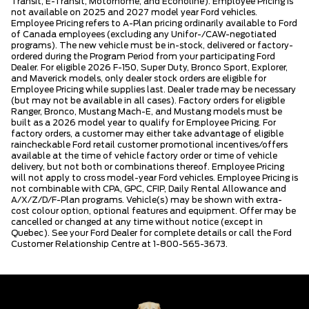
Transit, E-Transit, Motorhome, and Econoline). Employee Pricing is
not available on 2025 and 2027 model year Ford vehicles.
Employee Pricing refers to A-Plan pricing ordinarily available to Ford
of Canada employees (excluding any Unifor-/CAW-negotiated
programs). The new vehicle must be in-stock, delivered or factory-
ordered during the Program Period from your participating Ford
Dealer. For eligible 2026 F-150, Super Duty, Bronco Sport, Explorer,
and Maverick models, only dealer stock orders are eligible for
Employee Pricing while supplies last. Dealer trade may be necessary
(but may not be available in all cases). Factory orders for eligible
Ranger, Bronco, Mustang Mach-E, and Mustang models must be
built as a 2026 model year to qualify for Employee Pricing. For
factory orders, a customer may either take advantage of eligible
raincheckable Ford retail customer promotional incentives/offers
available at the time of vehicle factory order or time of vehicle
delivery, but not both or combinations thereof. Employee Pricing
will not apply to cross model-year Ford vehicles. Employee Pricing is
not combinable with CPA, GPC, CFIP, Daily Rental Allowance and
A/X/Z/D/F-Plan programs. Vehicle(s) may be shown with extra-
cost colour option, optional features and equipment. Offer may be
cancelled or changed at any time without notice (except in
Quebec). See your Ford Dealer for complete details or call the Ford
Customer Relationship Centre at 1-800-565-3673.