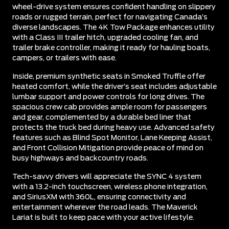
wheel-drive system ensures confident handling on slippery
roads or rugged terrain, perfect for navigating Canada’s
diverse landscapes. The 4K Tow Package enhances utility
with a Class III trailer hitch, upgraded cooling fan, and
trailer brake controller, making it ready for hauling boats,
campers, or trailers with ease.
Inside, premium synthetic seats in Smoked Truffle offer
heated comfort, while the driver’s seat includes adjustable
lumbar support and power controls for long drives. The
spacious crew cab provides ample room for passengers
and gear, complemented by a durable bed liner that
protects the truck bed during heavy use. Advanced safety
features such as Blind Spot Monitor, Lane Keeping Assist,
and Front Collision Mitigation provide peace of mind on
busy highways and backcountry roads.
Tech-savvy drivers will appreciate the SYNC 4 system
with a 13.2-inch touchscreen, wireless phone integration,
and SiriusXM with 360L, ensuring connectivity and
entertainment wherever the road leads. The Maverick
Lariat is built to keep pace with your active lifestyle.