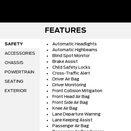
FEATURES
SAFETY
Automatic Headlights
Automatic Highbeams
ACCESSORIES
Blind Spot Monitor
Brake Assist
CHASSIS
Child Safety Locks
POWERTRAIN
Cross-Traffic Alert
Driver Air Bag
SEATING
Driver Monitoring
EXTERIOR
Front Collision Mitigation
Front Head Air Bag
Front Side Air Bag
Knee Air Bag
Lane Departure Warning
Lane Keeping Assist
Passenger Air Bag