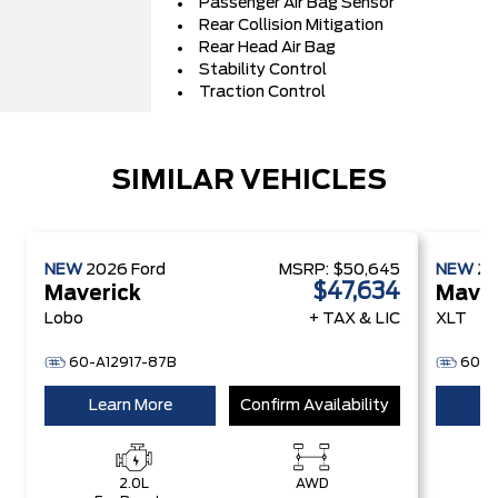
Passenger Air Bag Sensor
Rear Collision Mitigation
Rear Head Air Bag
Stability Control
Traction Control
SIMILAR VEHICLES
NEW
2026
Ford
MSRP:
$50,645
NEW
2
$47,634
Maverick
Maver
Lobo
+ TAX & LIC
XLT
60-A12917-87B
60-B
Learn More
Confirm Availability
Le
2.0L
AWD
2