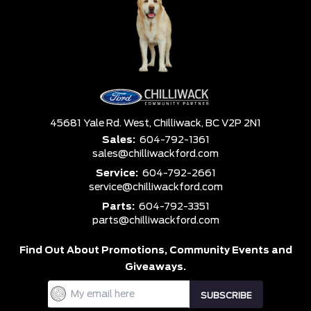
45681 Yale Rd. West,
Chilliwack,
BC V2P 2N1
Sales:
604-792-1361
sales@chilliwackford.com
Service:
604-792-2661
service@chilliwackford.com
Parts:
604-792-3351
parts@chilliwackford.com
Find Out About Promotions,
Community Events and
Giveaways.