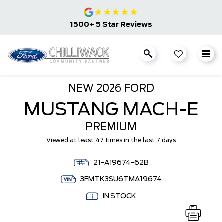
★
★
★
★
★
1500+ 5 Star Reviews
NEW
2026 FORD
MUSTANG MACH-E
PREMIUM
Viewed at least 47 times in the last 7 days
21-A19674-62B
3FMTK3SU6TMA19674
IN STOCK