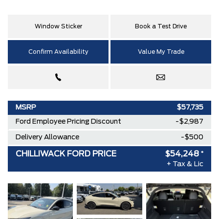
Window Sticker
Book a Test Drive
Confirm Availability
Value My Trade
MSRP
$57,735
Ford Employee Pricing Discount
-$2,987
Delivery Allowance
-$500
CHILLIWACK FORD PRICE
$54,248
*
+ Tax & Lic