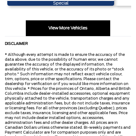
Special
View More Vehicles
DISCLAIMER
* Although every attempt is made to ensure the accuracy of the
data above, due to the possibility of human error, we cannot
guarantee the accuracy of the displayed information, the
availability of this vehicle, or the accuracy of its photo or "stock
photo." Such information may not reflect exact vehicle colour,
trim, options, price or other specifications. Please contact the
dealership for verification or if you would like more information on
this vehicle. * Prices for the provinces of Ontario, Alberta and British
Columbia include dealer-installed accessories, optional equipment
physically attached to the vehicle, transportation charges and any
applicable administration fees, but do not include taxes, insurance
or licensing fees. For all other provinces (excluding Quebec), prices
exclude taxes, insurance, licensing and other applicable fees. Price
may not include dealer installed options, accessories,
administration fees and other dealer charges. All prices are in
Canadian Dollars unless otherwise stated. Bi-weekly payments and
Payment Calculator are for comparison purposes only and are