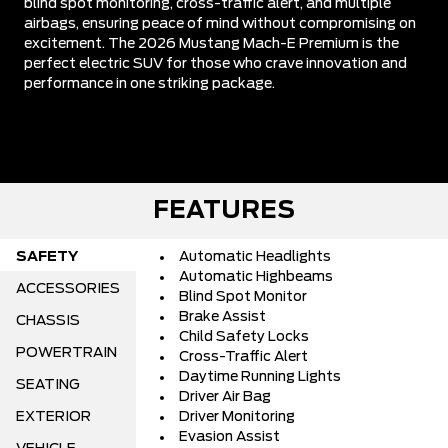
blind spot monitoring, cross-traffic alert, and multiple
airbags, ensuring peace of mind without compromising on
excitement. The 2026 Mustang Mach-E Premium is the
perfect electric SUV for those who crave innovation and
performance in one striking package.
FEATURES
SAFETY
Automatic Headlights
Automatic Highbeams
ACCESSORIES
Blind Spot Monitor
Brake Assist
CHASSIS
Child Safety Locks
POWERTRAIN
Cross-Traffic Alert
Daytime Running Lights
SEATING
Driver Air Bag
EXTERIOR
Driver Monitoring
Evasion Assist