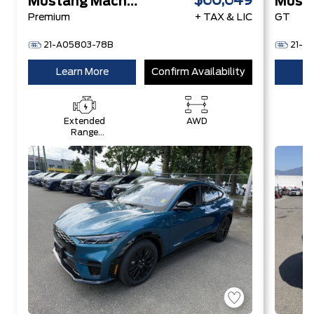
$60,649
Mustang Mach-E
Premium
+ TAX & LIC
GT
21-A05803-78B
21-A
Learn More
Confirm Availability
Le
Extended
AWD
Range
Battery +
eAWD