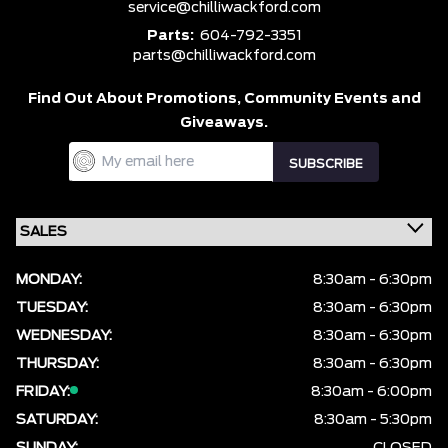
service@chilliwackford.com
Parts:
604-792-3351
parts@chilliwackford.com
Find Out About Promotions,
Community Events and
Giveaways.
MONDAY:
8:30am - 6:30pm
TUESDAY:
8:30am - 6:30pm
WEDNESDAY:
8:30am - 6:30pm
THURSDAY:
8:30am - 6:30pm
FRIDAY:
8:30am - 6:00pm
SATURDAY:
8:30am - 5:30pm