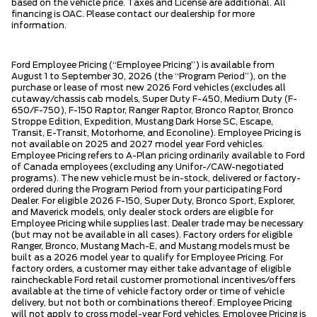
based on the vehicle price. Taxes and License are additional. All
financing is OAC. Please contact our dealership for more
information.
Ford Employee Pricing (“Employee Pricing”) is available from
August 1 to September 30, 2026 (the “Program Period”), on the
purchase or lease of most new 2026 Ford vehicles (excludes all
cutaway/chassis cab models, Super Duty F-450, Medium Duty (F-
650/F-750), F-150 Raptor, Ranger Raptor, Bronco Raptor, Bronco
Stroppe Edition, Expedition, Mustang Dark Horse SC, Escape,
Transit, E-Transit, Motorhome, and Econoline). Employee Pricing is
not available on 2025 and 2027 model year Ford vehicles.
Employee Pricing refers to A-Plan pricing ordinarily available to Ford
of Canada employees (excluding any Unifor-/CAW-negotiated
programs). The new vehicle must be in-stock, delivered or factory-
ordered during the Program Period from your participating Ford
Dealer. For eligible 2026 F-150, Super Duty, Bronco Sport, Explorer,
and Maverick models, only dealer stock orders are eligible for
Employee Pricing while supplies last. Dealer trade may be necessary
(but may not be available in all cases). Factory orders for eligible
Ranger, Bronco, Mustang Mach-E, and Mustang models must be
built as a 2026 model year to qualify for Employee Pricing. For
factory orders, a customer may either take advantage of eligible
raincheckable Ford retail customer promotional incentives/offers
available at the time of vehicle factory order or time of vehicle
delivery, but not both or combinations thereof. Employee Pricing
will not apply to cross model-year Ford vehicles. Employee Pricing is