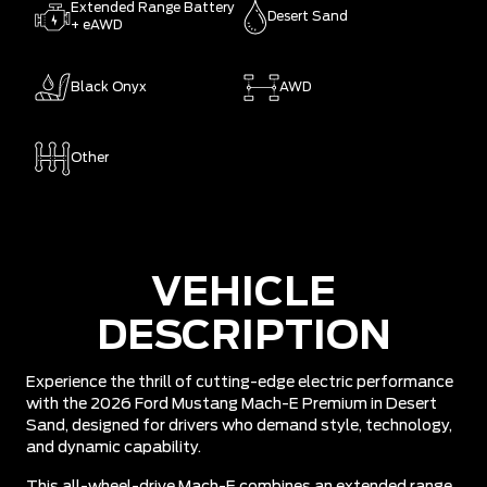
Extended Range Battery
Desert Sand
+ eAWD
Black Onyx
AWD
Other
VEHICLE
DESCRIPTION
Experience the thrill of cutting-edge electric performance
with the 2026 Ford Mustang Mach-E Premium in Desert
Sand, designed for drivers who demand style, technology,
and dynamic capability.
This all-wheel-drive Mach-E combines an extended range