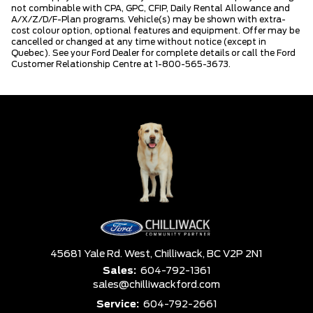
not combinable with CPA, GPC, CFIP, Daily Rental Allowance and
A/X/Z/D/F-Plan programs. Vehicle(s) may be shown with extra-
cost colour option, optional features and equipment. Offer may be
cancelled or changed at any time without notice (except in
Quebec). See your Ford Dealer for complete details or call the Ford
Customer Relationship Centre at 1-800-565-3673.
45681 Yale Rd. West,
Chilliwack,
BC V2P 2N1
Sales:
604-792-1361
sales@chilliwackford.com
Service:
604-792-2661