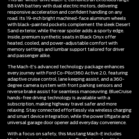
88 kWh battery with dual electric motors, delivering
responsive acceleration and confident handling on any
road. Its 19-inch bright machined-face aluminum wheels
with black-painted pockets complement the sleek Desert
Sand exterior, while the rear spoiler adds a sporty edge.
Inside, premium synthetic seats in Black Onyx offer
heated, cooled, and power-adjustable comfort with
memory settings and lumbar support tailored for driver
and passenger alike.
The Mach-E’s advanced technology package enhances
every journey with Ford Co-Pilot360 Active 2.0, featuring
adaptive cruise control, lane keeping assist, and a 360-
degree camera system with front parking sensors and
reverse brake assist for seamless manoeuvring. BlueCruise
hands-free driving technology is available with a
subscription, making highway travel safer and more
relaxing. Stay connected effortlessly via wireless charging
and smart device integration, while the power liftgate and
universal garage door opener add everyday convenience.
With a focus on safety, this Mustang Mach-E includes