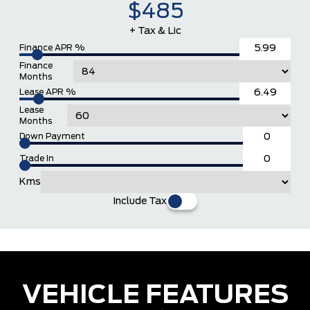
$485
+ Tax & Lic
Finance APR %
Finance
Months
Lease APR %
Lease
Months
Down Payment
Trade In
Kms
Include Tax
VEHICLE FEATURES