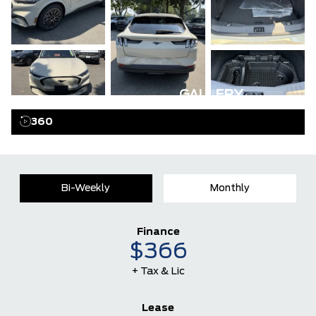
GALLERY
360
Bi-Weekly
Monthly
Finance
$366
+ Tax & Lic
Lease