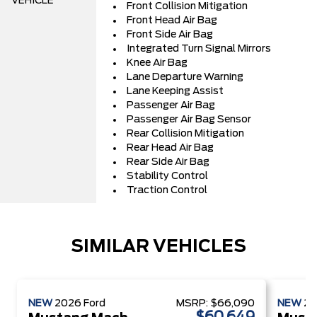
VEHICLE
Front Collision Mitigation
Front Head Air Bag
Front Side Air Bag
Integrated Turn Signal Mirrors
Knee Air Bag
Lane Departure Warning
Lane Keeping Assist
Passenger Air Bag
Passenger Air Bag Sensor
Rear Collision Mitigation
Rear Head Air Bag
Rear Side Air Bag
Stability Control
Traction Control
SIMILAR VEHICLES
NEW
2026
Ford
MSRP:
$66,090
NEW
2