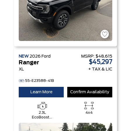
NEW
2026
Ford
MSRP:
$48,615
$45,297
Ranger
XL
+ TAX & LIC
55-E23588-41B
Learn More
Confirm Availability
2.3L
4x4
EcoBoost®
Engine with
Auto Start-