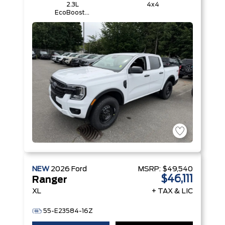
2.3L
4x4
EcoBoost®
Engine with
Auto Start-
Stop
Technology
NEW
2026
Ford
MSRP:
$49,540
$46,111
Ranger
XL
+ TAX & LIC
55-E23584-16Z