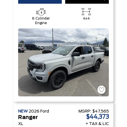
6 Cylinder
4x4
Engine
NEW
2026
Ford
MSRP:
$47,565
$44,373
Ranger
XL
+ TAX & LIC