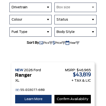
Drivetrain
Box size
Colour
Status
Fuel Type
Body Style
Sort By
Pics
Price
Year
NEW
2026
Ford
MSRP:
$46,965
$43,819
Ranger
XL
+ TAX & LIC
55-E03077-68B
Learn More
Confirm Availability