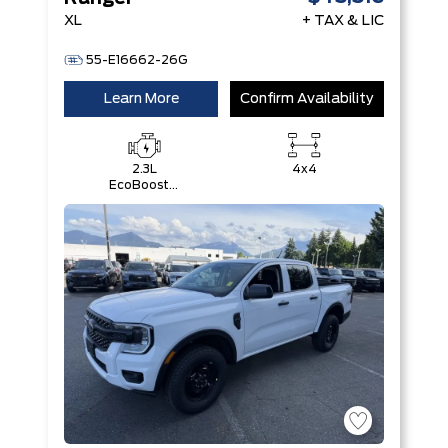
XL
+ TAX & LIC
55-E16662-26G
Learn More
Confirm Availability
2.3L
4x4
EcoBoost®
Engine with
Auto Start-
Stop
Technology