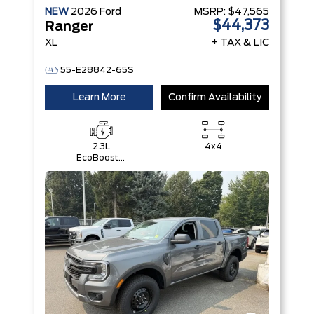
NEW
2026
Ford
MSRP:
$47,565
$44,373
Ranger
XL
+ TAX & LIC
55-E28842-65S
Learn More
Confirm Availability
2.3L
4x4
EcoBoost®
Engine with
Auto Start-
Stop
Technology