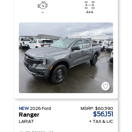
–
4x4
NEW
2026
Ford
MSRP:
$60,590
$56,151
Ranger
LARIAT
+ TAX & LIC