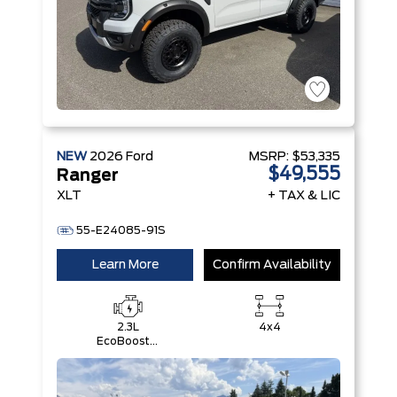
NEW
2026
Ford
MSRP:
$53,335
$49,555
Ranger
XLT
+ TAX & LIC
55-E24085-91S
Learn More
Confirm Availability
2.3L
4x4
EcoBoost®
Engine with
Auto Start-
Stop