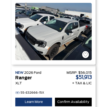
Engine with
Auto Start-
Stop
Technology
NEW
2026
Ford
MSRP:
$56,015
$51,913
Ranger
XLT
+ TAX & LIC
55-E32666-15X
Learn More
Confirm Availability