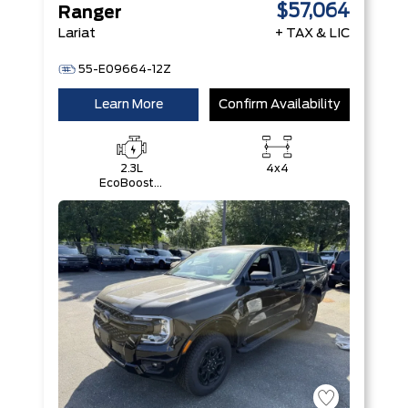
$57,064
Ranger
Lariat
+ TAX & LIC
55-E09664-12Z
Learn More
Confirm Availability
2.3L
4x4
EcoBoost®
Engine with
Auto Start-
Stop
Technology