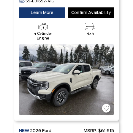
55-E01652-41G
Learn More
Confirm Availability
4 Cylinder
4x4
Engine
NEW
2026
Ford
MSRP:
$61,615