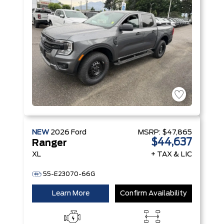
Stop
Technology
NEW
2026
Ford
MSRP:
$47,865
$44,637
Ranger
XL
+ TAX & LIC
55-E23070-66G
Learn More
Confirm Availability