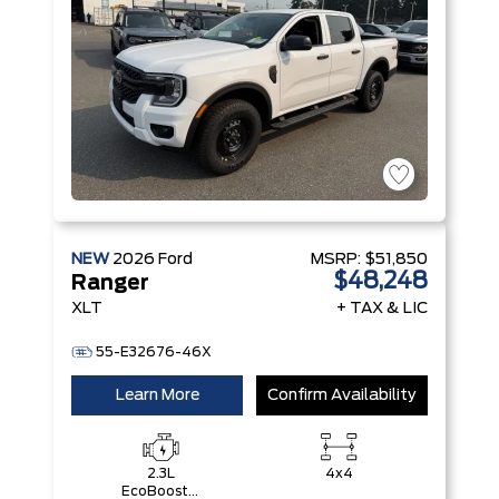
NEW
2026
Ford
MSRP:
$51,850
$48,248
Ranger
XLT
+ TAX & LIC
55-E32676-46X
Learn More
Confirm Availability
2.3L
4x4
EcoBoost®