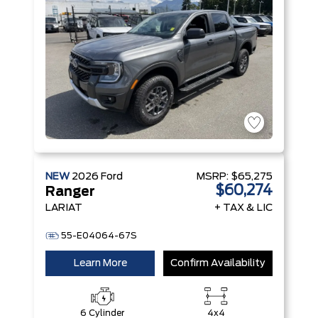
Technology
NEW
2026
Ford
MSRP:
$65,275
$60,274
Ranger
LARIAT
+ TAX & LIC
55-E04064-67S
Learn More
Confirm Availability
6 Cylinder
4x4