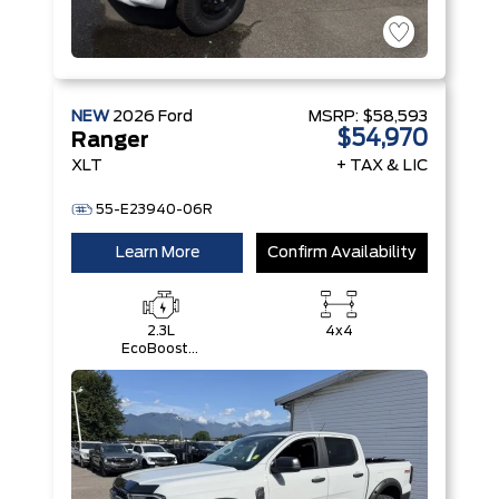
NEW
2026
Ford
MSRP:
$58,593
$54,970
Ranger
XLT
+ TAX & LIC
55-E23940-06R
Learn More
Confirm Availability
2.3L
4x4
EcoBoost®
Engine with
Auto Start-
Stop
Technology