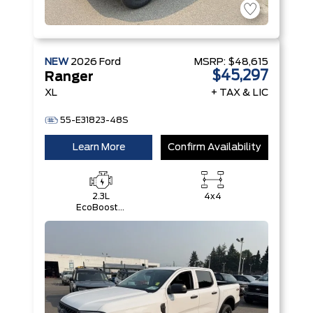
NEW
2026
Ford
MSRP:
$48,615
$45,297
Ranger
XL
+ TAX & LIC
55-E31823-48S
Learn More
Confirm Availability
2.3L
4x4
EcoBoost®
Engine with
Auto Start-
Stop
Technology