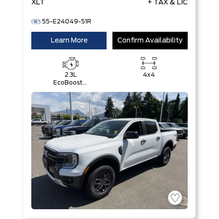
XLT
+ TAX & LIC
55-E24049-51R
Learn More
Confirm Availability
2.3L
4x4
EcoBoost®
Engine with
Auto Start-
Stop
Technology