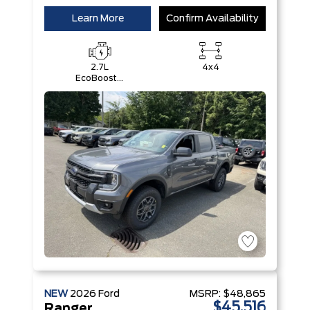
Learn More
Confirm Availability
2.7L
4x4
EcoBoost®
Engine with
Auto Start-
Stop
Technology
NEW
2026
Ford
MSRP:
$48,865
$45,516
Ranger