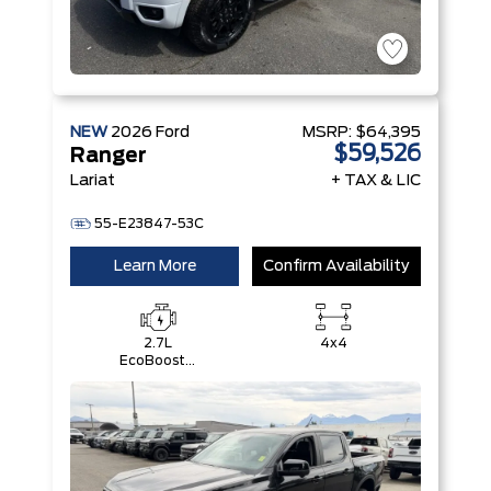
NEW
2026
Ford
MSRP:
$64,395
$59,526
Ranger
Lariat
+ TAX & LIC
55-E23847-53C
Learn More
Confirm Availability
2.7L
4x4
EcoBoost®
Engine with
Auto Start-
Stop
Technology