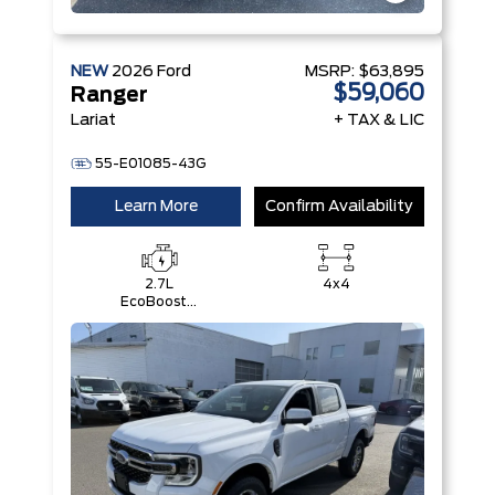
NEW
2026
Ford
MSRP:
$63,895
$59,060
Ranger
Lariat
+ TAX & LIC
55-E01085-43G
Learn More
Confirm Availability
2.7L
4x4
EcoBoost®
Engine with
Auto Start-
Stop
Technology