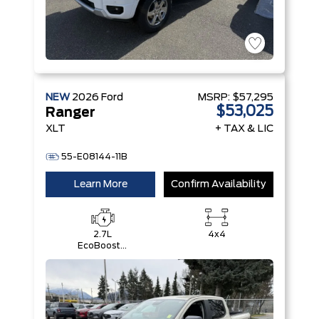
NEW
2026
Ford
MSRP:
$57,295
$53,025
Ranger
XLT
+ TAX & LIC
55-E08144-11B
Learn More
Confirm Availability
2.7L
4x4
EcoBoost®
Engine with
Auto Start-
Stop
Technology