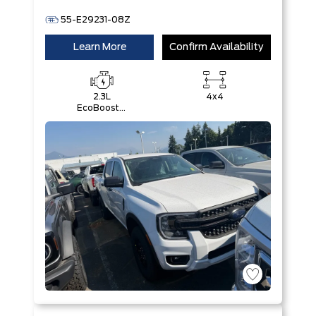
55-E29231-08Z
Learn More
Confirm Availability
2.3L
4x4
EcoBoost®
Engine with
Auto Start-
Stop
Technology