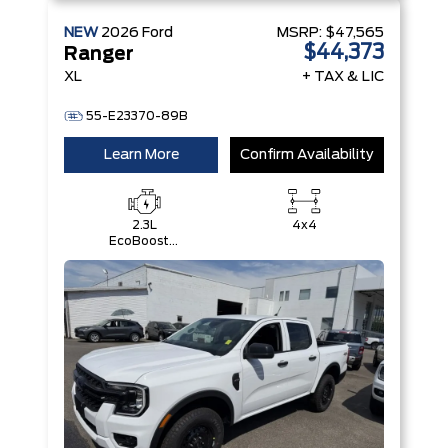
NEW
2026
Ford
MSRP:
$47,565
$44,373
Ranger
XL
+ TAX & LIC
55-E23370-89B
Learn More
Confirm Availability
2.3L
4x4
EcoBoost®
Engine with
Auto Start-
Stop
Technology