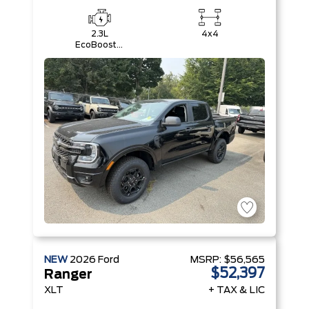
2.3L
4x4
EcoBoost®
Engine with
Auto Start-
Stop
Technology
NEW
2026
Ford
MSRP:
$56,565
$52,397
Ranger
XLT
+ TAX & LIC