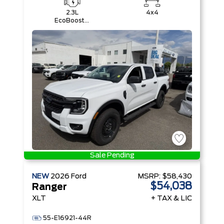
2.3L
4x4
EcoBoost®
Engine with
Auto Start-
Stop
Technology
Sale Pending
NEW
2026
Ford
MSRP:
$58,430
$54,038
Ranger
XLT
+ TAX & LIC
55-E16921-44R