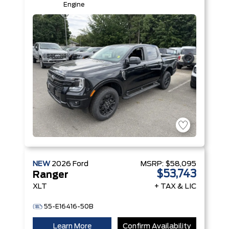
Engine
NEW
2026
Ford
MSRP:
$58,095
$53,743
Ranger
XLT
+ TAX & LIC
55-E16416-50B
Learn More
Confirm Availability