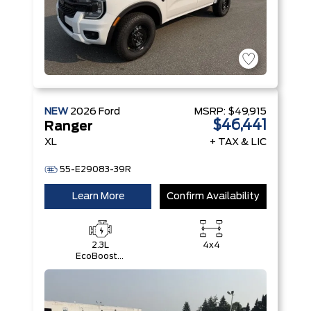
NEW
2026
Ford
MSRP:
$49,915
$46,441
Ranger
XL
+ TAX & LIC
55-E29083-39R
Learn More
Confirm Availability
2.3L
4x4
EcoBoost®
Engine with
Auto Start-
Stop
Technology