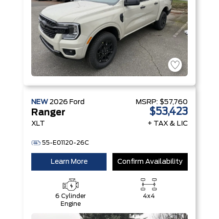
NEW
2026
Ford
MSRP:
$57,760
$53,423
Ranger
XLT
+ TAX & LIC
55-E01120-26C
Learn More
Confirm Availability
6 Cylinder
4x4
Engine