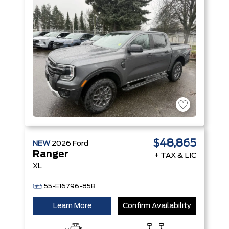
$48,865
NEW
2026
Ford
Ranger
+ TAX & LIC
XL
55-E16796-85B
Learn More
Confirm Availability