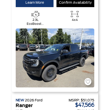
Learn More
Confirm Availability
2.3L
4x4
EcoBoost®
Engine with
Auto Start-
Stop
Technology
NEW
2026
Ford
MSRP:
$51,075
$47,566
Ranger