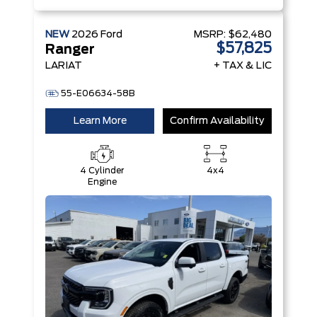
NEW
2026
Ford
MSRP:
$62,480
$57,825
Ranger
LARIAT
+ TAX & LIC
55-E06634-58B
Learn More
Confirm Availability
4 Cylinder
4x4
Engine