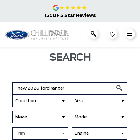
★
★
★
★
★
1500+ 5 Star Reviews
SEARCH
Condition
Year
Make
Model
Trim
Engine