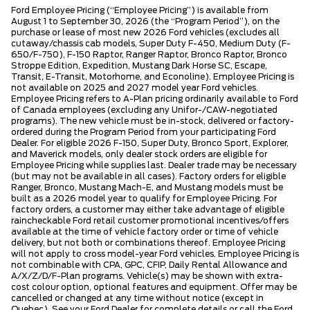
Ford Employee Pricing (“Employee Pricing”) is available from
August 1 to September 30, 2026 (the “Program Period”), on the
purchase or lease of most new 2026 Ford vehicles (excludes all
cutaway/chassis cab models, Super Duty F-450, Medium Duty (F-
650/F-750), F-150 Raptor, Ranger Raptor, Bronco Raptor, Bronco
Stroppe Edition, Expedition, Mustang Dark Horse SC, Escape,
Transit, E-Transit, Motorhome, and Econoline). Employee Pricing is
not available on 2025 and 2027 model year Ford vehicles.
Employee Pricing refers to A-Plan pricing ordinarily available to Ford
of Canada employees (excluding any Unifor-/CAW-negotiated
programs). The new vehicle must be in-stock, delivered or factory-
ordered during the Program Period from your participating Ford
Dealer. For eligible 2026 F-150, Super Duty, Bronco Sport, Explorer,
and Maverick models, only dealer stock orders are eligible for
Employee Pricing while supplies last. Dealer trade may be necessary
(but may not be available in all cases). Factory orders for eligible
Ranger, Bronco, Mustang Mach-E, and Mustang models must be
built as a 2026 model year to qualify for Employee Pricing. For
factory orders, a customer may either take advantage of eligible
raincheckable Ford retail customer promotional incentives/offers
available at the time of vehicle factory order or time of vehicle
delivery, but not both or combinations thereof. Employee Pricing
will not apply to cross model-year Ford vehicles. Employee Pricing is
not combinable with CPA, GPC, CFIP, Daily Rental Allowance and
A/X/Z/D/F-Plan programs. Vehicle(s) may be shown with extra-
cost colour option, optional features and equipment. Offer may be
cancelled or changed at any time without notice (except in
Quebec). See your Ford Dealer for complete details or call the Ford