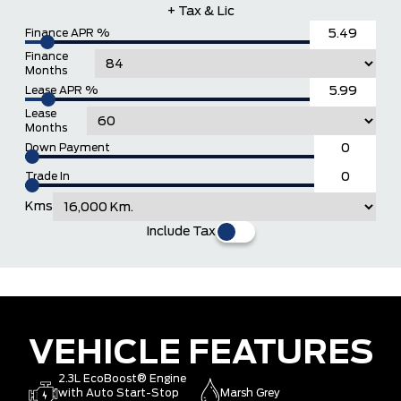
+ Tax & Lic
Finance APR %
Finance
Months
Lease APR %
Lease
Months
Down Payment
Trade In
Kms
Include Tax
VEHICLE FEATURES
2.3L EcoBoost® Engine
with Auto Start-Stop
Marsh Grey