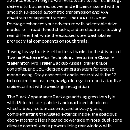
2.3L EcoBoost® engine with Auto Start-Stop Technology
delivers turbocharged power and efficiency, paired with a
smooth 10-speed automatic transmission and 4x4
drivetrain for superior traction. The FX4 Off-Road
Package enhances your adventure with selectable drive
modes, off-road-tuned shocks, and an electronic-locking
rear differential, while the exposed steel bash plates
protect vital components on rough trails.
Towing heavy loads is effortless thanks to the Advanced
Towing Package Plus Technology, featuring a Class IV
trailer hitch, Pro Trailer Backup Assist, trailer brake
controller, and 360-degree camera system for precise
manoeuvring. Stay connected and in control with the 12-
inch centre touchscreen, navigation system, and adaptive
cruise control with speed sign recognition.
The Black Appearance Package adds aggressive style
with 18-inch black painted and machined aluminum
wheels, body-colour accents, and privacy glass,
complementing the rugged exterior. Inside, the spacious
ebony interior offers heated power side mirrors, dual-zone
climate control, and a power sliding rear window with