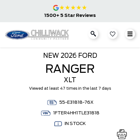
★
★
★
★
★
1500+ 5 Star Reviews
NEW
2026 FORD
RANGER
XLT
Viewed at least 47 times in the last 7 days
55-E31818-76X
1FTER4HH1TLE31818
IN STOCK