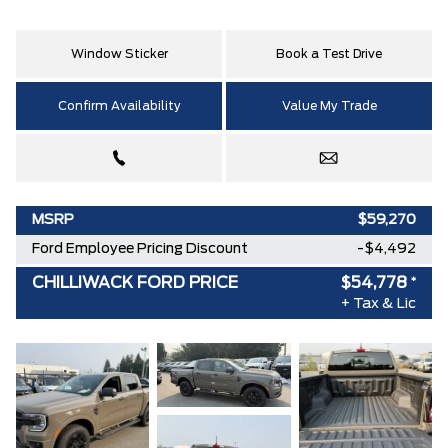
Window Sticker
Book a Test Drive
Confirm Availability
Value My Trade
MSRP
$59,270
Ford Employee Pricing Discount
-$4,492
CHILLIWACK FORD PRICE
$54,778
*
+ Tax & Lic