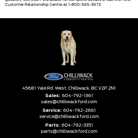
Customer Relationship Centre at 1-800-565-3673.
45681 Yale Rd. West,
Chilliwack,
BC V2P 2N1
Sales:
604-792-1361
sales@chilliwackford.com
Service:
604-792-2661
service@chilliwackford.com
Parts:
604-792-3351
parts@chilliwackford.com