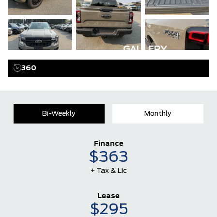
GALLERY
360
Bi-Weekly
Monthly
Finance
$363
+ Tax & Lic
Lease
$295