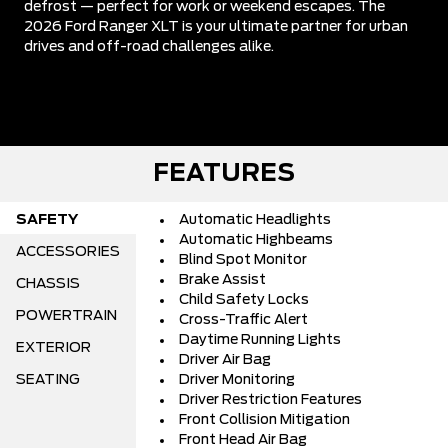
defrost — perfect for work or weekend escapes. The
2026 Ford Ranger XLT is your ultimate partner for urban
drives and off-road challenges alike.
FEATURES
SAFETY
Automatic Headlights
Automatic Highbeams
ACCESSORIES
Blind Spot Monitor
Brake Assist
CHASSIS
Child Safety Locks
POWERTRAIN
Cross-Traffic Alert
Daytime Running Lights
EXTERIOR
Driver Air Bag
SEATING
Driver Monitoring
Driver Restriction Features
Front Collision Mitigation
Front Head Air Bag