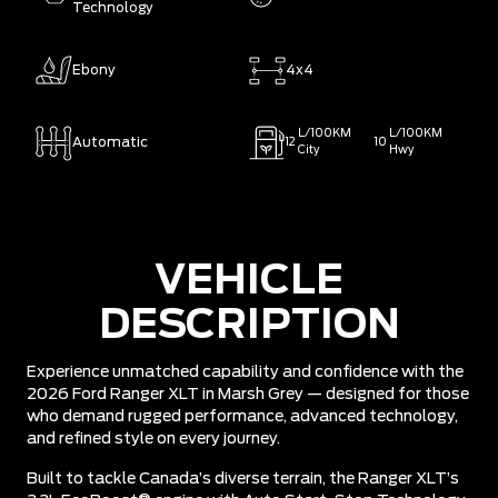
Technology
Ebony
4x4
L/100KM
L/100KM
Automatic
12
10
City
Hwy
VEHICLE
DESCRIPTION
Experience unmatched capability and confidence with the
2026 Ford Ranger XLT in Marsh Grey — designed for those
who demand rugged performance, advanced technology,
and refined style on every journey.
Built to tackle Canada’s diverse terrain, the Ranger XLT’s