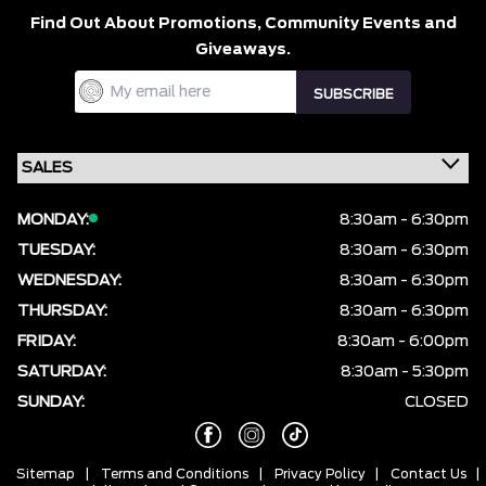
Find Out About Promotions,
Community Events and
Giveaways.
MONDAY:
8:30am - 6:30pm
TUESDAY:
8:30am - 6:30pm
WEDNESDAY:
8:30am - 6:30pm
THURSDAY:
8:30am - 6:30pm
FRIDAY:
8:30am - 6:00pm
SATURDAY:
8:30am - 5:30pm
SUNDAY:
CLOSED
Sitemap
|
Terms and Conditions
|
Privacy Policy
|
Contact Us
|