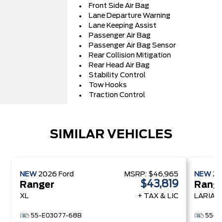
Front Side Air Bag
Lane Departure Warning
Lane Keeping Assist
Passenger Air Bag
Passenger Air Bag Sensor
Rear Collision Mitigation
Rear Head Air Bag
Stability Control
Tow Hooks
Traction Control
SIMILAR VEHICLES
NEW
2026
Ford
MSRP:
$46,965
NEW
2
$43,819
Ranger
Rang
XL
+ TAX & LIC
LARIAT
55-E03077-68B
55-E