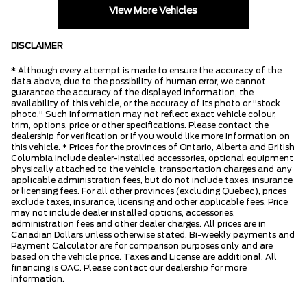
View More Vehicles
DISCLAIMER
* Although every attempt is made to ensure the accuracy of the
data above, due to the possibility of human error, we cannot
guarantee the accuracy of the displayed information, the
availability of this vehicle, or the accuracy of its photo or "stock
photo." Such information may not reflect exact vehicle colour,
trim, options, price or other specifications. Please contact the
dealership for verification or if you would like more information on
this vehicle. * Prices for the provinces of Ontario, Alberta and British
Columbia include dealer-installed accessories, optional equipment
physically attached to the vehicle, transportation charges and any
applicable administration fees, but do not include taxes, insurance
or licensing fees. For all other provinces (excluding Quebec), prices
exclude taxes, insurance, licensing and other applicable fees. Price
may not include dealer installed options, accessories,
administration fees and other dealer charges. All prices are in
Canadian Dollars unless otherwise stated. Bi-weekly payments and
Payment Calculator are for comparison purposes only and are
based on the vehicle price. Taxes and License are additional. All
financing is OAC. Please contact our dealership for more
information.