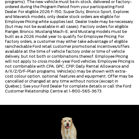
programs). The new vehicle must be in-stock, delivered or factory-
ordered during the Program Period from your participating Ford
Dealer. For eligible 2026 F-150, Super Duty, Bronco Sport, Explorer,
and Maverick models, only dealer stock orders are eligible for
Employee Pricing while supplies last. Dealer trade may be necessary
(but may not be available in all cases). Factory orders for eligible
Ranger, Bronco, Mustang Mach-E, and Mustang models must be
built as a 2026 model year to qualify for Employee Pricing. For
factory orders, a customer may either take advantage of eligible
raincheckable Ford retail customer promotional incentives/offers
available at the time of vehicle factory order or time of vehicle
delivery, but not both or combinations thereof. Employee Pricing
will not apply to cross model-year Ford vehicles. Employee Pricing is
not combinable with CPA, GPC, CFIP, Daily Rental Allowance and
A/X/Z/D/F-Plan programs. Vehicle(s) may be shown with extra-
cost colour option, optional features and equipment. Offer may be
cancelled or changed at any time without notice (except in
Quebec). See your Ford Dealer for complete details or call the Ford
Customer Relationship Centre at 1-800-565-3673.