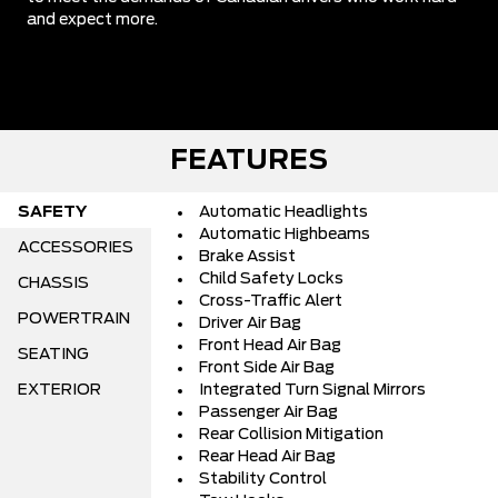
and expect more.
FEATURES
SAFETY
Automatic Headlights
Automatic Highbeams
ACCESSORIES
Brake Assist
Child Safety Locks
CHASSIS
Cross-Traffic Alert
POWERTRAIN
Driver Air Bag
Front Head Air Bag
SEATING
Front Side Air Bag
EXTERIOR
Integrated Turn Signal Mirrors
Passenger Air Bag
Rear Collision Mitigation
Rear Head Air Bag
Stability Control