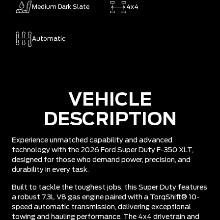
Medium Dark Slate
4x4
Automatic
VEHICLE
DESCRIPTION
Experience unmatched capability and advanced
technology with the 2026 Ford Super Duty F-350 XLT,
designed for those who demand power, precision, and
durability in every task.
Built to tackle the toughest jobs, this Super Duty features
a robust 7.3L V8 gas engine paired with a TorqShift® 10-
speed automatic transmission, delivering exceptional
towing and hauling performance. The 4x4 drivetrain and