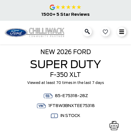
★
★
★
★
★
1500+ 5 Star Reviews
NEW
2026 FORD
SUPER DUTY
F-350 XLT
Viewed at least 70 times in the last 7 days
85-E75318-28Z
1FT8W3BNXTEE75318
IN STOCK