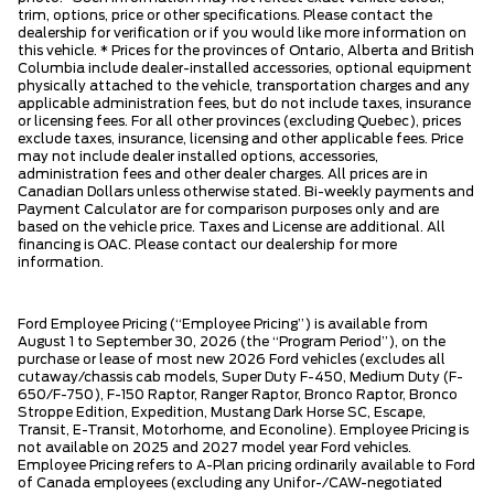
trim, options, price or other specifications. Please contact the
dealership for verification or if you would like more information on
this vehicle. * Prices for the provinces of Ontario, Alberta and British
Columbia include dealer-installed accessories, optional equipment
physically attached to the vehicle, transportation charges and any
applicable administration fees, but do not include taxes, insurance
or licensing fees. For all other provinces (excluding Quebec), prices
exclude taxes, insurance, licensing and other applicable fees. Price
may not include dealer installed options, accessories,
administration fees and other dealer charges. All prices are in
Canadian Dollars unless otherwise stated. Bi-weekly payments and
Payment Calculator are for comparison purposes only and are
based on the vehicle price. Taxes and License are additional. All
financing is OAC. Please contact our dealership for more
information.
Ford Employee Pricing (“Employee Pricing”) is available from
August 1 to September 30, 2026 (the “Program Period”), on the
purchase or lease of most new 2026 Ford vehicles (excludes all
cutaway/chassis cab models, Super Duty F-450, Medium Duty (F-
650/F-750), F-150 Raptor, Ranger Raptor, Bronco Raptor, Bronco
Stroppe Edition, Expedition, Mustang Dark Horse SC, Escape,
Transit, E-Transit, Motorhome, and Econoline). Employee Pricing is
not available on 2025 and 2027 model year Ford vehicles.
Employee Pricing refers to A-Plan pricing ordinarily available to Ford
of Canada employees (excluding any Unifor-/CAW-negotiated