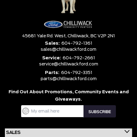
45681 Yale Rd. West,
Chilliwack,
BC V2P 2N1
Sales:
604-792-1361
sales@chilliwackford.com
Service:
604-792-2661
service@chilliwackford.com
Parts:
604-792-3351
parts@chilliwackford.com
Find Out About Promotions,
Community Events and
Giveaways.