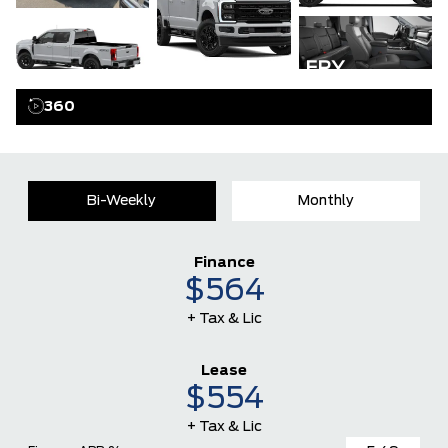
GALLERY
360
Bi-Weekly
Monthly
Finance
$564
+ Tax & Lic
Lease
$554
+ Tax & Lic