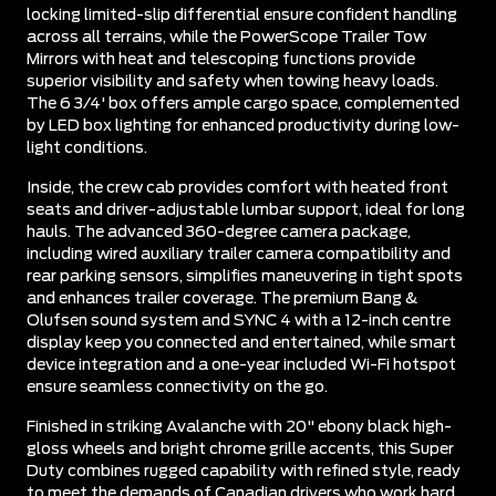
locking limited-slip differential ensure confident handling
across all terrains, while the PowerScope Trailer Tow
Mirrors with heat and telescoping functions provide
superior visibility and safety when towing heavy loads.
The 6 3/4' box offers ample cargo space, complemented
by LED box lighting for enhanced productivity during low-
light conditions.
Inside, the crew cab provides comfort with heated front
seats and driver-adjustable lumbar support, ideal for long
hauls. The advanced 360-degree camera package,
including wired auxiliary trailer camera compatibility and
rear parking sensors, simplifies maneuvering in tight spots
and enhances trailer coverage. The premium Bang &
Olufsen sound system and SYNC 4 with a 12-inch centre
display keep you connected and entertained, while smart
device integration and a one-year included Wi-Fi hotspot
ensure seamless connectivity on the go.
Finished in striking Avalanche with 20" ebony black high-
gloss wheels and bright chrome grille accents, this Super
Duty combines rugged capability with refined style, ready
to meet the demands of Canadian drivers who work hard