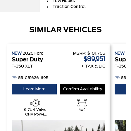
Tow Hooks
Traction Control
SIMILAR VEHICLES
NEW
2026
Ford
MSRP:
$101,705
NEW
2
$89,951
Super Duty
Super
F-350 XLT
+ TAX & LIC
F-350 L
85-C81626-69R
85-D
Learn More
Confirm Availability
Le
6.7L 4 Valve
4x4
6.
OHV Power
O
Stroke® V8
S
Turbo Diesel
Tu
B20 Engine
B