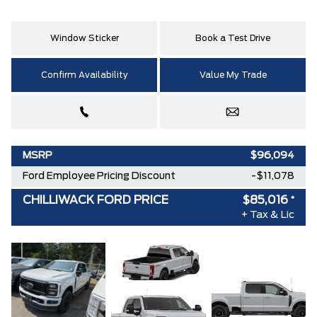
Window Sticker
Book a Test Drive
Confirm Availability
Value My Trade
MSRP
$96,094
Ford Employee Pricing Discount
-$11,078
CHILLIWACK FORD PRICE
$85,016
*
+ Tax & Lic