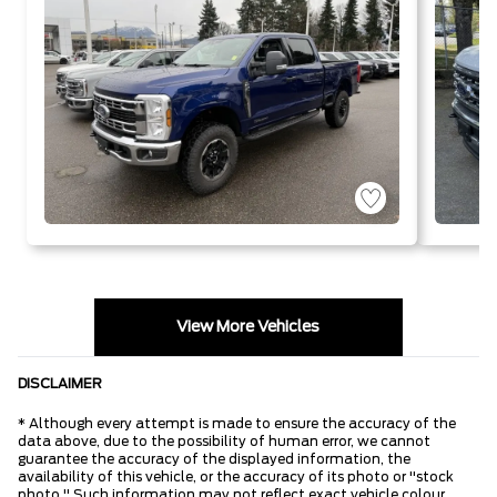
View More Vehicles
DISCLAIMER
* Although every attempt is made to ensure the accuracy of the
data above, due to the possibility of human error, we cannot
guarantee the accuracy of the displayed information, the
availability of this vehicle, or the accuracy of its photo or "stock
photo." Such information may not reflect exact vehicle colour,