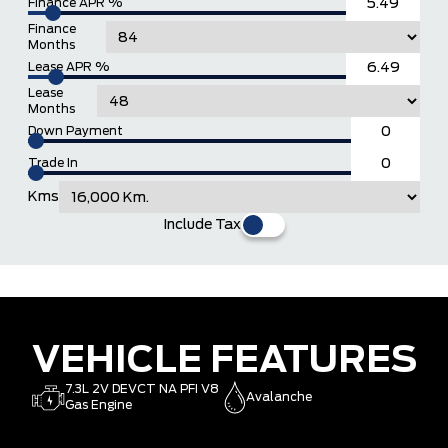
Finance APR %
Finance
Months
Lease APR %
Lease
Months
Down Payment
Trade In
Kms
Include Tax
VEHICLE FEATURES
7.3L 2V DEVCT NA PFI V8
Avalanche
Gas Engine