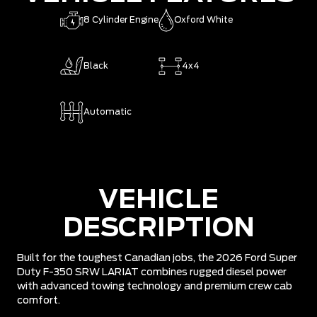
8 Cylinder Engine
Oxford White
Black
4x4
Automatic
VEHICLE
DESCRIPTION
Built for the toughest Canadian jobs, the 2026 Ford Super
Duty F-350 SRW LARIAT combines rugged diesel power
with advanced towing technology and premium crew cab
comfort.