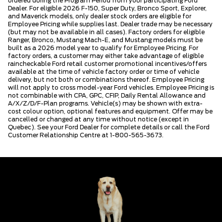
ordered during the Program Period from your participating Ford
Dealer. For eligible 2026 F-150, Super Duty, Bronco Sport, Explorer,
and Maverick models, only dealer stock orders are eligible for
Employee Pricing while supplies last. Dealer trade may be necessary
(but may not be available in all cases). Factory orders for eligible
Ranger, Bronco, Mustang Mach-E, and Mustang models must be
built as a 2026 model year to qualify for Employee Pricing. For
factory orders, a customer may either take advantage of eligible
raincheckable Ford retail customer promotional incentives/offers
available at the time of vehicle factory order or time of vehicle
delivery, but not both or combinations thereof. Employee Pricing
will not apply to cross model-year Ford vehicles. Employee Pricing is
not combinable with CPA, GPC, CFIP, Daily Rental Allowance and
A/X/Z/D/F-Plan programs. Vehicle(s) may be shown with extra-
cost colour option, optional features and equipment. Offer may be
cancelled or changed at any time without notice (except in
Quebec). See your Ford Dealer for complete details or call the Ford
Customer Relationship Centre at 1-800-565-3673.