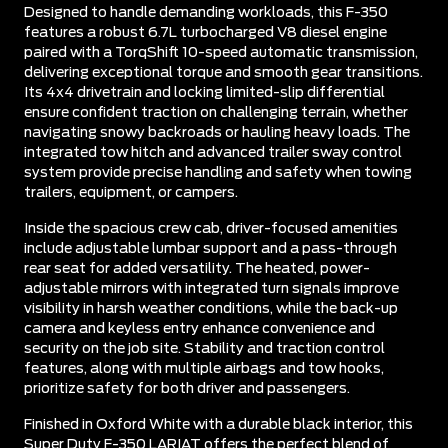
Designed to handle demanding workloads, this F-350
features a robust 6.7L turbocharged V8 diesel engine
paired with a TorqShift 10-speed automatic transmission,
delivering exceptional torque and smooth gear transitions.
Its 4x4 drivetrain and locking limited-slip differential
ensure confident traction on challenging terrain, whether
navigating snowy backroads or hauling heavy loads. The
integrated tow hitch and advanced trailer sway control
system provide precise handling and safety when towing
trailers, equipment, or campers.
Inside the spacious crew cab, driver-focused amenities
include adjustable lumbar support and a pass-through
rear seat for added versatility. The heated, power-
adjustable mirrors with integrated turn signals improve
visibility in harsh weather conditions, while the back-up
camera and keyless entry enhance convenience and
security on the job site. Stability and traction control
features, along with multiple airbags and tow hooks,
prioritize safety for both driver and passengers.
Finished in Oxford White with a durable black interior, this
Super Duty F-350 LARIAT offers the perfect blend of