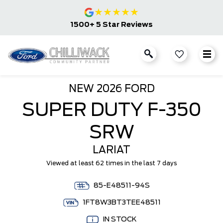
★
★
★
★
★
1500+ 5 Star Reviews
NEW
2026 FORD
SUPER DUTY F-350
SRW
LARIAT
Viewed at least 62 times in the last 7 days
85-E48511-94S
1FT8W3BT3TEE48511
IN STOCK