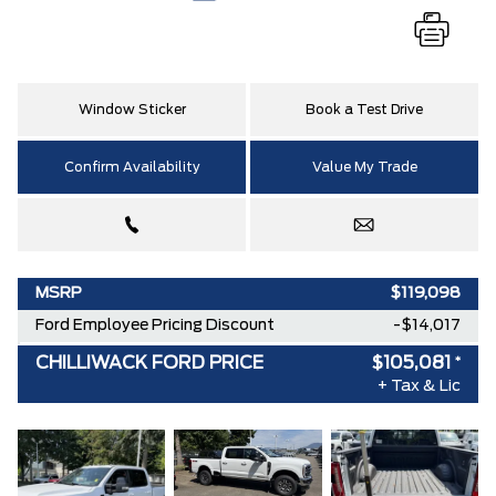
Window Sticker
Book a Test Drive
Confirm Availability
Value My Trade
MSRP
$119,098
Ford Employee Pricing Discount
-$14,017
CHILLIWACK FORD PRICE
$105,081
*
+ Tax & Lic