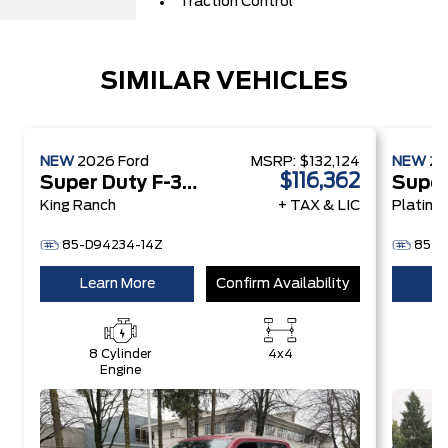
Traction Control
SIMILAR VEHICLES
NEW
2026
Ford
MSRP:
$132,124
NEW
2
$116,362
Super Duty F-350 SRW
King Ranch
+ TAX & LIC
Platinu
85-D94234-14Z
85-D
Learn More
Confirm Availability
Le
8 Cylinder
4x4
8
Engine