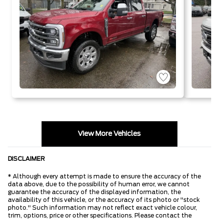
View More Vehicles
DISCLAIMER
* Although every attempt is made to ensure the accuracy of the
data above, due to the possibility of human error, we cannot
guarantee the accuracy of the displayed information, the
availability of this vehicle, or the accuracy of its photo or "stock
photo." Such information may not reflect exact vehicle colour,
trim, options, price or other specifications. Please contact the