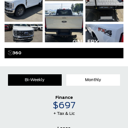
GALLERY
360
Bi-Weekly
Monthly
Finance
$697
+ Tax & Lic