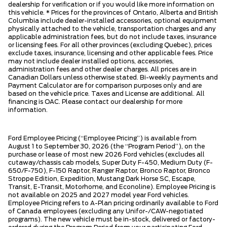
dealership for verification or if you would like more information on
this vehicle. * Prices for the provinces of Ontario, Alberta and British
Columbia include dealer-installed accessories, optional equipment
physically attached to the vehicle, transportation charges and any
applicable administration fees, but do not include taxes, insurance
or licensing fees. For all other provinces (excluding Quebec), prices
exclude taxes, insurance, licensing and other applicable fees. Price
may not include dealer installed options, accessories,
administration fees and other dealer charges. All prices are in
Canadian Dollars unless otherwise stated. Bi-weekly payments and
Payment Calculator are for comparison purposes only and are
based on the vehicle price. Taxes and License are additional. All
financing is OAC. Please contact our dealership for more
information.
Ford Employee Pricing (“Employee Pricing”) is available from
August 1 to September 30, 2026 (the “Program Period”), on the
purchase or lease of most new 2026 Ford vehicles (excludes all
cutaway/chassis cab models, Super Duty F-450, Medium Duty (F-
650/F-750), F-150 Raptor, Ranger Raptor, Bronco Raptor, Bronco
Stroppe Edition, Expedition, Mustang Dark Horse SC, Escape,
Transit, E-Transit, Motorhome, and Econoline). Employee Pricing is
not available on 2025 and 2027 model year Ford vehicles.
Employee Pricing refers to A-Plan pricing ordinarily available to Ford
of Canada employees (excluding any Unifor-/CAW-negotiated
programs). The new vehicle must be in-stock, delivered or factory-