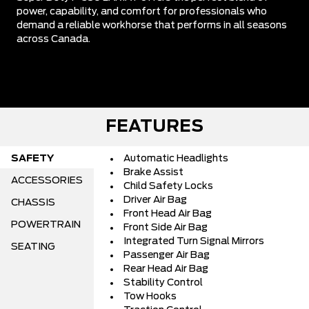
power, capability, and comfort for professionals who
demand a reliable workhorse that performs in all seasons
across Canada.
FEATURES
SAFETY
Automatic Headlights
Brake Assist
ACCESSORIES
Child Safety Locks
Driver Air Bag
CHASSIS
Front Head Air Bag
POWERTRAIN
Front Side Air Bag
Integrated Turn Signal Mirrors
SEATING
Passenger Air Bag
Rear Head Air Bag
Stability Control
Tow Hooks