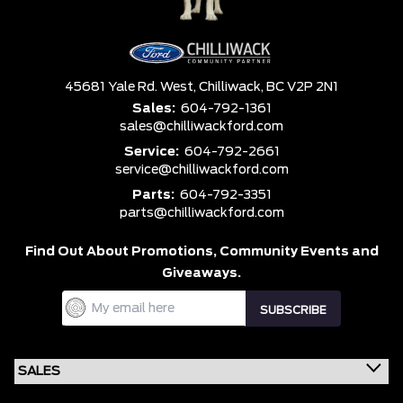
45681 Yale Rd. West,
Chilliwack,
BC V2P 2N1
Sales:
604-792-1361
sales@chilliwackford.com
Service:
604-792-2661
service@chilliwackford.com
Parts:
604-792-3351
parts@chilliwackford.com
Find Out About Promotions,
Community Events and
Giveaways.