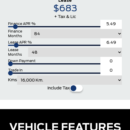
Lease
$683
+ Tax & Lic
Finance APR %
Finance
Months
Lease APR %
Lease
Months
Down Payment
Trade In
Kms
Include Tax
VEHICLE FEATURES