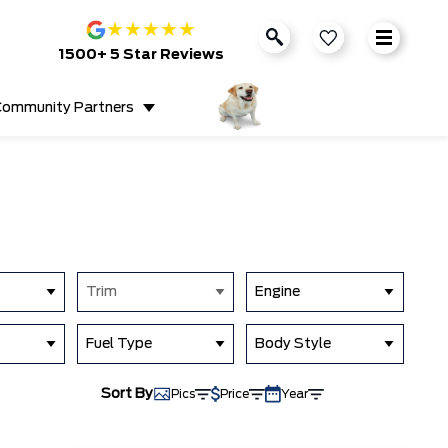
★
★
★
★
★
1500+ 5 Star Reviews
ommunity Partners
Trim
Engine
Fuel Type
Body Style
Sort By
Pics
Price
Year