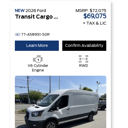
NEW
2026
Ford
MSRP:
$72,075
$69,075
Transit Cargo Van
+ TAX & LIC
77-A58951-50R
Learn More
Confirm Availability
V6 Cylinder
RWD
Engine