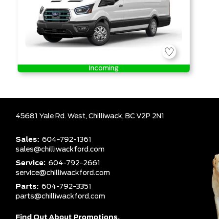
Incoming
45681 Yale Rd. West,
Chilliwack,
BC V2P 2N1
Sales:
604-792-1361
sales@chilliwackford.com
Service:
604-792-2661
service@chilliwackford.com
Parts:
604-792-3351
parts@chilliwackford.com
Find Out About Promotions,