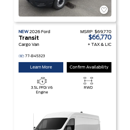
NEW
2026
Ford
MSRP:
$69,770
$66,770
Transit
Cargo Van
+ TAX & LIC
77-B45323
Learn More
Confirm Availability
3.5L PFDi V6
RWD
Engine