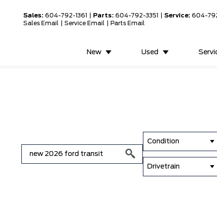
Sales:
604-792-1361
|
Parts:
604-792-3351
|
Service:
604-79
Sales Email
|
Service Email
|
Parts Email
New
Used
Servi
Condition
Drivetrain