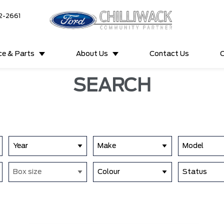
2-2661
ce & Parts
About Us
Contact Us
C
SEARCH
Year
Make
Model
Box size
Colour
Status