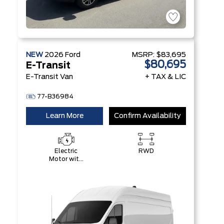
NEW
2026
Ford
MSRP:
$83,695
$80,695
E-Transit
E-Transit Van
+ TAX & LIC
77-B36984
Learn More
Confirm Availability
Electric
RWD
Motor with
89 kWH
High-
Voltage
Battery