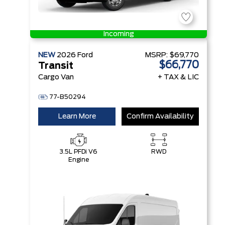
Incoming
NEW
2026
Ford
MSRP:
$69,770
$66,770
Transit
Cargo Van
+ TAX & LIC
77-B50294
Learn More
Confirm Availability
3.5L PFDi V6
RWD
Engine