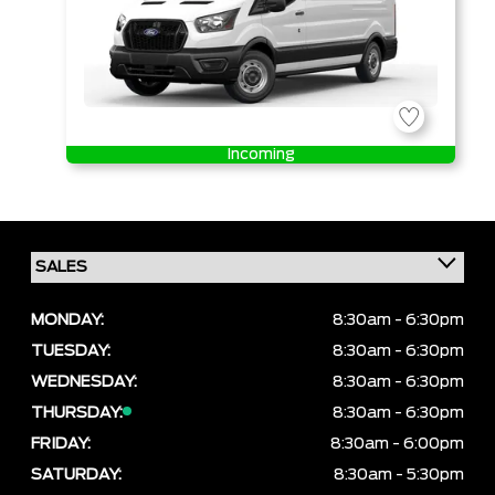
Incoming
MONDAY:
8:30am - 6:30pm
TUESDAY:
8:30am - 6:30pm
WEDNESDAY:
8:30am - 6:30pm
THURSDAY:
8:30am - 6:30pm
FRIDAY:
8:30am - 6:00pm
SATURDAY:
8:30am - 5:30pm