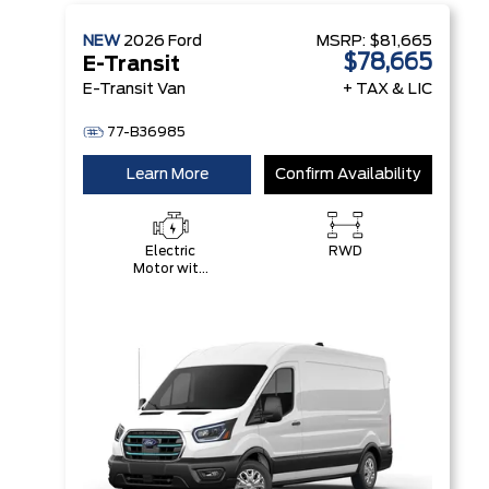
NEW
2026
Ford
MSRP:
$81,665
$78,665
E-Transit
E-Transit Van
+ TAX & LIC
77-B36985
Learn More
Confirm Availability
Electric
RWD
Motor with
89 kWH
High-
Voltage
Battery