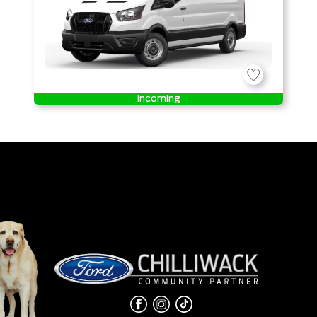
Incoming