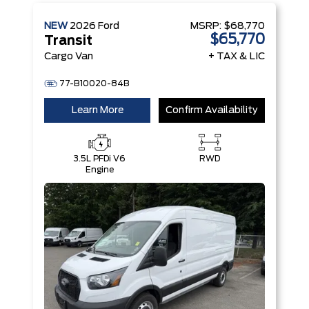
NEW
2026
Ford
MSRP:
$68,770
$65,770
Transit
Cargo Van
+ TAX & LIC
77-B10020-84B
Learn More
Confirm Availability
3.5L PFDi V6
RWD
Engine