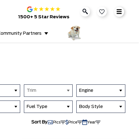
★
★
★
★
★
1500+ 5 Star Reviews
ommunity Partners
Trim
Engine
Fuel Type
Body Style
Sort By
Pics
Price
Year