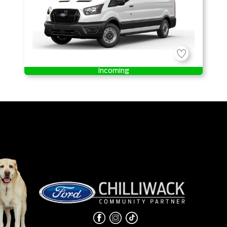
Incoming