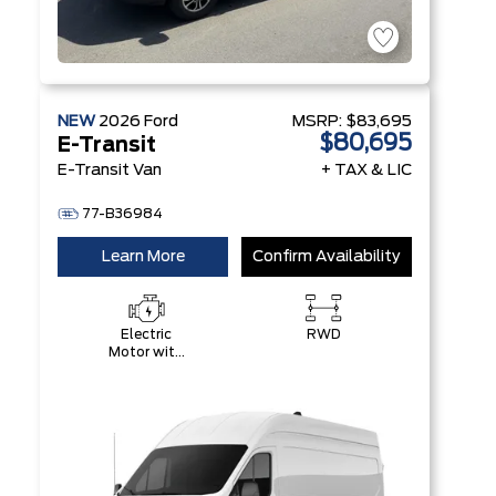
NEW
2026
Ford
MSRP:
$83,695
$80,695
E-Transit
E-Transit Van
+ TAX & LIC
77-B36984
Learn More
Confirm Availability
Electric
RWD
Motor with
89 kWH
High-
Voltage
Battery