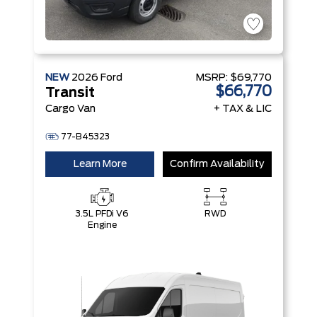
NEW
2026
Ford
MSRP:
$69,770
$66,770
Transit
Cargo Van
+ TAX & LIC
77-B45323
Learn More
Confirm Availability
3.5L PFDi V6
RWD
Engine