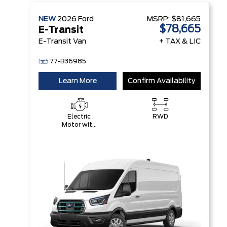
NEW
2026
Ford
MSRP:
$81,665
$78,665
E-Transit
E-Transit Van
+ TAX & LIC
77-B36985
Learn More
Confirm Availability
Electric
RWD
Motor with
89 kWH
High-
Voltage
Battery