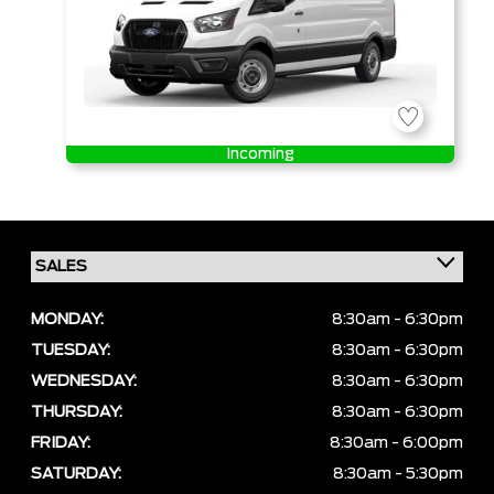
Incoming
MONDAY:
8:30am - 6:30pm
TUESDAY:
8:30am - 6:30pm
WEDNESDAY:
8:30am - 6:30pm
THURSDAY:
8:30am - 6:30pm
FRIDAY:
8:30am - 6:00pm
SATURDAY:
8:30am - 5:30pm