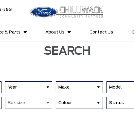
2-2661
ce & Parts
About Us
Contact Us
C
SEARCH
Year
Make
Model
Box size
Colour
Status