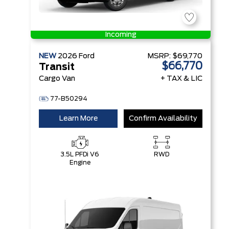
Incoming
NEW
2026
Ford
MSRP:
$69,770
$66,770
Transit
Cargo Van
+ TAX & LIC
77-B50294
Learn More
Confirm Availability
3.5L PFDi V6
RWD
Engine