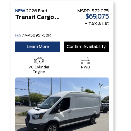
NEW
2026
Ford
MSRP:
$72,075
$69,075
Transit Cargo Van
+ TAX & LIC
77-A58951-50R
Learn More
Confirm Availability
V6 Cylinder
RWD
Engine