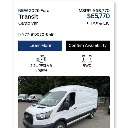
NEW
2026
Ford
MSRP:
$68,770
$65,770
Transit
Cargo Van
+ TAX & LIC
77-B10020-84B
Learn More
Confirm Availability
3.5L PFDi V6
RWD
Engine