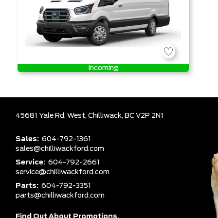
Incoming
45681 Yale Rd. West,
Chilliwack,
BC V2P 2N1
Sales:
604-792-1361
sales@chilliwackford.com
Service:
604-792-2661
service@chilliwackford.com
Parts:
604-792-3351
parts@chilliwackford.com
Find Out About Promotions,