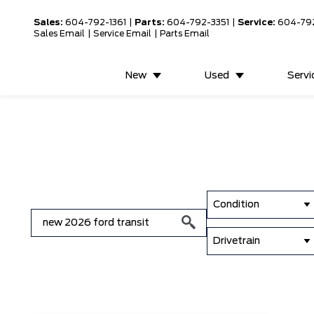
Sales:
604-792-1361
|
Parts:
604-792-3351
|
Service:
604-79
Sales Email
|
Service Email
|
Parts Email
New
Used
Servi
Condition
Drivetrain