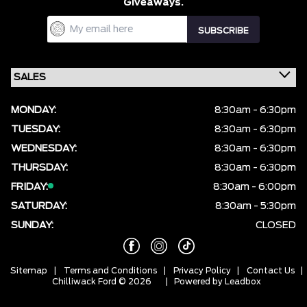
Giveaways.
MONDAY:
8:30am - 6:30pm
TUESDAY:
8:30am - 6:30pm
WEDNESDAY:
8:30am - 6:30pm
THURSDAY:
8:30am - 6:30pm
FRIDAY:
8:30am - 6:00pm
SATURDAY:
8:30am - 5:30pm
SUNDAY:
CLOSED
Sitemap
|
Terms and Conditions
|
Privacy Policy
|
Contact Us
|
Chilliwack Ford © 2026
| Powered by
Leadbox