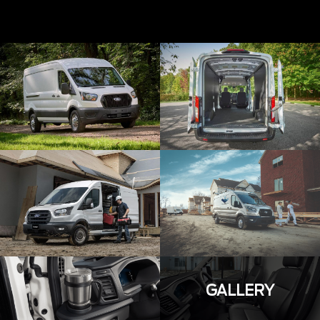
GALLERY