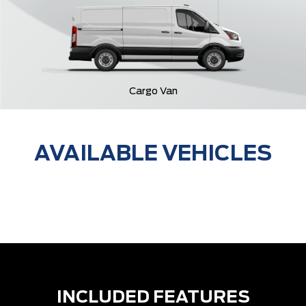
Cargo Van
AVAILABLE VEHICLES
INCLUDED FEATURES