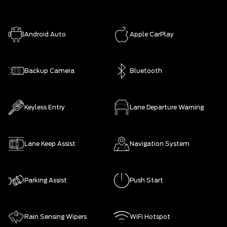
Android Auto
Apple CarPlay
Backup Camera
Bluetooth
Keyless Entry
Lane Departure Warning
Lane Keep Assist
Navigation System
Parking Assist
Push Start
Rain Sensing Wipers
WiFi Hotspot