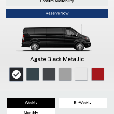
Confirm Availability
Reserve Now
Agate Black Metallic
Weekly
Bi-Weekly
Monthly