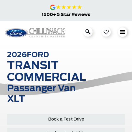
★
★
★
★
★
1500+ 5 Star Reviews
2026
FORD
TRANSIT
COMMERCIAL
Passanger Van
XLT
Book a Test Drive