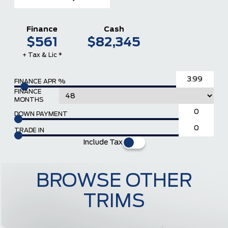
Finance
Cash
$561
$82,345
+ Tax & Lic *
FINANCE APR %
FINANCE
MONTHS
DOWN PAYMENT
TRADE IN
Include Tax
BROWSE OTHER
TRIMS