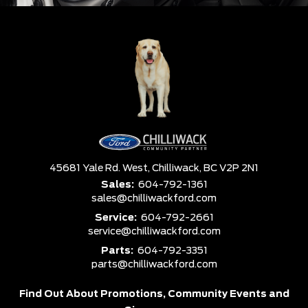
45681 Yale Rd. West,
Chilliwack,
BC V2P 2N1
Sales:
604-792-1361
sales@chilliwackford.com
Service:
604-792-2661
service@chilliwackford.com
Parts:
604-792-3351
parts@chilliwackford.com
Find Out About Promotions,
Community Events and