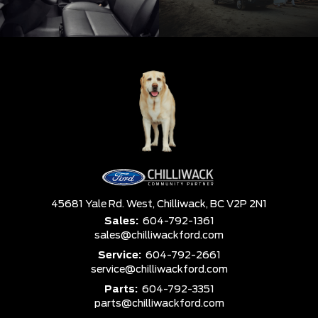
45681 Yale Rd. West,
Chilliwack,
BC V2P 2N1
Sales:
604-792-1361
sales@chilliwackford.com
Service:
604-792-2661
service@chilliwackford.com
Parts:
604-792-3351
parts@chilliwackford.com