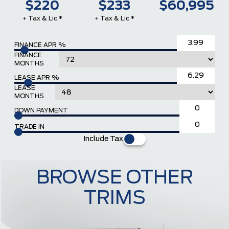
$220
$233
$60,995
+ Tax & Lic *
+ Tax & Lic *
FINANCE APR %
FINANCE
MONTHS
LEASE APR %
LEASE
MONTHS
DOWN PAYMENT
TRADE IN
Include Tax
BROWSE OTHER
TRIMS