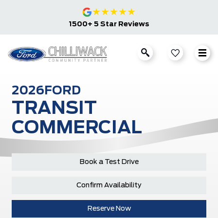
★
★
★
★
★
1500+ 5 Star Reviews
2026
FORD
TRANSIT
COMMERCIAL
Book a Test Drive
Confirm Availability
Reserve Now