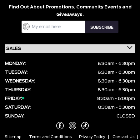
Find Out About Promotions,
Community Events and
Giveaways.
MONDAY:
8:30am - 6:30pm
TUESDAY:
8:30am - 6:30pm
WEDNESDAY:
8:30am - 6:30pm
THURSDAY:
8:30am - 6:30pm
FRIDAY:
8:30am - 6:00pm
SATURDAY:
8:30am - 5:30pm
SUNDAY:
CLOSED
Sitemap
|
Terms and Conditions
|
Privacy Policy
|
Contact Us
|