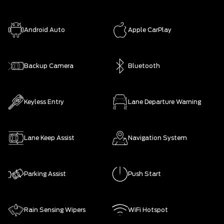
Android Auto
Apple CarPlay
Backup Camera
Bluetooth
Keyless Entry
Lane Departure Warning
Lane Keep Assist
Navigation System
Parking Assist
Push Start
Rain Sensing Wipers
WiFi Hotspot