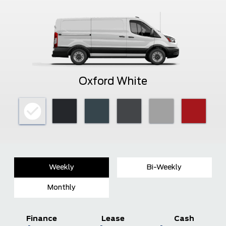
Oxford White
Weekly
Bi-Weekly
Monthly
Finance
Lease
Cash