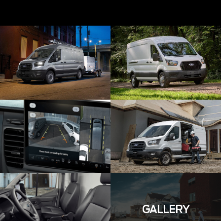
GALLERY