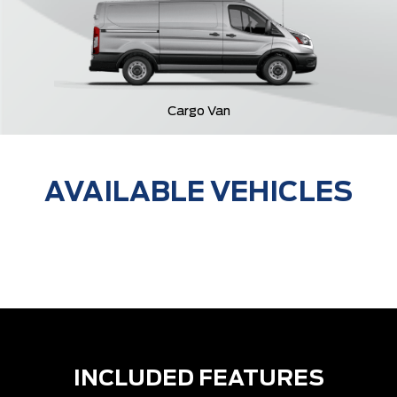
Cargo Van
AVAILABLE VEHICLES
INCLUDED FEATURES