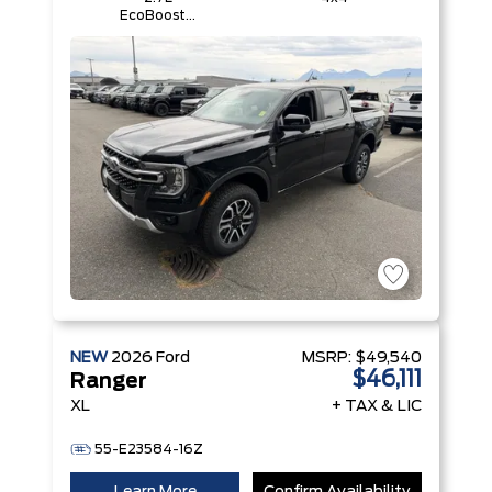
EcoBoost®
Engine with
Auto Start-
Stop
Technology
NEW
2026
Ford
MSRP:
$49,540
$46,111
Ranger
XL
+ TAX & LIC
55-E23584-16Z