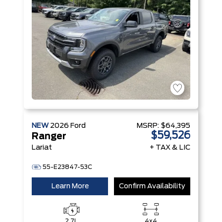
Technology
NEW
2026
Ford
MSRP:
$64,395
$59,526
Ranger
Lariat
+ TAX & LIC
55-E23847-53C
Learn More
Confirm Availability
2.7L
4x4