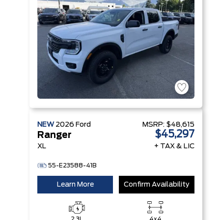
Technology
NEW
2026
Ford
MSRP:
$48,615
$45,297
Ranger
XL
+ TAX & LIC
55-E23588-41B
Learn More
Confirm Availability
2.3L
4x4