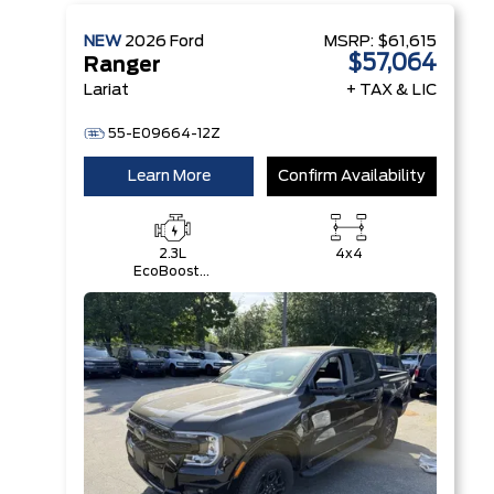
NEW
2026
Ford
MSRP:
$61,615
$57,064
Ranger
Lariat
+ TAX & LIC
55-E09664-12Z
Learn More
Confirm Availability
2.3L
4x4
EcoBoost®
Engine with
Auto Start-
Stop
Technology