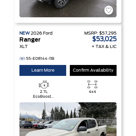
NEW
2026
Ford
MSRP:
$57,295
$53,025
Ranger
XLT
+ TAX & LIC
55-E08144-11B
Learn More
Confirm Availability
2.7L
4x4
EcoBoost®
Engine with
Auto Start-
Stop
Technology