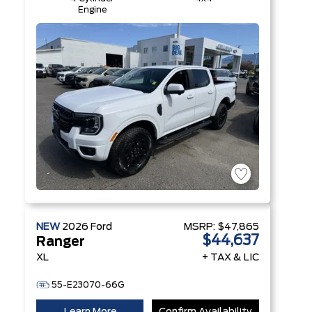
Engine
NEW
2026
Ford
MSRP:
$47,865
$44,637
Ranger
XL
+ TAX & LIC
55-E23070-66G