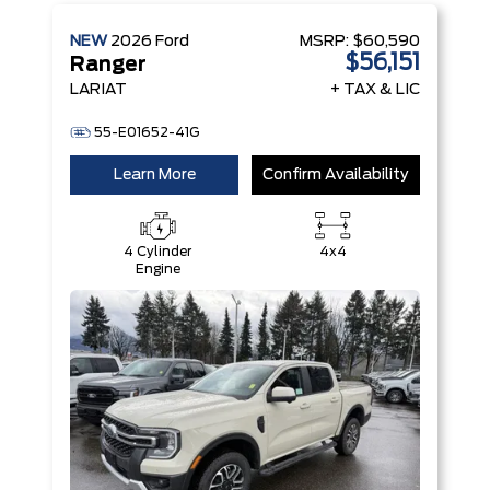
NEW
2026
Ford
MSRP:
$60,590
$56,151
Ranger
LARIAT
+ TAX & LIC
55-E01652-41G
Learn More
Confirm Availability
4 Cylinder
4x4
Engine