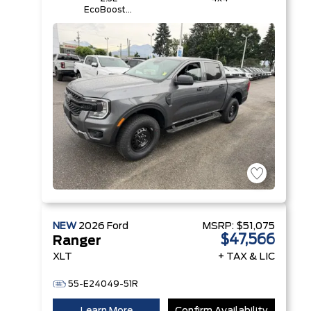
EcoBoost®
Engine with
Auto Start-
Stop
Technology
NEW
2026
Ford
MSRP:
$51,075
$47,566
Ranger
XLT
+ TAX & LIC
55-E24049-51R