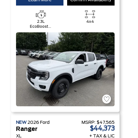
Learn More
Confirm Availability
2.3L
4x4
EcoBoost®
Engine with
Auto Start-
Stop
Technology
NEW
2026
Ford
MSRP:
$47,565
$44,373
Ranger
XL
+ TAX & LIC