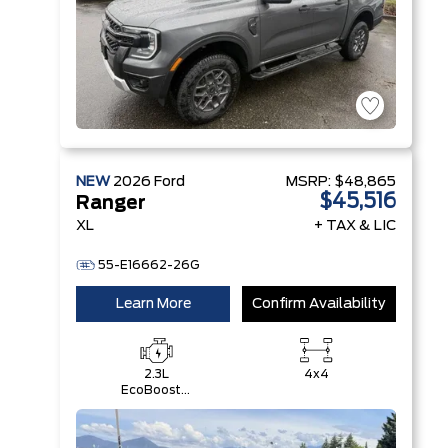
NEW
2026
Ford
MSRP:
$48,865
$45,516
Ranger
XL
+ TAX & LIC
55-E16662-26G
Learn More
Confirm Availability
2.3L
4x4
EcoBoost®
Engine with
Auto Start-
Stop