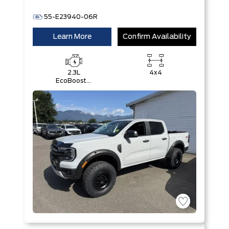
55-E23940-06R
Learn More
Confirm Availability
2.3L
4x4
EcoBoost®
Engine with
Auto Start-
Stop
Technology