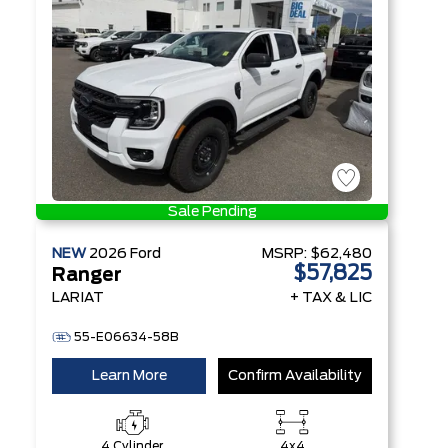
Technology
Sale Pending
NEW
2026
Ford
MSRP:
$62,480
$57,825
Ranger
LARIAT
+ TAX & LIC
55-E06634-58B
Learn More
Confirm Availability
4 Cylinder
4x4