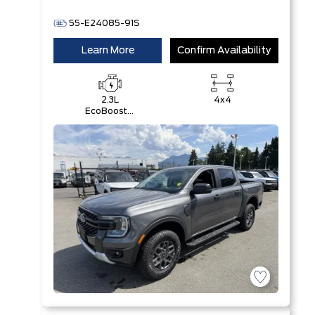
55-E24085-91S
Learn More
Confirm Availability
2.3L
4x4
EcoBoost®
Engine with
Auto Start-
Stop
Technology