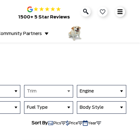
★
★
★
★
★
1500+ 5 Star Reviews
ommunity Partners
Trim
Engine
Fuel Type
Body Style
Sort By
Pics
Price
Year