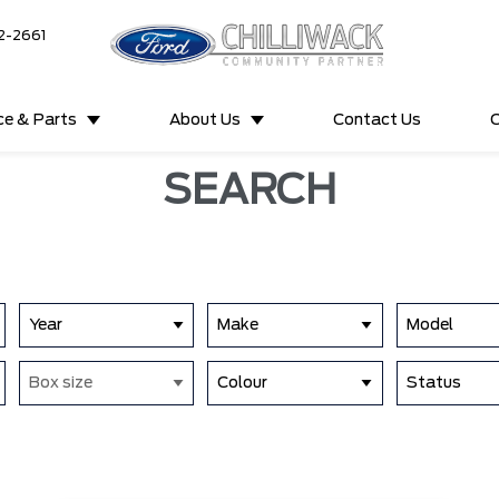
2-2661
ce & Parts
About Us
Contact Us
C
SEARCH
Year
Make
Model
Box size
Colour
Status