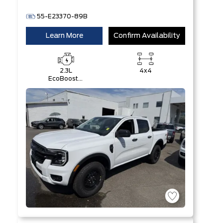
55-E23370-89B
Learn More
Confirm Availability
2.3L
4x4
EcoBoost®
Engine with
Auto Start-
Stop
Technology