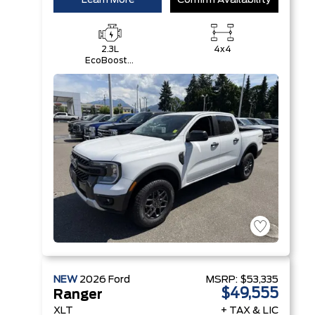
Learn More
Confirm Availability
2.3L
4x4
EcoBoost®
Engine with
Auto Start-
Stop
Technology
NEW
2026
Ford
MSRP:
$53,335
$49,555
Ranger
XLT
+ TAX & LIC