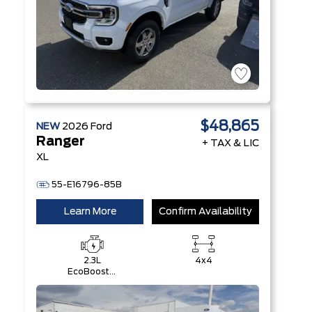
$48,865
NEW
2026
Ford
Ranger
+ TAX & LIC
XL
55-E16796-85B
Learn More
Confirm Availability
2.3L
4x4
EcoBoost®
Engine with
Auto Start-
Stop