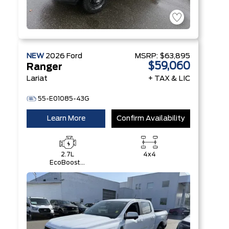
NEW
2026
Ford
MSRP:
$63,895
$59,060
Ranger
Lariat
+ TAX & LIC
55-E01085-43G
Learn More
Confirm Availability
2.7L
4x4
EcoBoost®
Engine with
Auto Start-
Stop
Technology