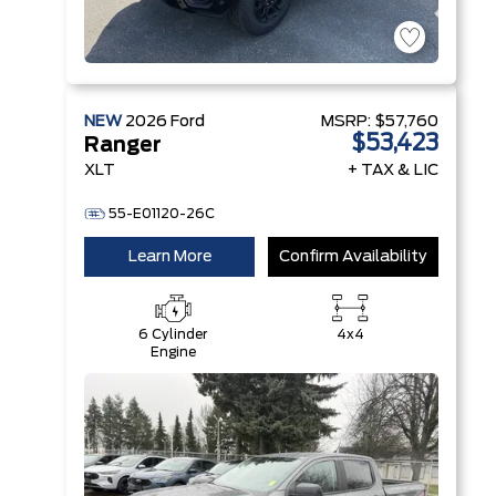
NEW
2026
Ford
MSRP:
$57,760
$53,423
Ranger
XLT
+ TAX & LIC
55-E01120-26C
Learn More
Confirm Availability
6 Cylinder
4x4
Engine