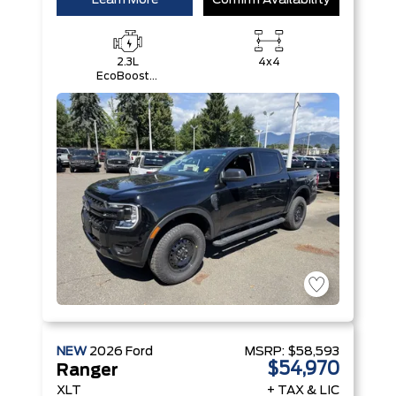
Learn More
Confirm Availability
2.3L
4x4
EcoBoost®
Engine with
Auto Start-
Stop
Technology
NEW
2026
Ford
MSRP:
$58,593
$54,970
Ranger
XLT
+ TAX & LIC