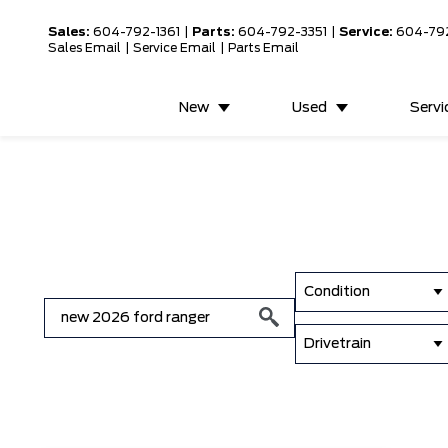
Sales:
604-792-1361
|
Parts:
604-792-3351
|
Service:
604-79
Sales Email
|
Service Email
|
Parts Email
New
Used
Servi
Condition
Drivetrain