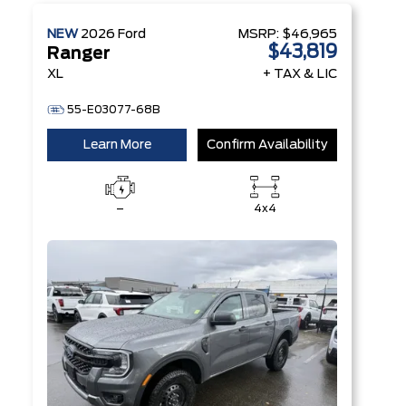
NEW
2026
Ford
MSRP:
$46,965
$43,819
Ranger
XL
+ TAX & LIC
55-E03077-68B
Learn More
Confirm Availability
–
4x4