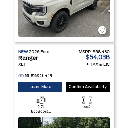
NEW
2026
Ford
MSRP:
$58,430
$54,038
Ranger
XLT
+ TAX & LIC
55-E16921-44R
Learn More
Confirm Availability
2.7L
4x4
EcoBoost®
Engine with
Auto Start-
Stop