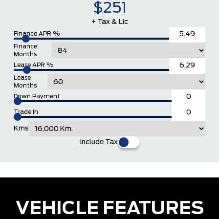
$251
+ Tax & Lic
Finance APR %
Finance
Months
Lease APR %
Lease
Months
Down Payment
Trade In
Kms
Include Tax
VEHICLE FEATURES