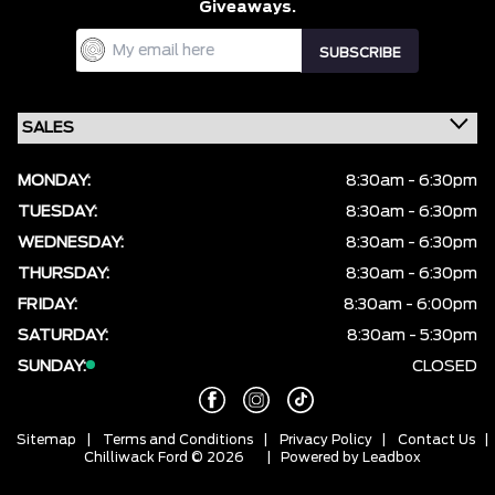
Giveaways.
MONDAY:
8:30am - 6:30pm
TUESDAY:
8:30am - 6:30pm
WEDNESDAY:
8:30am - 6:30pm
THURSDAY:
8:30am - 6:30pm
FRIDAY:
8:30am - 6:00pm
SATURDAY:
8:30am - 5:30pm
SUNDAY:
CLOSED
Sitemap
|
Terms and Conditions
|
Privacy Policy
|
Contact Us
|
Chilliwack Ford © 2026
| Powered by
Leadbox