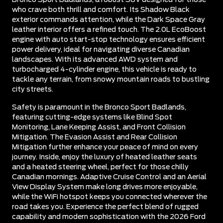
who crave both thrill and comfort. Its Shadow Black
exterior commands attention, while the Dark Space Gray
leather interior offers a refined touch. The 2.0L EcoBoost
engine with auto start-stop technology ensures efficient
power delivery, ideal for navigating diverse Canadian
landscapes. With its advanced AWD system and
turbocharged 4-cylinder engine, this vehicle is ready to
tackle any terrain, from snowy mountain roads to bustling
city streets.
Safety is paramount in the Bronco Sport Badlands,
featuring cutting-edge systems like Blind Spot
Monitoring, Lane Keeping Assist, and Front Collision
Mitigation. The Evasion Assist and Rear Collision
Mitigation further enhance your peace of mind on every
journey. Inside, enjoy the luxury of heated leather seats
and a heated steering wheel, perfect for those chilly
Canadian mornings. Adaptive Cruise Control and an Aerial
View Display System make long drives more enjoyable,
while the WiFi hotspot keeps you connected wherever the
road takes you. Experience the perfect blend of rugged
capability and modern sophistication with the 2026 Ford