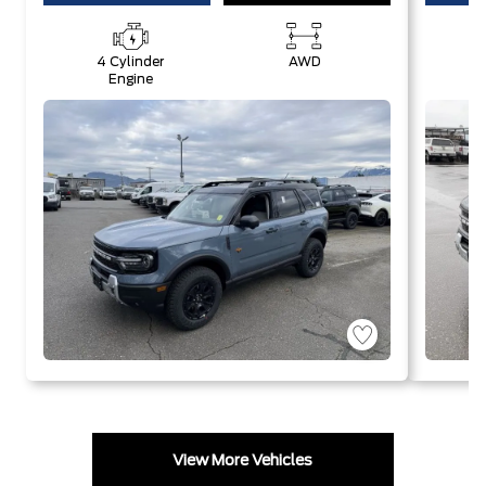
4 Cylinder
AWD
4
Engine
View More Vehicles