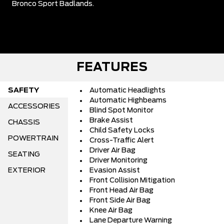
Bronco Sport Badlands.
FEATURES
SAFETY
Automatic Headlights
Automatic Highbeams
ACCESSORIES
Blind Spot Monitor
Brake Assist
CHASSIS
Child Safety Locks
POWERTRAIN
Cross-Traffic Alert
Driver Air Bag
SEATING
Driver Monitoring
EXTERIOR
Evasion Assist
Front Collision Mitigation
Front Head Air Bag
Front Side Air Bag
Knee Air Bag
Lane Departure Warning