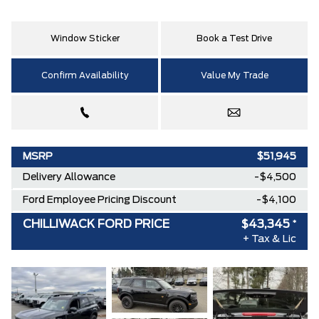
Window Sticker
Book a Test Drive
Confirm Availability
Value My Trade
MSRP
$51,945
Delivery Allowance
-$4,500
Ford Employee Pricing Discount
-$4,100
CHILLIWACK FORD PRICE
$43,345
*
+ Tax & Lic