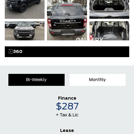
GALLERY
360
Bi-Weekly
Monthly
Finance
$287
+ Tax & Lic
Lease