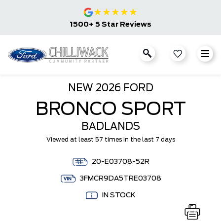
★
★
★
★
★
1500+ 5 Star Reviews
NEW
2026 FORD
BRONCO SPORT
BADLANDS
Viewed at least 57 times in the last 7 days
20-E03708-52R
3FMCR9DA5TRE03708
IN STOCK