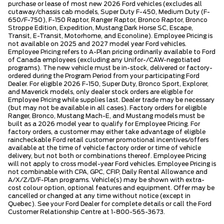
purchase or lease of most new 2026 Ford vehicles (excludes all
cutaway/chassis cab models, Super Duty F-450, Medium Duty (F-
650/F-750), F-150 Raptor, Ranger Raptor, Bronco Raptor, Bronco
Stroppe Edition, Expedition, Mustang Dark Horse SC, Escape,
Transit, E-Transit, Motorhome, and Econoline). Employee Pricing is
not available on 2025 and 2027 model year Ford vehicles.
Employee Pricing refers to A-Plan pricing ordinarily available to Ford
of Canada employees (excluding any Unifor-/CAW-negotiated
programs). The new vehicle must be in-stock, delivered or factory-
ordered during the Program Period from your participating Ford
Dealer. For eligible 2026 F-150, Super Duty, Bronco Sport, Explorer,
and Maverick models, only dealer stock orders are eligible for
Employee Pricing while supplies last. Dealer trade may be necessary
(but may not be available in all cases). Factory orders for eligible
Ranger, Bronco, Mustang Mach-E, and Mustang models must be
built as a 2026 model year to qualify for Employee Pricing. For
factory orders, a customer may either take advantage of eligible
raincheckable Ford retail customer promotional incentives/offers
available at the time of vehicle factory order or time of vehicle
delivery, but not both or combinations thereof. Employee Pricing
will not apply to cross model-year Ford vehicles. Employee Pricing is
not combinable with CPA, GPC, CFIP, Daily Rental Allowance and
A/X/Z/D/F-Plan programs. Vehicle(s) may be shown with extra-
cost colour option, optional features and equipment. Offer may be
cancelled or changed at any time without notice (except in
Quebec). See your Ford Dealer for complete details or call the Ford
Customer Relationship Centre at 1-800-565-3673.