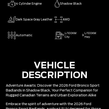
4 Cylinder Engine
Shadow Black
Dark Space Gray Leather
AWD
L/100KM
L/100KM
Automatic
11
9
City
Hwy
VEHICLE
DESCRIPTION
Adventure Awaits: Discover the 2026 Ford Bronco Sport
Badlands in Shadow Black, Your Perfect Companion for
Rugged Canadian Terrains and Urban Exploration Alike
Embrace the spirit of adventure with the 2026 Ford
Bronco Sport Badlands, a robust SUV designed for those