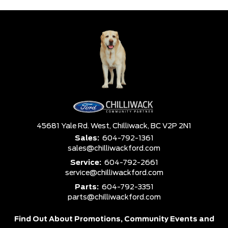
45681 Yale Rd. West,
Chilliwack,
BC V2P 2N1
Sales:
604-792-1361
sales@chilliwackford.com
Service:
604-792-2661
service@chilliwackford.com
Parts:
604-792-3351
parts@chilliwackford.com
Find Out About Promotions,
Community Events and