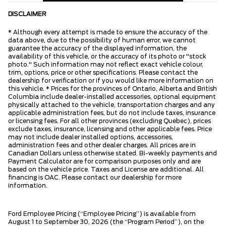
DISCLAIMER
* Although every attempt is made to ensure the accuracy of the
data above, due to the possibility of human error, we cannot
guarantee the accuracy of the displayed information, the
availability of this vehicle, or the accuracy of its photo or "stock
photo." Such information may not reflect exact vehicle colour,
trim, options, price or other specifications. Please contact the
dealership for verification or if you would like more information on
this vehicle. * Prices for the provinces of Ontario, Alberta and British
Columbia include dealer-installed accessories, optional equipment
physically attached to the vehicle, transportation charges and any
applicable administration fees, but do not include taxes, insurance
or licensing fees. For all other provinces (excluding Quebec), prices
exclude taxes, insurance, licensing and other applicable fees. Price
may not include dealer installed options, accessories,
administration fees and other dealer charges. All prices are in
Canadian Dollars unless otherwise stated. Bi-weekly payments and
Payment Calculator are for comparison purposes only and are
based on the vehicle price. Taxes and License are additional. All
financing is OAC. Please contact our dealership for more
information.
Ford Employee Pricing (“Employee Pricing”) is available from
August 1 to September 30, 2026 (the “Program Period”), on the