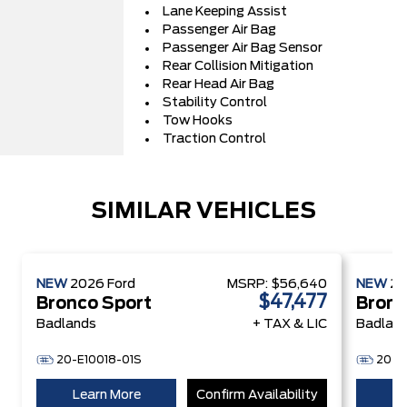
Lane Keeping Assist
Passenger Air Bag
Passenger Air Bag Sensor
Rear Collision Mitigation
Rear Head Air Bag
Stability Control
Tow Hooks
Traction Control
SIMILAR VEHICLES
NEW
2026
Ford
MSRP:
$56,640
NEW
2
$47,477
Bronco Sport
Bronc
Badlands
+ TAX & LIC
Badlan
20-E10018-01S
20-E
Learn More
Confirm Availability
Le