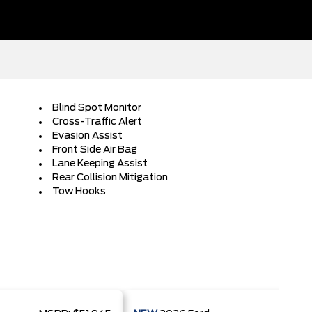
Blind Spot Monitor
Cross-Traffic Alert
Evasion Assist
Front Side Air Bag
Lane Keeping Assist
Rear Collision Mitigation
Tow Hooks