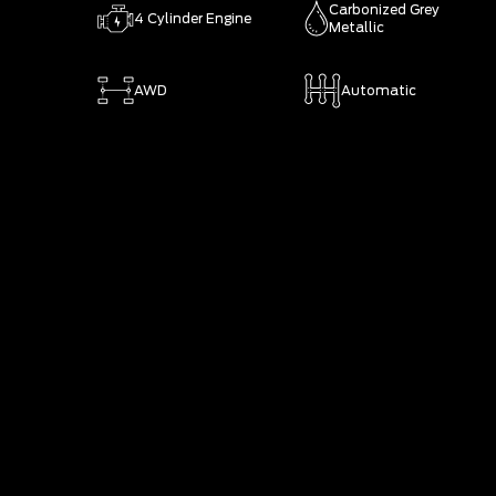
Carbonized Grey
4 Cylinder Engine
Metallic
AWD
Automatic