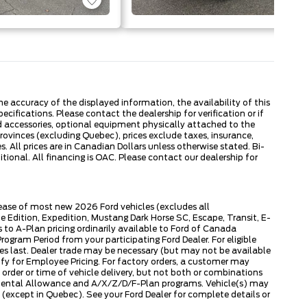
 accuracy of the displayed information, the availability of this
ecifications. Please contact the dealership for verification or if
ed accessories, optional equipment physically attached to the
provinces (excluding Quebec), prices exclude taxes, insurance,
. All prices are in Canadian Dollars unless otherwise stated. Bi-
onal. All financing is OAC. Please contact our dealership for
lease of most new 2026 Ford vehicles (excludes all
dition, Expedition, Mustang Dark Horse SC, Escape, Transit, E-
to A-Plan pricing ordinarily available to Ford of Canada
gram Period from your participating Ford Dealer. For eligible
ies last. Dealer trade may be necessary (but may not be available
fy for Employee Pricing. For factory orders, a customer may
 order or time of vehicle delivery, but not both or combinations
ly Rental Allowance and A/X/Z/D/F-Plan programs. Vehicle(s) may
except in Quebec). See your Ford Dealer for complete details or