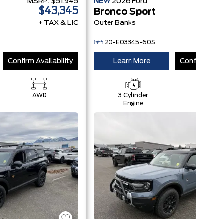
MSRP:
$51,945
NEW
2026
Ford
MSRP
$43,345
$
Bronco Sport
+ TAX & LIC
Outer Banks
+ 
20-E03345-60S
Confirm Availability
Learn More
Confirm Ava
AWD
3 Cylinder
AWD
Engine