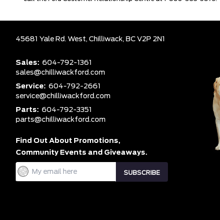
45681 Yale Rd. West,
Chilliwack,
BC V2P 2N1
Sales:
604-792-1361
sales@chilliwackford.com
Service:
604-792-2661
service@chilliwackford.com
Parts:
604-792-3351
parts@chilliwackford.com
Find Out About Promotions,
Community Events and Giveaways.