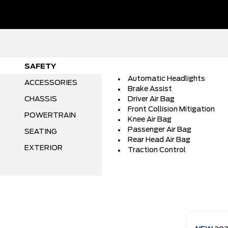
SAFETY
Automatic Headlights
ACCESSORIES
Brake Assist
CHASSIS
Driver Air Bag
Front Collision Mitigation
POWERTRAIN
Knee Air Bag
Passenger Air Bag
SEATING
Rear Head Air Bag
EXTERIOR
Traction Control