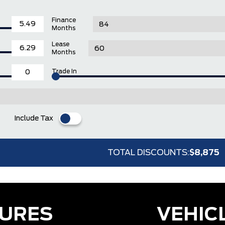
Finance
Months
Lease
Months
Trade In
Include Tax
TOTAL DISCOUNTS:
$8,875
TURES
VEHIC