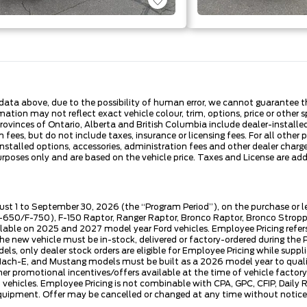
ata above, due to the possibility of human error, we cannot guarantee the
ation may not reflect exact vehicle colour, trim, options, price or other sp
 provinces of Ontario, Alberta and British Columbia include dealer-install
fees, but do not include taxes, insurance or licensing fees. For all other 
nstalled options, accessories, administration fees and other dealer charges
es only and are based on the vehicle price. Taxes and License are additi
ust 1 to September 30, 2026 (the “Program Period”), on the purchase or 
50/F-750), F-150 Raptor, Ranger Raptor, Bronco Raptor, Bronco Stroppe E
lable on 2025 and 2027 model year Ford vehicles. Employee Pricing refers 
ew vehicle must be in-stock, delivered or factory-ordered during the Pro
ls, only dealer stock orders are eligible for Employee Pricing while suppl
ng Mach-E, and Mustang models must be built as a 2026 model year to quali
mer promotional incentives/offers available at the time of vehicle factory
rd vehicles. Employee Pricing is not combinable with CPA, GPC, CFIP, Dai
quipment. Offer may be cancelled or changed at any time without notice (