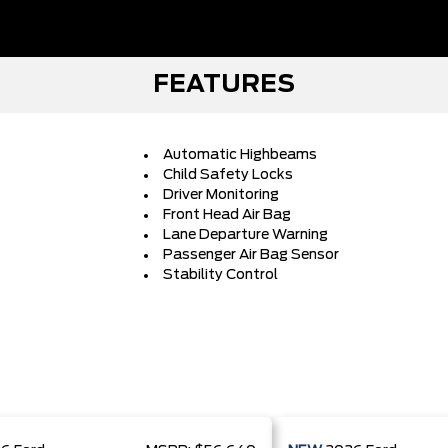
FEATURES
Automatic Highbeams
Child Safety Locks
Driver Monitoring
Front Head Air Bag
Lane Departure Warning
Passenger Air Bag Sensor
Stability Control