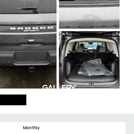
GALLERY
Monthly