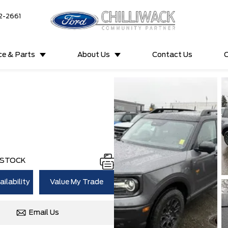
2-2661
ce & Parts
About Us
Contact Us
C
 STOCK
ilability
Value My Trade
Email Us