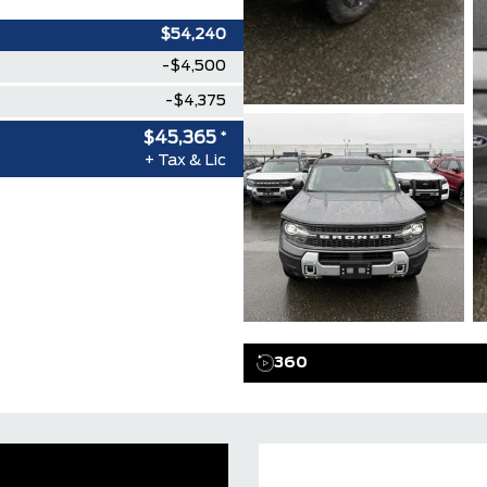
$54,240
-$4,500
-$4,375
$45,365
*
+ Tax & Lic
360