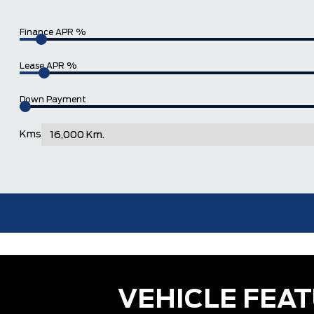
Finance APR %
Lease APR %
Down Payment
Kms
VEHICLE FEA