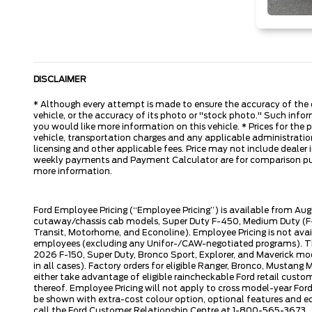
DISCLAIMER
* Although every attempt is made to ensure the accuracy of the d
vehicle, or the accuracy of its photo or "stock photo." Such inform
you would like more information on this vehicle. * Prices for the
vehicle, transportation charges and any applicable administration 
licensing and other applicable fees. Price may not include dealer i
weekly payments and Payment Calculator are for comparison purpos
more information.
Ford Employee Pricing (“Employee Pricing”) is available from Aug
cutaway/chassis cab models, Super Duty F-450, Medium Duty (F-6
Transit, Motorhome, and Econoline). Employee Pricing is not avai
employees (excluding any Unifor-/CAW-negotiated programs). The n
2026 F-150, Super Duty, Bronco Sport, Explorer, and Maverick mode
in all cases). Factory orders for eligible Ranger, Bronco, Musta
either take advantage of eligible raincheckable Ford retail custo
thereof. Employee Pricing will not apply to cross model-year Fo
be shown with extra-cost colour option, optional features and e
call the Ford Customer Relationship Centre at 1-800-565-3673.