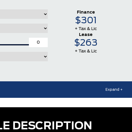
Finance
$301
+ Tax & Lic
Lease
$263
+ Tax & Lic
Expand +
LE DESCRIPTION