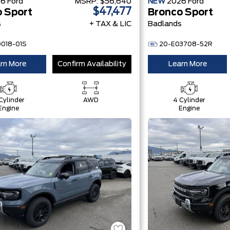
26
Ford
MSRP:
$56,640
NEW
2026
Ford
$47,477
 Sport
Bronco Sport
s
+ TAX & LIC
Badlands
0018-01S
20-E03708-52R
rn More
Confirm Availability
Learn More
Cylinder
AWD
4 Cylinder
Engine
Engine