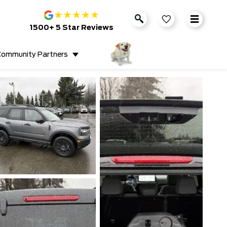
★
★
★
★
★
1500+ 5 Star Reviews
ommunity Partners