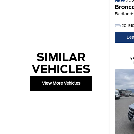
NEW
20
Bronco
Badland
20-E1
Lea
SIMILAR
4 
VEHICLES
View More Vehicles