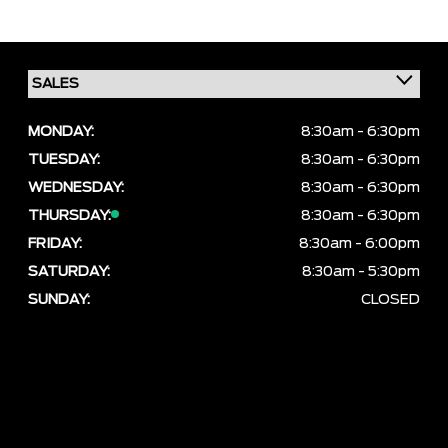
MONDAY:
8:30am - 6:30pm
TUESDAY:
8:30am - 6:30pm
WEDNESDAY:
8:30am - 6:30pm
THURSDAY:
8:30am - 6:30pm
FRIDAY:
8:30am - 6:00pm
SATURDAY:
8:30am - 5:30pm
SUNDAY:
CLOSED