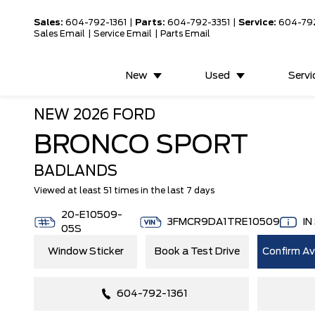
Sales:
604-792-1361
|
Parts:
604-792-3351
|
Service:
604-79
Sales Email
|
Service Email
|
Parts Email
New
Used
Servi
NEW
2026 FORD
BRONCO SPORT
BADLANDS
Viewed at least 51 times in the last 7 days
20-E10509-
3FMCR9DA1TRE10509
IN
05S
Window Sticker
Book a Test Drive
Confirm Ava
604-792-1361