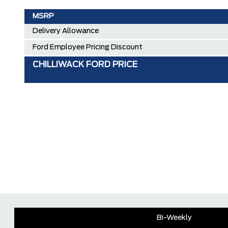
MSRP
Delivery Allowance
Ford Employee Pricing Discount
CHILLIWACK FORD PRICE
Bi-Weekly