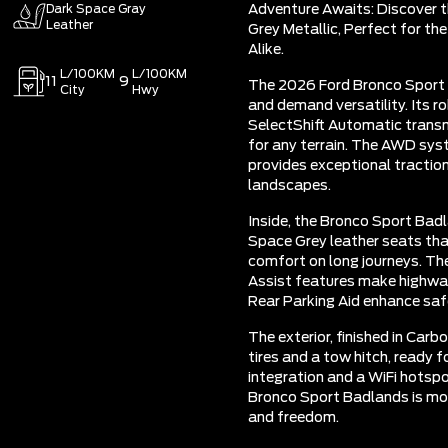
Dark Space Gray
Adventure Awaits: Discover 
Leather
Grey Metallic, Perfect for t
Alike.
L/100KM
L/100KM
11
9
The 2026 Ford Bronco Sport 
City
Hwy
and demand versatility. Its 
SelectShift Automatic transm
for any terrain. The AWD syst
provides exceptional traction
landscapes.
Inside, the Bronco Sport Badl
Space Grey leather seats tha
comfort on long journeys. Th
Assist features make highway 
Rear Parking Aid enhance safe
The exterior, finished in Carb
tires and a tow hitch, ready 
integration and a WiFi hotspo
Bronco Sport Badlands is more
and freedom.