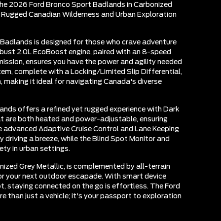
the 2026 Ford Bronco Sport Badlands in Carbonized
he Rugged Canadian Wilderness and Urban Exploration
Badlands is designed for those who crave adventure
robust 2.0L EcoBoost engine, paired with an 8-speed
ission, ensures you have the power and agility needed
em, complete with a Locking/Limited Slip Differential,
, making it ideal for navigating Canada's diverse
ands offers a refined yet rugged experience with Dark
t are both heated and power-adjustable, ensuring
e advanced Adaptive Cruise Control and Lane Keeping
driving a breeze, while the Blind Spot Monitor and
ty in urban settings.
onized Grey Metallic, is complemented by all-terrain
for your next outdoor escapade. With smart device
t, staying connected on the go is effortless. The Ford
 than just a vehicle; it's your passport to exploration