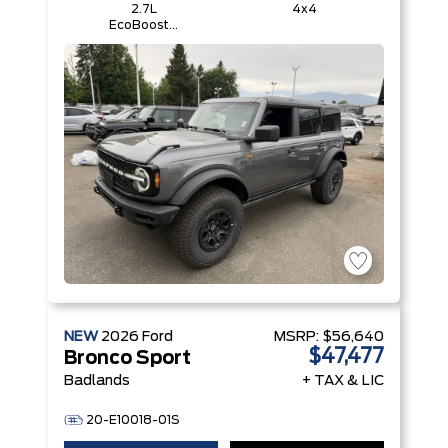
2.7L
4x4
EcoBoost®
V6 Engine
NEW
2026
Ford
MSRP:
$56,640
$47,477
Bronco Sport
Badlands
+ TAX & LIC
20-E10018-01S