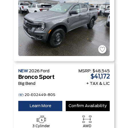
NEW
2026
Ford
MSRP:
$48,545
$41,172
Bronco Sport
Big Bend
+ TAX & LIC
20-E02449-80S
Learn More
Confirm Availability
3 Cylinder
AWD