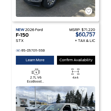
NEW
2026
Ford
MSRP:
$71,220
$60,757
F-150
STX
+ TAX & LIC
85-D57011-55B
Learn More
Confirm Availability
2.7L V6
4x4
EcoBoost®
with Auto
Start-Stop
Technology