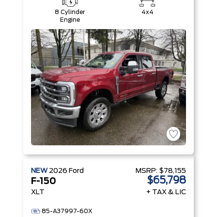
8 Cylinder
4x4
Engine
NEW
2026
Ford
MSRP:
$78,155
$65,798
F-150
XLT
+ TAX & LIC
85-A37997-60X