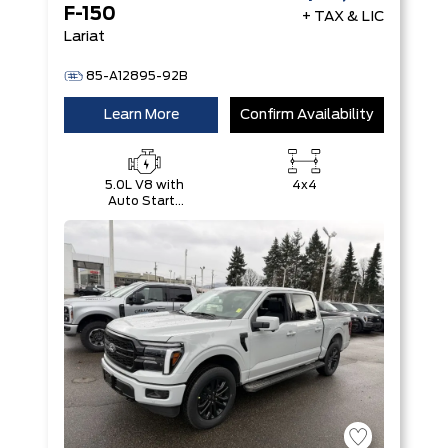
F-150
+ TAX & LIC
Lariat
85-A12895-92B
Learn More
Confirm Availability
5.0L V8 with
4x4
Auto Start-
Stop
Technology