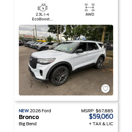
2.3L I-4
AWD
EcoBoost®
Engine with
Auto Start-
Stop
Technology
NEW
2026
Ford
MSRP:
$67,885
$59,060
Bronco
Big Bend
+ TAX & LIC