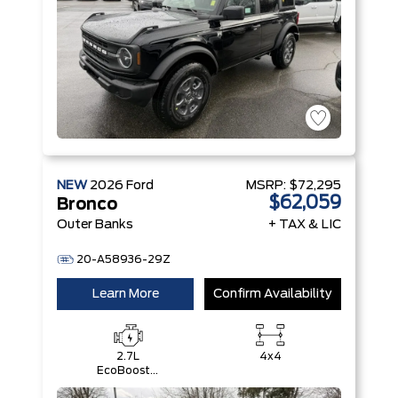
NEW
2026
Ford
MSRP:
$72,295
$62,059
Bronco
Outer Banks
+ TAX & LIC
20-A58936-29Z
Learn More
Confirm Availability
2.7L
4x4
EcoBoost®
V6 Engine