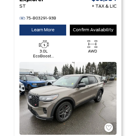
ST
+ TAX & LIC
75-B03291-93B
Learn More
Confirm Availability
3.0L
AWD
EcoBoost®
V6 Engine
with Auto
Start-Stop
Technology