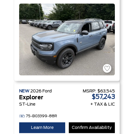
with Auto
Start-Stop
Technology
Engine
NEW
2026
Ford
MSRP:
$63,545
$57,243
Explorer
ST-Line
+ TAX & LIC
75-B03399-88R
Learn More
Confirm Availability