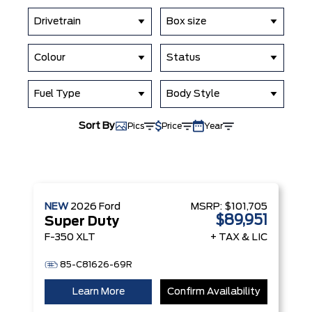
Drivetrain
Box size
Colour
Status
Fuel Type
Body Style
Sort By
Pics
Price
Year
NEW
2026
Ford
MSRP:
$101,705
$89,951
Super Duty
F-350 XLT
+ TAX & LIC
85-C81626-69R
Learn More
Confirm Availability