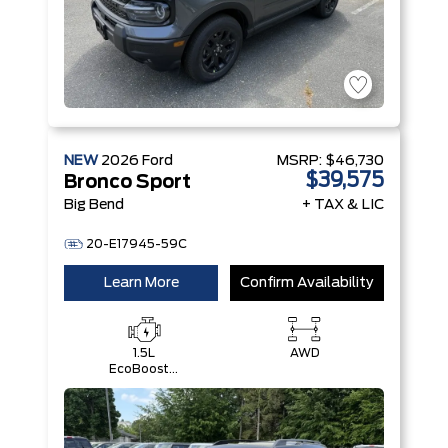
NEW
2026
Ford
MSRP:
$46,730
$39,575
Bronco Sport
Big Bend
+ TAX & LIC
20-E17945-59C
Learn More
Confirm Availability
1.5L
AWD
EcoBoost®
with Auto
Start-Stop
Technology
Engine