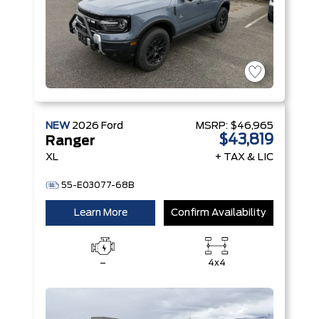
NEW
2026
Ford
MSRP:
$46,965
$43,819
Ranger
XL
+ TAX & LIC
55-E03077-68B
Learn More
Confirm Availability
–
4x4