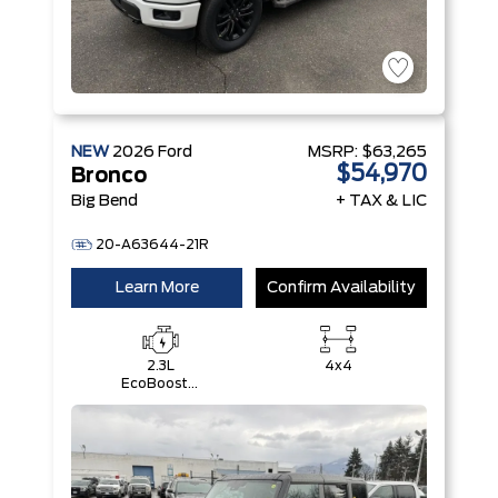
NEW
2026
Ford
MSRP:
$63,265
$54,970
Bronco
Big Bend
+ TAX & LIC
20-A63644-21R
Learn More
Confirm Availability
2.3L
4x4
EcoBoost®
I-4 Engine