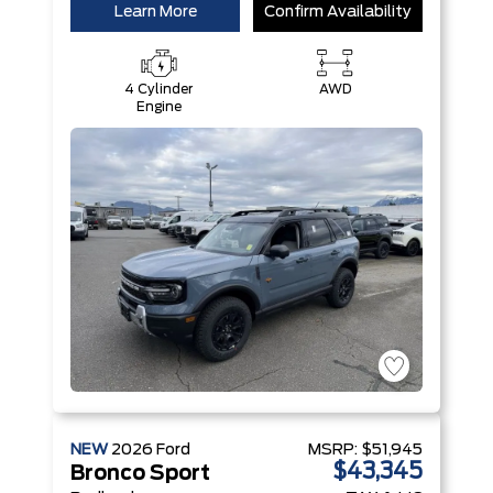
Learn More
Confirm Availability
4 Cylinder
AWD
Engine
NEW
2026
Ford
MSRP:
$51,945
$43,345
Bronco Sport