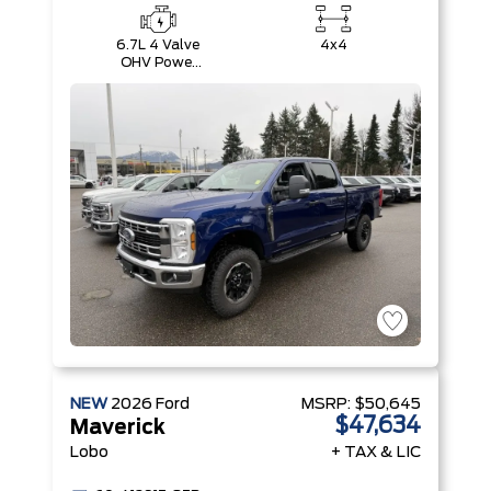
6.7L 4 Valve
4x4
OHV Power
Stroke® V8
Turbo Diesel
B20 Engine
NEW
2026
Ford
MSRP:
$50,645
$47,634
Maverick
Lobo
+ TAX & LIC