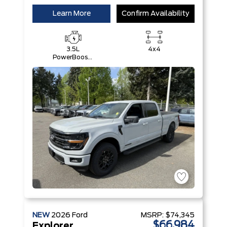
Learn More
Confirm Availability
3.5L
4x4
PowerBoost®
Full Hybrid
V6 Engine
NEW
2026
Ford
MSRP:
$74,345
$66,984
Explorer