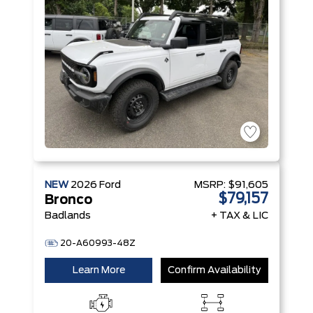
NEW
2026
Ford
MSRP:
$91,605
$79,157
Bronco
Badlands
+ TAX & LIC
20-A60993-48Z
Learn More
Confirm Availability