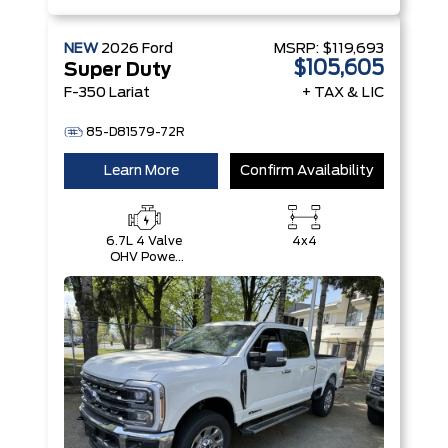
NEW
2026
Ford
MSRP:
$119,693
$105,605
Super Duty
F-350 Lariat
+ TAX & LIC
85-D81579-72R
Learn More
Confirm Availability
6.7L 4 Valve
4x4
OHV Power
Stroke® V8
Turbo Diesel
B20 Engine