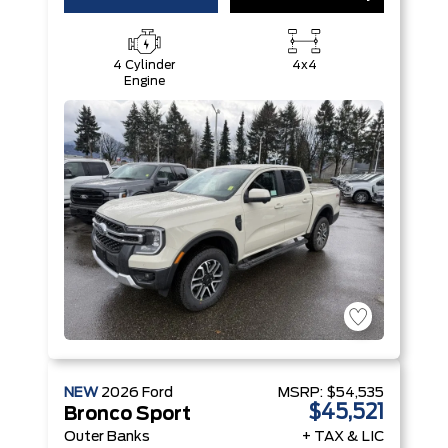
4 Cylinder
4x4
Engine
NEW
2026
Ford
MSRP:
$54,535
$45,521
Bronco Sport
Outer Banks
+ TAX & LIC