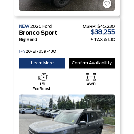
NEW
2026
Ford
MSRP:
$45,230
$38,255
Bronco Sport
Big Bend
+ TAX & LIC
20-E17859-43Q
Learn More
Confirm Availability
1.5L
AWD
EcoBoost®
with Auto
Start-Stop
Technology
Engine