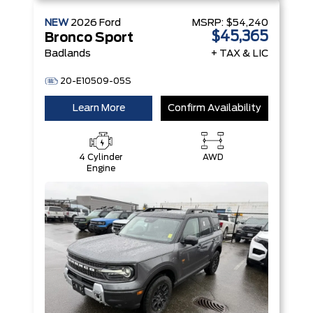
NEW
2026
Ford
MSRP:
$54,240
$45,365
Bronco Sport
Badlands
+ TAX & LIC
20-E10509-05S
Learn More
Confirm Availability
4 Cylinder
AWD
Engine