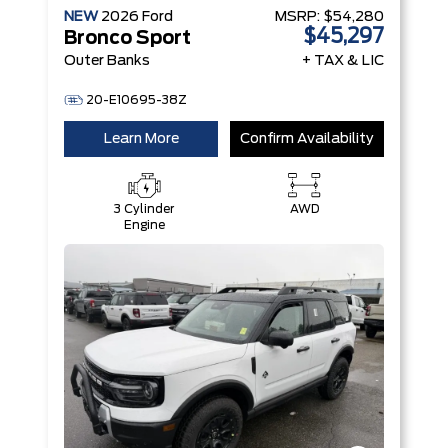
NEW
2026
Ford
MSRP:
$54,280
$45,297
Bronco Sport
Outer Banks
+ TAX & LIC
20-E10695-38Z
Learn More
Confirm Availability
3 Cylinder
AWD
Engine