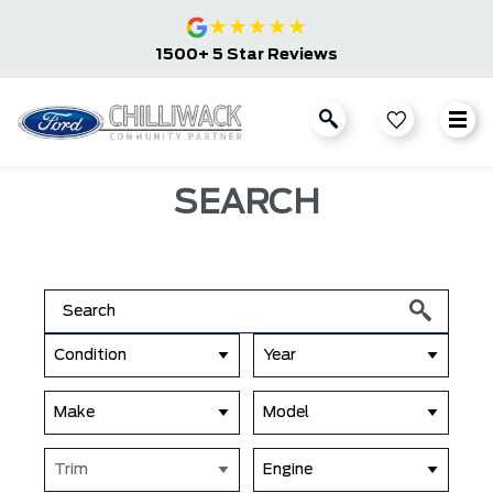
★
★
★
★
★
1500+ 5 Star Reviews
SEARCH
Condition
Year
Make
Model
Trim
Engine