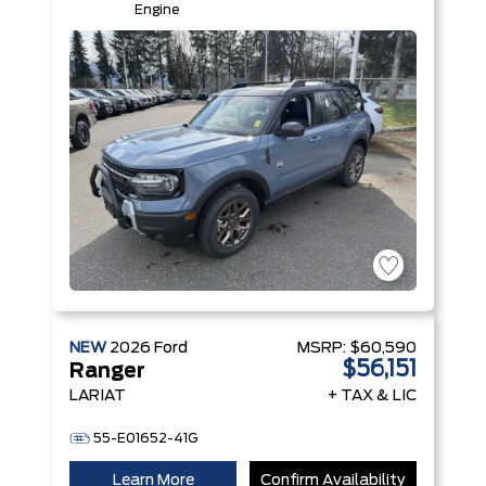
Engine
NEW
2026
Ford
MSRP:
$60,590
$56,151
Ranger
LARIAT
+ TAX & LIC
55-E01652-41G
Learn More
Confirm Availability