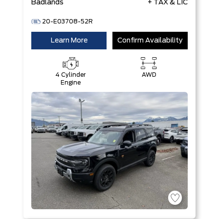
Badlands
+ TAX & LIC
20-E03708-52R
Learn More
Confirm Availability
4 Cylinder
AWD
Engine