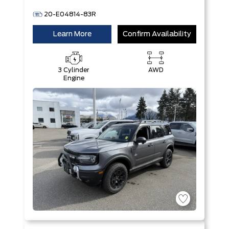
20-E04814-83R
Learn More
Confirm Availability
3 Cylinder
AWD
Engine