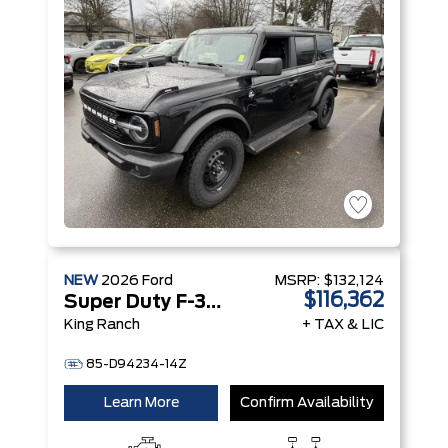
NEW
2026
Ford
MSRP:
$132,124
$116,362
Super Duty F-350 SRW
King Ranch
+ TAX & LIC
85-D94234-14Z
Learn More
Confirm Availability