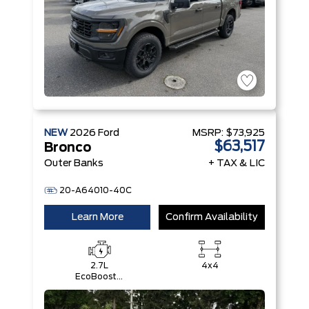
NEW
2026
Ford
MSRP:
$73,925
$63,517
Bronco
Outer Banks
+ TAX & LIC
20-A64010-40C
Learn More
Confirm Availability
2.7L
4x4
EcoBoost®
V6 Engine