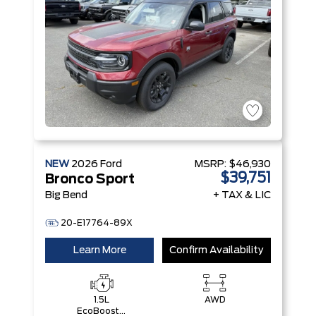
NEW
2026
Ford
MSRP:
$46,930
$39,751
Bronco Sport
Big Bend
+ TAX & LIC
20-E17764-89X
Learn More
Confirm Availability
1.5L
AWD
EcoBoost®