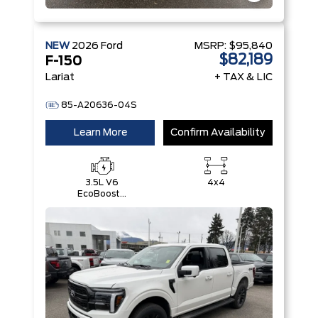
NEW
2026
Ford
MSRP:
$95,840
$82,189
F-150
Lariat
+ TAX & LIC
85-A20636-04S
Learn More
Confirm Availability
3.5L V6
4x4
EcoBoost®
with Auto
Start-Stop
Technology