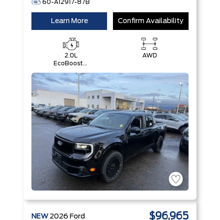
60-A12917-87B
Learn More
Confirm Availability
2.0L
AWD
EcoBoost®
Engine
$96,965
NEW
2026
Ford