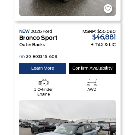
NEW
2026
Ford
MSRP:
$56,080
$46,881
Bronco Sport
Outer Banks
+ TAX & LIC
20-E03345-60S
Learn More
Confirm Availability
3 Cylinder
AWD
Engine